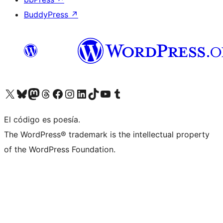
BuddyPress
↗
Visitá nuestra cuenta de X (anteriormente Twitter)
Visitá nuestra cuenta de Bluesky
Visitá nuestra cuenta de Mastodon
Visitá nuestra cuenta de Threads
Visitá nuestra página de Facebook
Visitá nuestra cuenta de Instagram
Visitá nuestra cuenta de LinkedIn
Visitá nuestra cuenta de TikTok
Visitá nuestro canal de YouTube
Visitá nuestra cuenta de Tumblr
El código es poesía.
The WordPress® trademark is the intellectual property
of the WordPress Foundation.