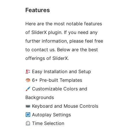
Features
Here are the most notable features
of SliderX plugin. If you need any
further information, please feel free
to contact us. Below are the best
offerings of SliderX.
Easy Installation and Setup
6+ Pre-built Templates
Customizable Colors and
Backgrounds
Keyboard and Mouse Controls
Autoplay Settings
Time Selection