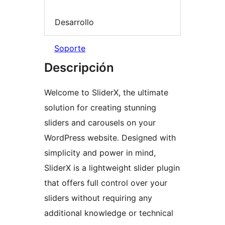
Desarrollo
Soporte
Descripción
Welcome to SliderX, the ultimate
solution for creating stunning
sliders and carousels on your
WordPress website. Designed with
simplicity and power in mind,
SliderX is a lightweight slider plugin
that offers full control over your
sliders without requiring any
additional knowledge or technical