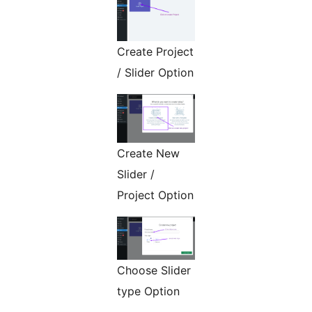
Create Project
/ Slider Option
Create New
Slider /
Project Option
Choose Slider
type Option