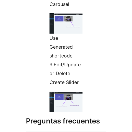
Carousel
Use
Generated
shortcode
9.Edit/Update
or Delete
Create Slider
Preguntas frecuentes