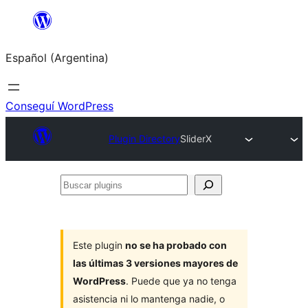
Saltar
al
Español (Argentina)
contenido
Conseguí WordPress
Plugin Directory
SliderX
Buscar
plugins
Este plugin
no se ha probado con
las últimas 3 versiones mayores de
WordPress
. Puede que ya no tenga
asistencia ni lo mantenga nadie, o