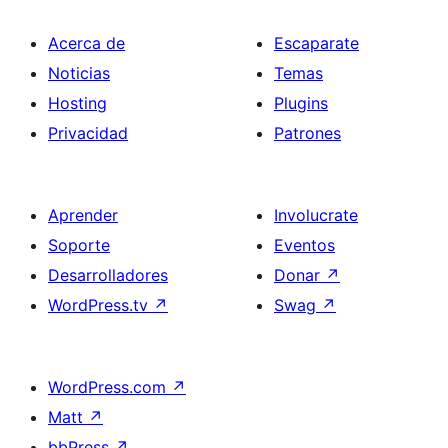
Acerca de
Escaparate
Noticias
Temas
Hosting
Plugins
Privacidad
Patrones
Aprender
Involucrate
Soporte
Eventos
Desarrolladores
Donar
↗
WordPress.tv
↗
Swag
↗
WordPress.com
↗
Matt
↗
bbPress
↗