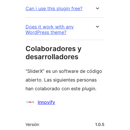
Can i use this plugin free?
Does it work with any
WordPress theme?
Colaboradores y
desarrolladores
“SliderX” es un software de código
abierto. Las siguientes personas
han colaborado con este plugin.
Colaboradores
Innovify
Meta
Versión
1.0.5