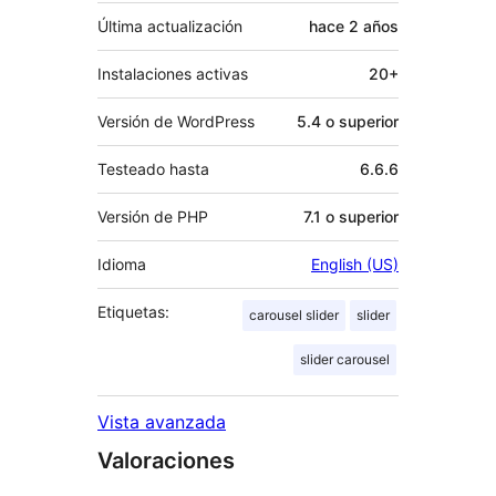
Última actualización
hace
2 años
Instalaciones activas
20+
Versión de WordPress
5.4 o superior
Testeado hasta
6.6.6
Versión de PHP
7.1 o superior
Idioma
English (US)
Etiquetas:
carousel slider
slider
slider carousel
Vista avanzada
Valoraciones