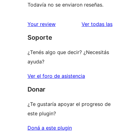
Todavía no se enviaron reseñas.
reseñas
Your review
Ver todas las
Soporte
¿Tenés algo que decir? ¿Necesitás
ayuda?
Ver el foro de asistencia
Donar
¿Te gustaría apoyar el progreso de
este plugin?
Doná a este plugin