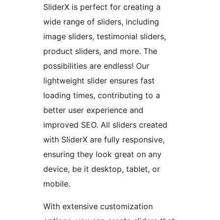
SliderX is perfect for creating a
wide range of sliders, including
image sliders, testimonial sliders,
product sliders, and more. The
possibilities are endless! Our
lightweight slider ensures fast
loading times, contributing to a
better user experience and
improved SEO. All sliders created
with SliderX are fully responsive,
ensuring they look great on any
device, be it desktop, tablet, or
mobile.
With extensive customization