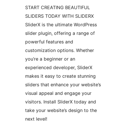
START CREATING BEAUTIFUL
SLIDERS TODAY WITH SLIDERX
SliderX is the ultimate WordPress
slider plugin, offering a range of
powerful features and
customization options. Whether
you’re a beginner or an
experienced developer, SliderX
makes it easy to create stunning
sliders that enhance your website’s
visual appeal and engage your
visitors. Install SliderX today and
take your website’s design to the
next level!