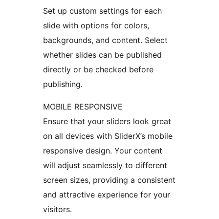
Set up custom settings for each
slide with options for colors,
backgrounds, and content. Select
whether slides can be published
directly or be checked before
publishing.
MOBILE RESPONSIVE
Ensure that your sliders look great
on all devices with SliderX’s mobile
responsive design. Your content
will adjust seamlessly to different
screen sizes, providing a consistent
and attractive experience for your
visitors.