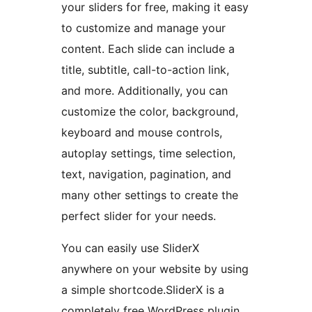
your sliders for free, making it easy
to customize and manage your
content. Each slide can include a
title, subtitle, call-to-action link,
and more. Additionally, you can
customize the color, background,
keyboard and mouse controls,
autoplay settings, time selection,
text, navigation, pagination, and
many other settings to create the
perfect slider for your needs.
You can easily use SliderX
anywhere on your website by using
a simple shortcode.SliderX is a
completely free WordPress plugin.