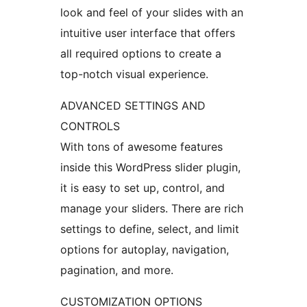
look and feel of your slides with an
intuitive user interface that offers
all required options to create a
top-notch visual experience.
ADVANCED SETTINGS AND
CONTROLS
With tons of awesome features
inside this WordPress slider plugin,
it is easy to set up, control, and
manage your sliders. There are rich
settings to define, select, and limit
options for autoplay, navigation,
pagination, and more.
CUSTOMIZATION OPTIONS