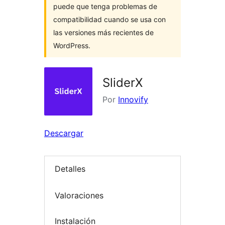
puede que tenga problemas de
compatibilidad cuando se usa con
las versiones más recientes de
WordPress.
SliderX
Por
Innovify
Descargar
Detalles
Valoraciones
Instalación