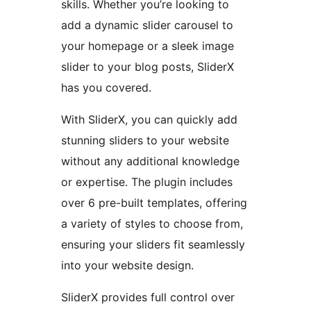
skills. Whether you’re looking to
add a dynamic slider carousel to
your homepage or a sleek image
slider to your blog posts, SliderX
has you covered.
With SliderX, you can quickly add
stunning sliders to your website
without any additional knowledge
or expertise. The plugin includes
over 6 pre-built templates, offering
a variety of styles to choose from,
ensuring your sliders fit seamlessly
into your website design.
SliderX provides full control over