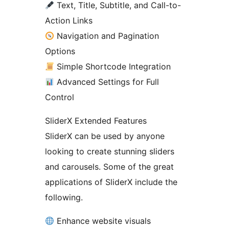
Text, Title, Subtitle, and Call-to-
Action Links
Navigation and Pagination
Options
Simple Shortcode Integration
Advanced Settings for Full
Control
SliderX Extended Features
SliderX can be used by anyone
looking to create stunning sliders
and carousels. Some of the great
applications of SliderX include the
following.
Enhance website visuals