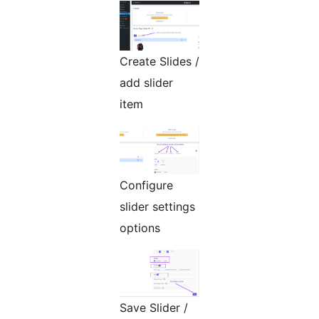
Create Slides /
add slider
item
Configure
slider settings
options
Save Slider /