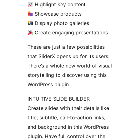
Highlight key content
Showcase products
Display photo galleries
Create engaging presentations
These are just a few possibilities
that SliderX opens up for its users.
There’s a whole new world of visual
storytelling to discover using this
WordPress plugin.
INTUITIVE SLIDE BUILDER
Create slides with their details like
title, subtitle, call-to-action links,
and background in this WordPress
plugin. Have full control over the