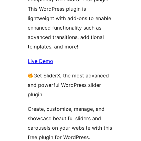
This WordPress plugin is
lightweight with add-ons to enable
enhanced functionality such as
advanced transitions, additional
templates, and more!
Live Demo
Get SliderX, the most advanced
and powerful WordPress slider
plugin.
Create, customize, manage, and
showcase beautiful sliders and
carousels on your website with this
free plugin for WordPress.