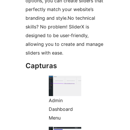
options, you can create sliders that
perfectly match your website’s
branding and style.No technical
skills? No problem! SliderX is
designed to be user-friendly,
allowing you to create and manage
sliders with ease.
Capturas
Admin
Dashboard
Menu