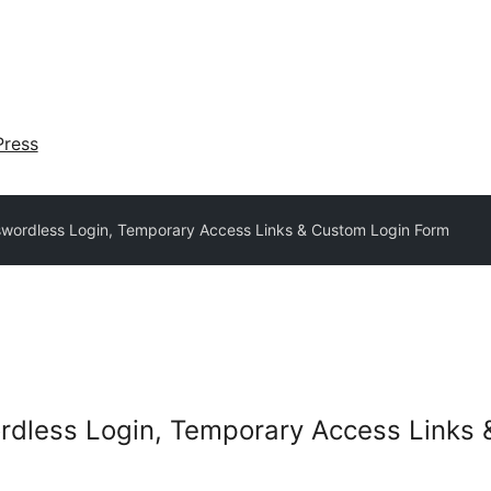
ress
swordless Login, Temporary Access Links & Custom Login Form
ordless Login, Temporary Access Links