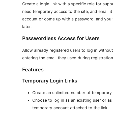
Create a login link with a specific role for sup
need temporary access to the site, and email it
account or come up with a password, and you w
later.
Passwordless Access for Users
Allow already registered users to log in withou
entering the email they used during registration,
Features
Temporary Login Links
Create an unlimited number of temporary l
Choose to log in as an existing user or as
temporary account attached to the link.