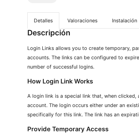
Detalles
Valoraciones
Instalación
Descripción
Login Links allows you to create temporary, pas
accounts. The links can be configured to expire 
number of successful logins.
How Login Link Works
A login link is a special link that, when clicked
account. The login occurs either under an exis
specifically for this link. The link has an expira
Provide Temporary Access