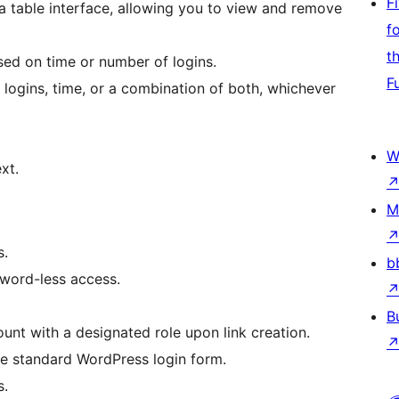
F
a table interface, allowing you to view and remove
f
t
ased on time or number of logins.
F
logins, time, or a combination of both, whichever
W
xt.
M
s.
b
word-less access.
B
nt with a designated role upon link creation.
e standard WordPress login form.
s.