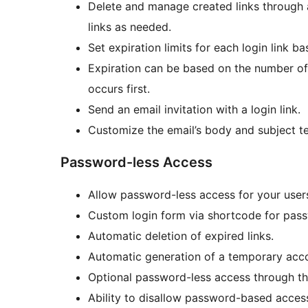
Delete and manage created links through 
links as needed.
Set expiration limits for each login link b
Expiration can be based on the number of 
occurs first.
Send an email invitation with a login link.
Customize the email’s body and subject te
Password-less Access
Allow password-less access for your user
Custom login form via shortcode for pass
Automatic deletion of expired links.
Automatic generation of a temporary accou
Optional password-less access through th
Ability to disallow password-based acces