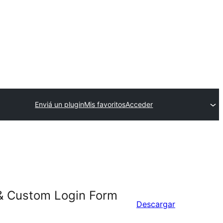
Enviá un plugin
Mis favoritos
Acceder
 & Custom Login Form
Descargar