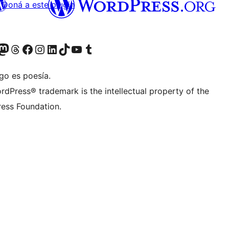
Doná a este plugin
teriormente Twitter)
tra cuenta de Bluesky
sitá nuestra cuenta de Mastodon
Visitá nuestra cuenta de Threads
Visitá nuestra página de Facebook
Visitá nuestra cuenta de Instagram
Visitá nuestra cuenta de LinkedIn
Visitá nuestra cuenta de TikTok
Visitá nuestro canal de YouTube
Visitá nuestra cuenta de Tumblr
go es poesía.
rdPress® trademark is the intellectual property of the
ess Foundation.