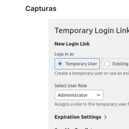
Capturas