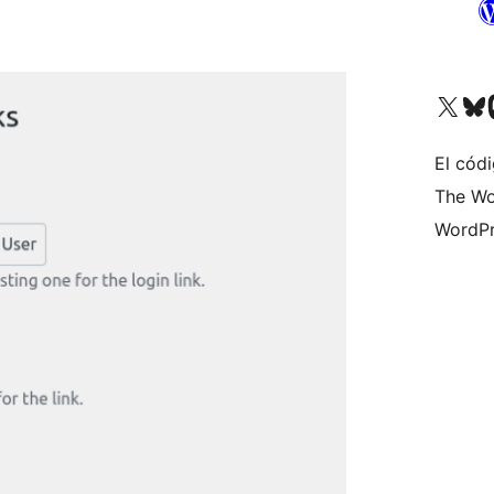
Visitá nuestra cuenta de X (an
Visitá nues
Vi
El códi
The Wo
WordPr