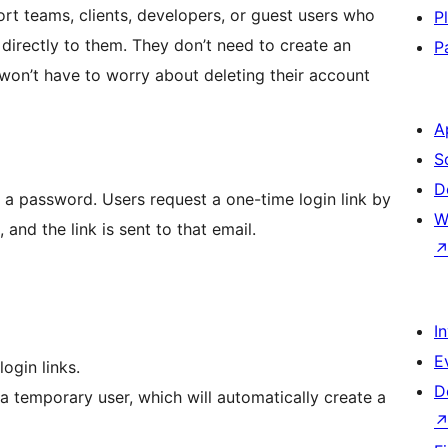
port teams, clients, developers, or guest users who
P
 directly to them. They don’t need to create an
P
on’t have to worry about deleting their account
A
S
D
t a password. Users request a one-time login link by
W
 and the link is sent to that email.
I
E
ogin links.
D
 a temporary user, which will automatically create a