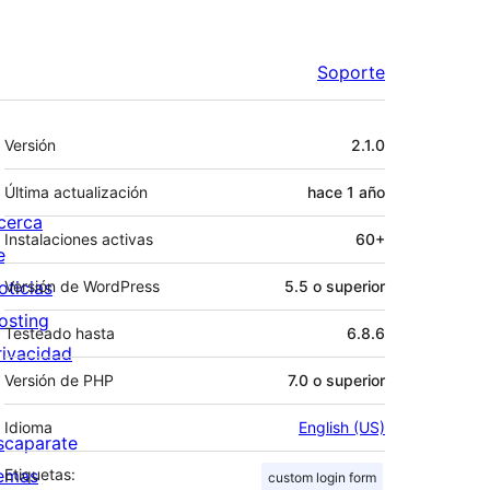
Soporte
Meta
Versión
2.1.0
Última actualización
hace
1 año
cerca
Instalaciones activas
60+
e
oticias
Versión de WordPress
5.5 o superior
osting
Testeado hasta
6.8.6
rivacidad
Versión de PHP
7.0 o superior
Idioma
English (US)
scaparate
emas
Etiquetas:
custom login form