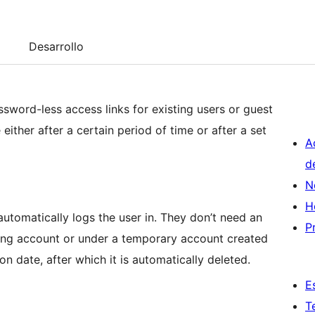
Desarrollo
sword-less access links for existing users or guest
either after a certain period of time or after a set
A
d
N
H
, automatically logs the user in. They don’t need an
P
ting account or under a temporary account created
tion date, after which it is automatically deleted.
E
T