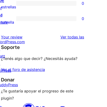
ive
0
estrellas
de
0
estrellas
or
3
valoraciones
he
1
0
estrellas
de
0
uture
estrella
2
valoraciones
estrellas
de
reseñas
Your review
Ver todas las
ordPress.com
1
Soporte
↗
estrellas
att
¿Tenés algo que decir? ¿Necesitás ayuda?
↗
Ver el foro de asistencia
bPress
↗
Donar
uddyPress
¿Te gustaría apoyar el progreso de este
↗
plugin?