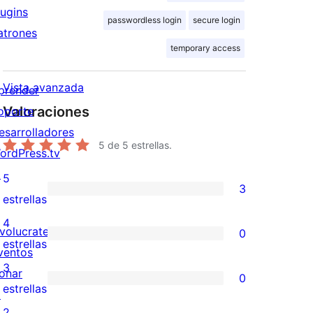
lugins
passwordless login
secure login
atrones
temporary access
Vista avanzada
prender
Valoraciones
oporte
esarrolladores
5
de 5 estrellas.
ordPress.tv
↗
5
3
3
estrellas
valoraciones
4
nvolucrate
0
de
0
estrellas
ventos
5
valoraciones
3
onar
0
estrellas
de
0
estrellas
↗
4
valoraciones
2