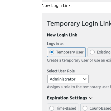
New Login Link.