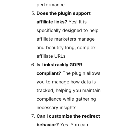
performance.
Does the plugin support
affiliate links?
Yes! It is
specifically designed to help
affiliate marketers manage
and beautify long, complex
affiliate URLs.
Is Linkstrackly GDPR
compliant?
The plugin allows
you to manage how data is
tracked, helping you maintain
compliance while gathering
necessary insights.
Can I customize the redirect
behavior?
Yes. You can