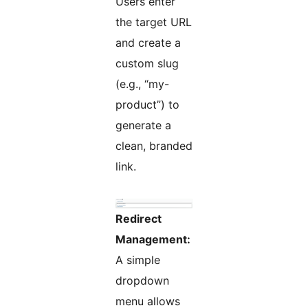
Users enter
the target URL
and create a
custom slug
(e.g., “my-
product”) to
generate a
clean, branded
link.
Redirect
Management:
A simple
dropdown
menu allows