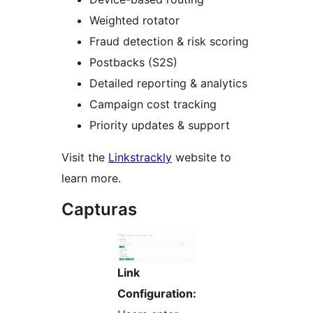
Weighted rotator
Fraud detection & risk scoring
Postbacks (S2S)
Detailed reporting & analytics
Campaign cost tracking
Priority updates & support
Visit the
Linkstrackly
website to
learn more.
Capturas
Link
Configuration: