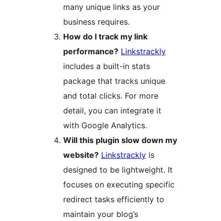
many unique links as your
business requires.
How do I track my link
performance?
Linkstrackly
includes a built-in stats
package that tracks unique
and total clicks. For more
detail, you can integrate it
with Google Analytics.
Will this plugin slow down my
website?
Linkstrackly
is
designed to be lightweight. It
focuses on executing specific
redirect tasks efficiently to
maintain your blog’s