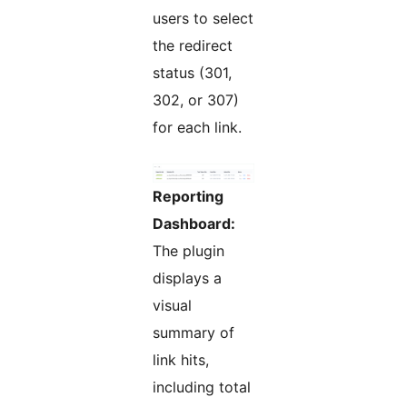
users to select
the redirect
status (301,
302, or 307)
for each link.
Reporting
Dashboard:
The plugin
displays a
visual
summary of
link hits,
including total