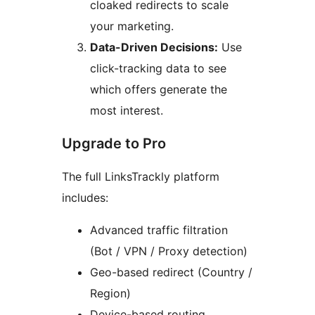
cloaked redirects to scale
your marketing.
Data-Driven Decisions:
Use
click-tracking data to see
which offers generate the
most interest.
Upgrade to Pro
The full LinksTrackly platform
includes:
Advanced traffic filtration
(Bot / VPN / Proxy detection)
Geo-based redirect (Country /
Region)
Device-based routing