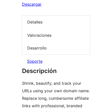
Descargar
Detalles
Valoraciones
Desarrollo
Soporte
Descripción
Shrink, beautify, and track your
URLs using your own domain name.
Replace long, cumbersome affiliate
links with professional, branded