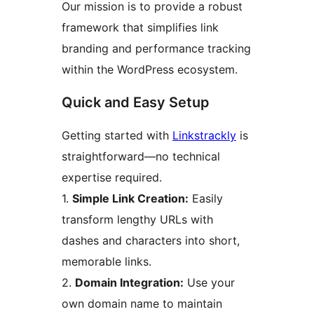
Our mission is to provide a robust
framework that simplifies link
branding and performance tracking
within the WordPress ecosystem.
Quick and Easy Setup
Getting started with
Linkstrackly
is
straightforward—no technical
expertise required.
1.
Simple Link Creation:
Easily
transform lengthy URLs with
dashes and characters into short,
memorable links.
2.
Domain Integration:
Use your
own domain name to maintain