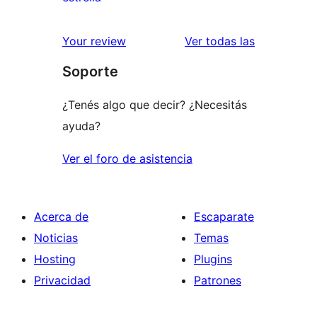
2
valoraciones
estrellas
de
reseñas
Your review
Ver todas las
1
Soporte
estrellas
¿Tenés algo que decir? ¿Necesitás
ayuda?
Ver el foro de asistencia
Acerca de
Escaparate
Noticias
Temas
Hosting
Plugins
Privacidad
Patrones