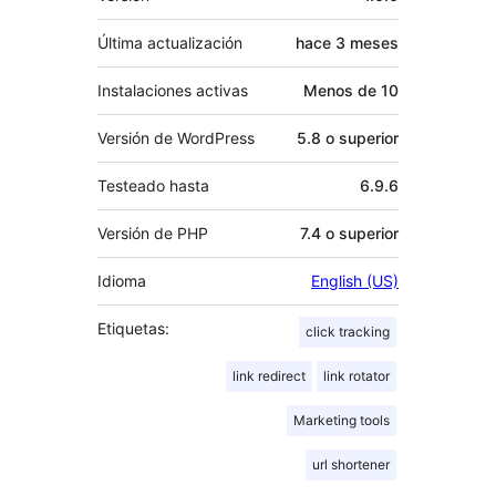
Última actualización
hace
3 meses
Instalaciones activas
Menos de 10
Versión de WordPress
5.8 o superior
Testeado hasta
6.9.6
Versión de PHP
7.4 o superior
Idioma
English (US)
Etiquetas:
click tracking
link redirect
link rotator
Marketing tools
url shortener