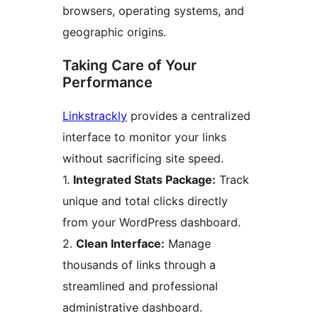
browsers, operating systems, and
geographic origins.
Taking Care of Your
Performance
Linkstrackly
provides a centralized
interface to monitor your links
without sacrificing site speed.
1.
Integrated Stats Package:
Track
unique and total clicks directly
from your WordPress dashboard.
2.
Clean Interface:
Manage
thousands of links through a
streamlined and professional
administrative dashboard.