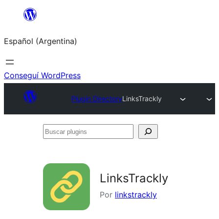
Saltar
al
Español (Argentina)
contenido
Conseguí WordPress
Plugin Directory
LinksTrackly
Buscar
plugins
LinksTrackly
Por
linkstrackly