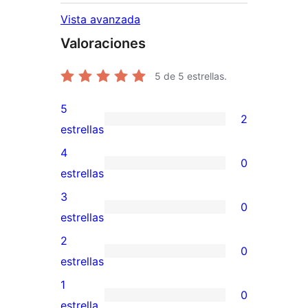
Vista avanzada
Valoraciones
5
de 5 estrellas.
5
2
2
estrellas
valoraciones
4
0
de
0
estrellas
5
valoraciones
3
0
estrellas
de
0
estrellas
4
valoraciones
2
0
estrellas
de
0
estrellas
3
valoraciones
1
0
estrellas
de
0
estrella