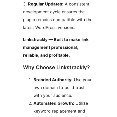
3.
Regular Updates:
A consistent
development cycle ensures the
plugin remains compatible with the
latest WordPress versions.
Linkstrackly — Built to make link
management professional,
reliable, and profitable.
Why Choose Linkstrackly?
Branded Authority:
Use your
own domain to build trust
with your audience.
Automated Growth:
Utilize
keyword replacement and