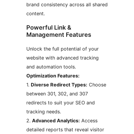
brand consistency across all shared
content.
Powerful Link &
Management Features
Unlock the full potential of your
website with advanced tracking
and automation tools.
Optimization Features:
1.
Diverse Redirect Types:
Choose
between 301, 302, and 307
redirects to suit your SEO and
tracking needs.
2.
Advanced Analytics:
Access
detailed reports that reveal visitor