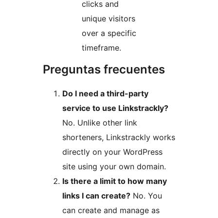
clicks and
unique visitors
over a specific
timeframe.
Preguntas frecuentes
Do I need a third-party
service to use Linkstrackly?
No. Unlike other link
shorteners, Linkstrackly works
directly on your WordPress
site using your own domain.
Is there a limit to how many
links I can create?
No. You
can create and manage as