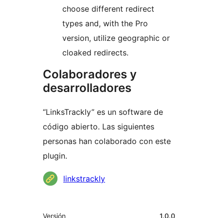
choose different redirect
types and, with the Pro
version, utilize geographic or
cloaked redirects.
Colaboradores y
desarrolladores
“LinksTrackly” es un software de
código abierto. Las siguientes
personas han colaborado con este
plugin.
Colaboradores
linkstrackly
Meta
Versión
1.0.0