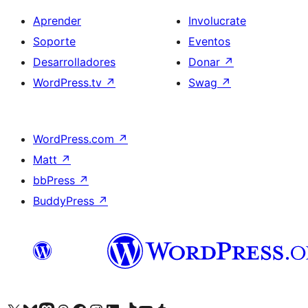
Aprender
Involucrate
Soporte
Eventos
Desarrolladores
Donar
↗
WordPress.tv
↗
Swag
↗
WordPress.com
↗
Matt
↗
bbPress
↗
BuddyPress
↗