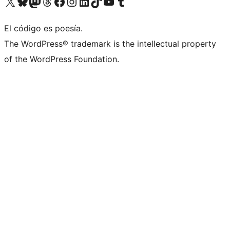
Visitá nuestra cuenta de X (anteriormente Twitter)
Visitá nuestra cuenta de Bluesky
Visitá nuestra cuenta de Mastodon
Visitá nuestra cuenta de Threads
Visitá nuestra página de Facebook
Visitá nuestra cuenta de Instagram
Visitá nuestra cuenta de LinkedIn
Visitá nuestra cuenta de TikTok
Visitá nuestro canal de YouTube
Visitá nuestra cuenta de Tumblr
El código es poesía.
The WordPress® trademark is the intellectual property
of the WordPress Foundation.