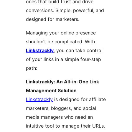
ones that build trust and drive
conversions. Simple, powerful, and
designed for marketers.
Managing your online presence
shouldn’t be complicated. With
Linkstrackly
, you can take control
of your links in a simple four-step
path:
Linkstrackly: An All-in-One Link
Management Solution
Linkstrackly
is designed for affiliate
marketers, bloggers, and social
media managers who need an
intuitive tool to manage their URLs.