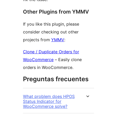
Other Plugins from YMMV
If you like this plugin, please
consider checking out other
projects from
YMMV
:
Clone / Duplicate Orders for
WooCommerce
– Easily clone
orders in WooCommerce.
Preguntas frecuentes
What problem does HPOS
Status Indicator for
WooCommerce solve?