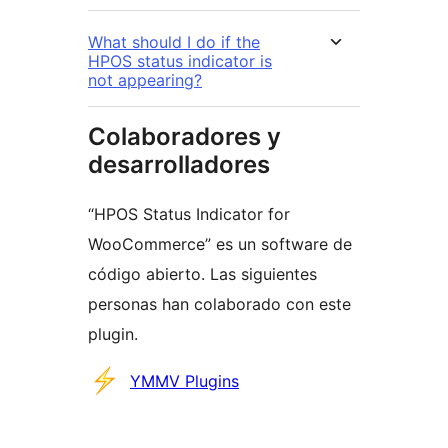
What should I do if the
HPOS status indicator is
not appearing?
Colaboradores y
desarrolladores
“HPOS Status Indicator for
WooCommerce” es un software de
código abierto. Las siguientes
personas han colaborado con este
plugin.
Colaboradores
YMMV Plugins