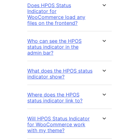
Does HPOS Status
Indicator for
WooCommerce load any
files on the frontend?
Who can see the HPOS
status indicator in the
admin bar?
What does the HPOS status
indicator show?
Where does the HPOS
status indicator link to?
Will HPOS Status Indicator
for WooCommerce work
with my theme?