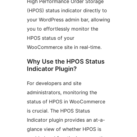
High Performance Order Storage
(HPOS) status indicator directly to
your WordPress admin bar, allowing
you to effortlessly monitor the
HPOS status of your
WooCommerce site in real-time.
Why Use the HPOS Status
Indicator Plugin?
For developers and site
administrators, monitoring the
status of HPOS in WooCommerce
is crucial. The HPOS Status
Indicator plugin provides an at-a-
glance view of whether HPOS is