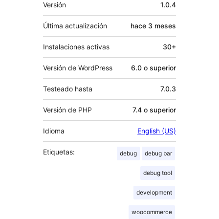
Meta
Versión
1.0.4
Última actualización
hace
3 meses
Instalaciones activas
30+
Versión de WordPress
6.0 o superior
Testeado hasta
7.0.3
Versión de PHP
7.4 o superior
Idioma
English (US)
Etiquetas:
debug
debug bar
debug tool
development
woocommerce