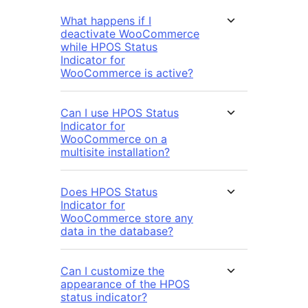
What happens if I
deactivate WooCommerce
while HPOS Status
Indicator for
WooCommerce is active?
Can I use HPOS Status
Indicator for
WooCommerce on a
multisite installation?
Does HPOS Status
Indicator for
WooCommerce store any
data in the database?
Can I customize the
appearance of the HPOS
status indicator?