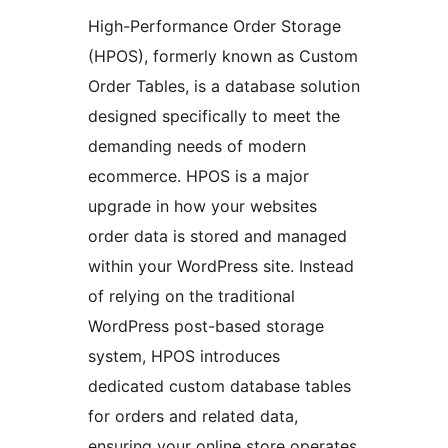
High-Performance Order Storage
(HPOS), formerly known as Custom
Order Tables, is a database solution
designed specifically to meet the
demanding needs of modern
ecommerce. HPOS is a major
upgrade in how your websites
order data is stored and managed
within your WordPress site. Instead
of relying on the traditional
WordPress post-based storage
system, HPOS introduces
dedicated custom database tables
for orders and related data,
ensuring your online store operates