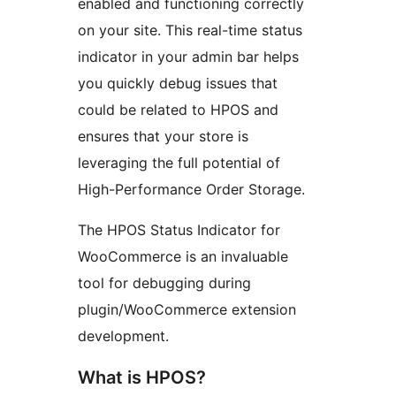
enabled and functioning correctly
on your site. This real-time status
indicator in your admin bar helps
you quickly debug issues that
could be related to HPOS and
ensures that your store is
leveraging the full potential of
High-Performance Order Storage.
The HPOS Status Indicator for
WooCommerce is an invaluable
tool for debugging during
plugin/WooCommerce extension
development.
What is HPOS?