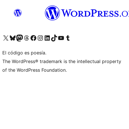
Visitá nuestra cuenta de X (anteriormente Twitter)
Visitá nuestra cuenta de Bluesky
Visitá nuestra cuenta de Mastodon
Visitá nuestra cuenta de Threads
Visitá nuestra página de Facebook
Visitá nuestra cuenta de Instagram
Visitá nuestra cuenta de LinkedIn
Visitá nuestra cuenta de TikTok
Visitá nuestro canal de YouTube
Visitá nuestra cuenta de Tumblr
El código es poesía.
The WordPress® trademark is the intellectual property
of the WordPress Foundation.