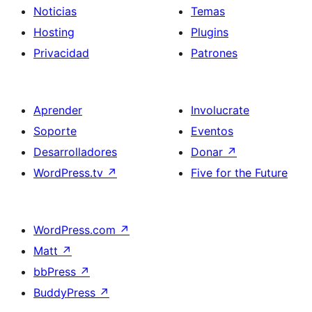
Noticias
Temas
Hosting
Plugins
Privacidad
Patrones
Aprender
Involucrate
Soporte
Eventos
Desarrolladores
Donar
↗
WordPress.tv
↗
Five for the Future
WordPress.com
↗
Matt
↗
bbPress
↗
BuddyPress
↗