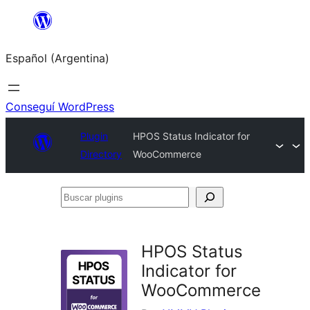
Saltar
al
Español (Argentina)
contenido
Conseguí WordPress
Plugin
HPOS Status Indicator for
Directory
WooCommerce
Buscar
plugins
HPOS Status
Indicator for
WooCommerce