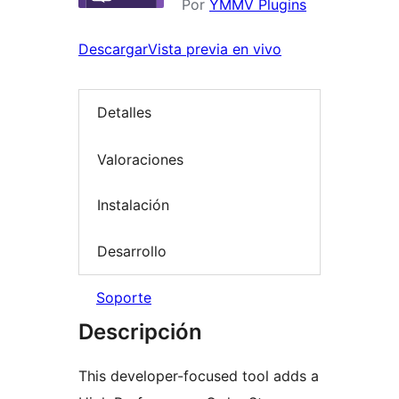
Por
YMMV Plugins
Descargar
Vista previa en vivo
Detalles
Valoraciones
Instalación
Desarrollo
Soporte
Descripción
This developer-focused tool adds a