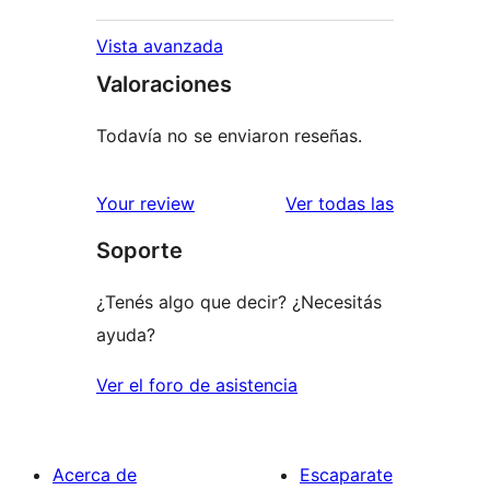
Vista avanzada
Valoraciones
Todavía no se enviaron reseñas.
reseñas
Your review
Ver todas las
Soporte
¿Tenés algo que decir? ¿Necesitás
ayuda?
Ver el foro de asistencia
Acerca de
Escaparate