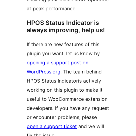
at peak performance.
HPOS Status Indicator is
always improving, help us!
If there are new features of this
plugin you want, let us know by
opening a support post on
WordPress.org
. The team behind
HPOS Status Indicatoris actively
working on this plugin to make it
useful to WooCommerce extension
developers. If you have any request
or encounter problems, please
open a support ticket
and we will
fix the issue.