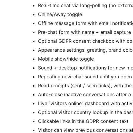
Real-time chat via long-polling (no extern
Online/Away toggle
Offline message form with email notifica
Pre-chat form with name + email capture
Optional GDPR consent checkbox with con
Appearance settings: greeting, brand color,
Mobile show/hide toggle
Sound + desktop notifications for new m
Repeating new-chat sound until you open 
Read receipts (sent / seen ticks), with th
Auto-close inactive conversations after a
Live “visitors online” dashboard with activ
Optional visitor country lookup in the dash
Clickable links in the GDPR consent text
Visitor can view previous conversations af