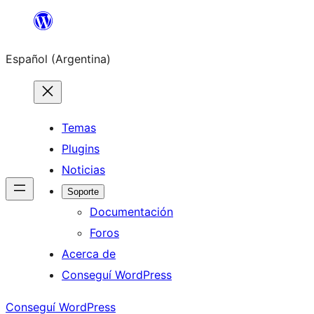
Saltar
al
Español (Argentina)
contenido
Temas
Plugins
Noticias
Soporte
Documentación
Foros
Acerca de
Conseguí WordPress
Conseguí WordPress