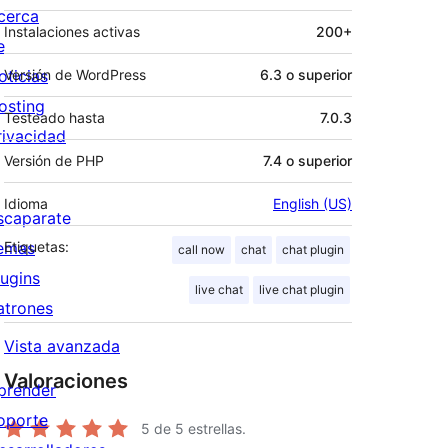
cerca
Instalaciones activas
200+
e
oticias
Versión de WordPress
6.3 o superior
osting
Testeado hasta
7.0.3
rivacidad
Versión de PHP
7.4 o superior
Idioma
English (US)
scaparate
emas
Etiquetas:
call now
chat
chat plugin
lugins
live chat
live chat plugin
atrones
Vista avanzada
Valoraciones
prender
oporte
5
de 5 estrellas.