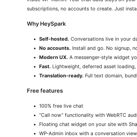
subscriptions, no accounts to create. Just instal
Why HeySpark
Self-hosted.
Conversations live in your d
No accounts.
Install and go. No signup, n
Modern UX.
A messenger-style widget you
Fast.
Lightweight, deferred asset loading
Translation-ready.
Full text domain, bundl
Free features
100% free live chat
“Call now” functionality with WebRTC audi
Floating chat widget on your site with Sh
WP-Admin inbox with a conversation view