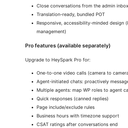
Close conversations from the admin inbo
Translation-ready, bundled POT
Responsive, accessibility-minded design (
management)
Pro features (available separately)
Upgrade to HeySpark Pro for:
One-to-one video calls (camera to camer
Agent-initiated chats: proactively message
Multiple agents: map WP roles to agent ca
Quick responses (canned replies)
Page include/exclude rules
Business hours with timezone support
CSAT ratings after conversations end