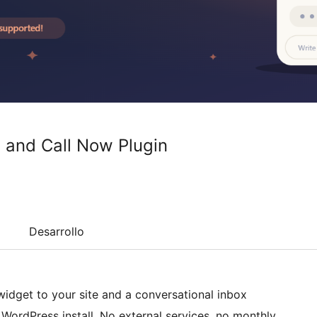
 and Call Now Plugin
Desarrollo
idget to your site and a conversational inbox
WordPress install. No external services, no monthly