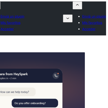
Enviá un plugin
Enviá un plugin
Mis favoritos
Mis favoritos
Acceder
Acceder