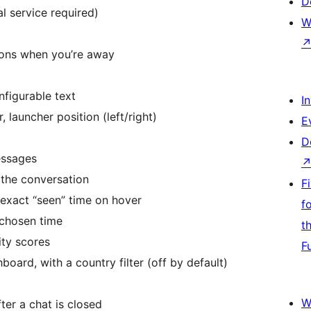
D
al service required)
W
tions when you’re away
figurable text
I
 launcher position (left/right)
E
D
essages
the conversation
F
e exact “seen” time on hover
f
 chosen time
t
ity scores
F
board, with a country filter (off by default)
W
ter a chat is closed