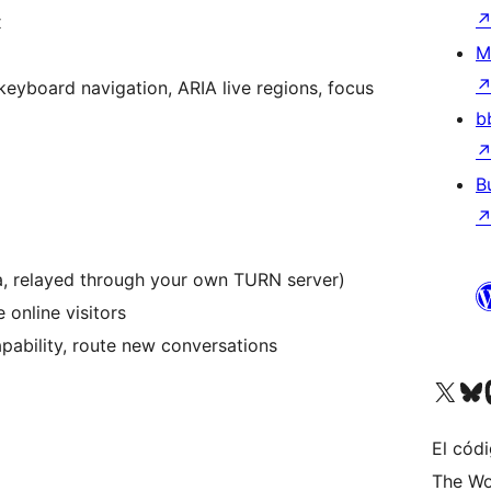
x
M
keyboard navigation, ARIA live regions, focus
b
B
a, relayed through your own TURN server)
 online visitors
pability, route new conversations
Visitá nuestra cuenta de X (an
Visitá nues
Vi
El códi
The Wo