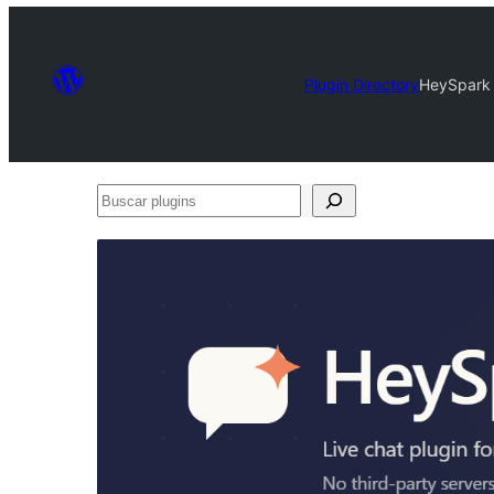
Plugin Directory
HeySpark 
Buscar
plugins