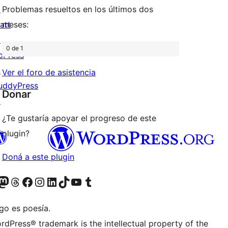
↗
Problemas resueltos en los últimos dos
att
meses:
↗
0 de 1
bPress
↗
Ver el foro de asistencia
uddyPress
Donar
↗
¿Te gustaría apoyar el progreso de este
plugin?
Doná a este plugin
teriormente Twitter)
tra cuenta de Bluesky
sitá nuestra cuenta de Mastodon
Visitá nuestra cuenta de Threads
Visitá nuestra página de Facebook
Visitá nuestra cuenta de Instagram
Visitá nuestra cuenta de LinkedIn
Visitá nuestra cuenta de TikTok
Visitá nuestro canal de YouTube
Visitá nuestra cuenta de Tumblr
go es poesía.
rdPress® trademark is the intellectual property of the