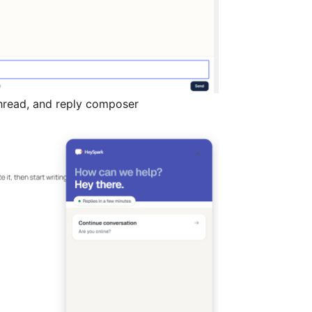
thread, and reply composer