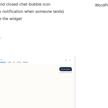
nd closed chat-bubble icon
WordPr
op notification when someone lands)
e the widget
.