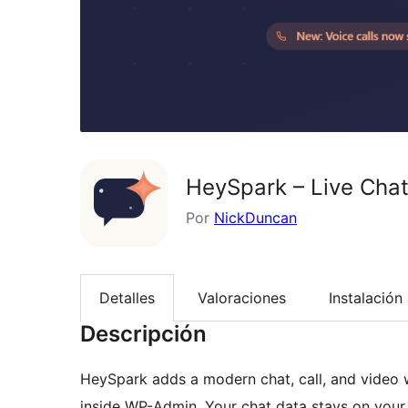
HeySpark – Live Chat
Por
NickDuncan
Detalles
Valoraciones
Instalación
Descripción
HeySpark adds a modern chat, call, and video w
inside WP-Admin. Your chat data stays on your 