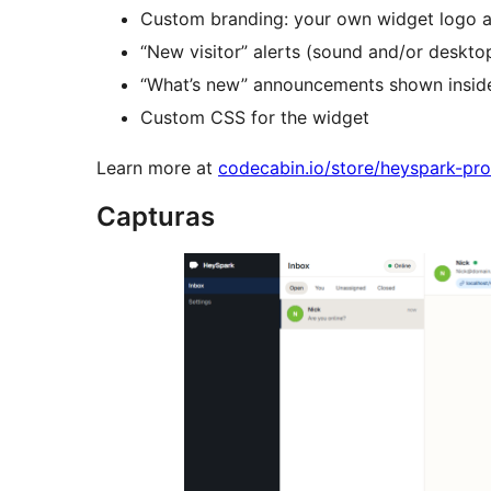
Custom branding: your own widget logo a
“New visitor” alerts (sound and/or deskt
“What’s new” announcements shown insid
Custom CSS for the widget
Learn more at
codecabin.io/store/heyspark-pro
Capturas