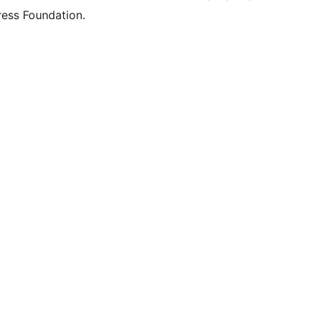
ess Foundation.