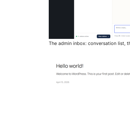
The admin inbox: conversation list, 