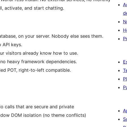
A
l, activate, and start chatting.
d
N
H
atabase, on your server. Nobody else sees them.
P
o API keys.
r visitors already know how to use.
, no heavy framework dependencies.
E
ed POT, right-to-left compatible.
T
P
P
o calls that are secure and private
A
adow DOM isolation (no theme conflicts)
S