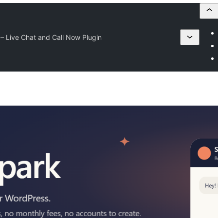
– Live Chat and Call Now Plugin