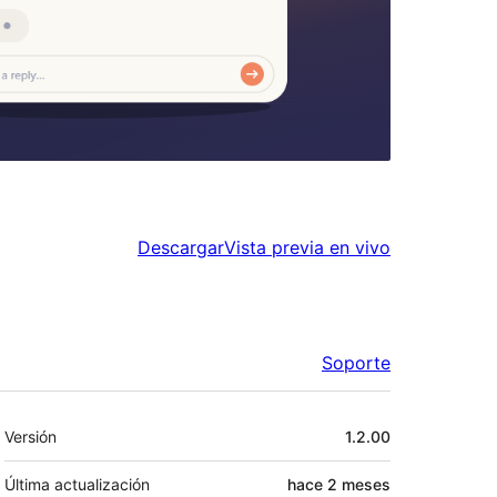
Descargar
Vista previa en vivo
Soporte
Meta
Versión
1.2.00
Última actualización
hace
2 meses