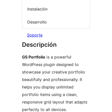
Instalación
Desarrollo
Soporte
Descripción
GS Portfolio
is a powerful
WordPress plugin designed to
showcase your creative portfolio
beautifully and professionally. It
helps you display unlimited
portfolio items using a clean,
responsive grid layout that adapts
perfectly to all devices.