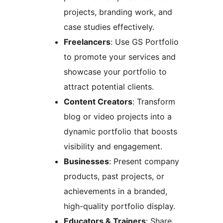
projects, branding work, and
case studies effectively.
Freelancers
: Use GS Portfolio
to promote your services and
showcase your portfolio to
attract potential clients.
Content Creators
: Transform
blog or video projects into a
dynamic portfolio that boosts
visibility and engagement.
Businesses
: Present company
products, past projects, or
achievements in a branded,
high-quality portfolio display.
Educators & Trainers
: Share