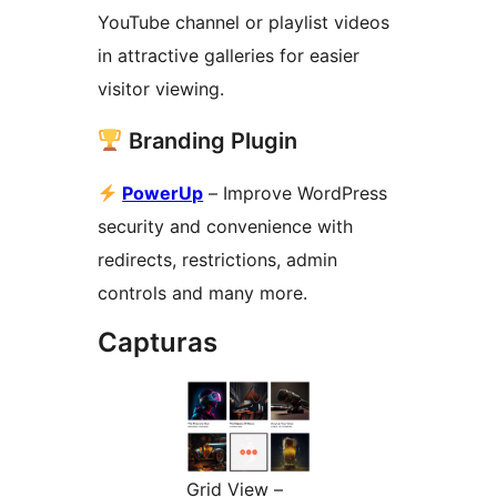
YouTube channel or playlist videos
in attractive galleries for easier
visitor viewing.
Branding Plugin
PowerUp
– Improve WordPress
security and convenience with
redirects, restrictions, admin
controls and many more.
Capturas
Grid View –