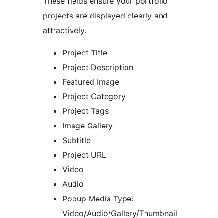
These fields ensure your portfolio
projects are displayed clearly and
attractively.
Project Title
Project Description
Featured Image
Project Category
Project Tags
Image Gallery
Subtitle
Project URL
Video
Audio
Popup Media Type:
Video/Audio/Gallery/Thumbnail