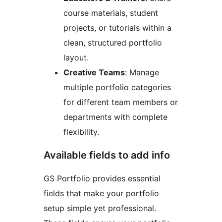
course materials, student
projects, or tutorials within a
clean, structured portfolio
layout.
Creative Teams
: Manage
multiple portfolio categories
for different team members or
departments with complete
flexibility.
Available fields to add info
GS Portfolio provides essential
fields that make your portfolio
setup simple yet professional.