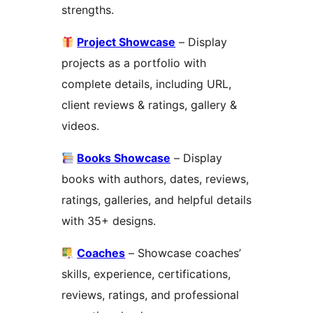
strengths.
Project Showcase
– Display
projects as a portfolio with
complete details, including URL,
client reviews & ratings, gallery &
videos.
Books Showcase
– Display
books with authors, dates, reviews,
ratings, galleries, and helpful details
with 35+ designs.
Coaches
– Showcase coaches’
skills, experience, certifications,
reviews, ratings, and professional