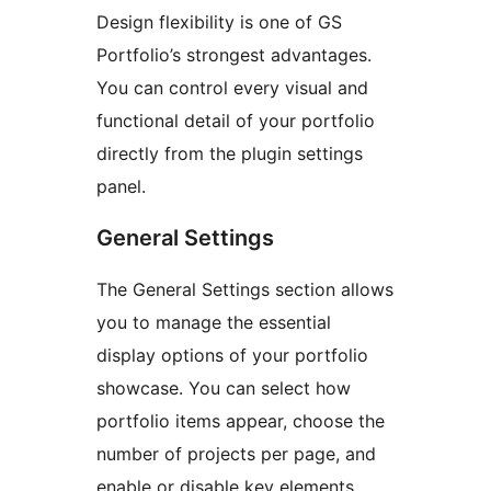
Design flexibility is one of GS
Portfolio’s strongest advantages.
You can control every visual and
functional detail of your portfolio
directly from the plugin settings
panel.
General Settings
The General Settings section allows
you to manage the essential
display options of your portfolio
showcase. You can select how
portfolio items appear, choose the
number of projects per page, and
enable or disable key elements