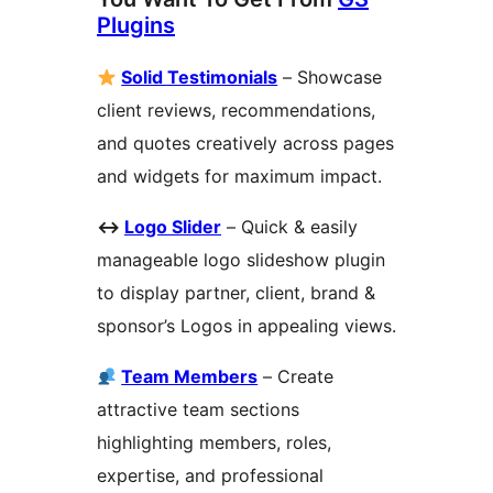
Plugins
Solid Testimonials
– Showcase
client reviews, recommendations,
and quotes creatively across pages
and widgets for maximum impact.
↔
️
Logo Slider
– Quick & easily
manageable logo slideshow plugin
to display partner, client, brand &
sponsor’s Logos in appealing views.
Team Members
– Create
attractive team sections
highlighting members, roles,
expertise, and professional