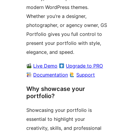
modern WordPress themes.
Whether you’re a designer,
photographer, or agency owner, GS
Portfolio gives you full control to
present your portfolio with style,
elegance, and speed.
Live Demo
Upgrade to PRO
Documentation
Support
Why showcase your
portfolio?
Showcasing your portfolio is
essential to highlight your
creativity, skills, and professional