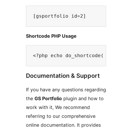
Shortcode PHP Usage
Documentation & Support
If you have any questions regarding
the
GS Portfolio
plugin and how to
work with it, We recommend
referring to our comprehensive
online documentation. It provides