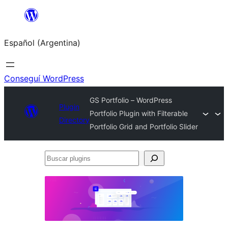
Saltar
al
Español (Argentina)
contenido
Conseguí WordPress
GS Portfolio – WordPress
Plugin
Portfolio Plugin with Filterable
Directory
Portfolio Grid and Portfolio Slider
Buscar
plugins