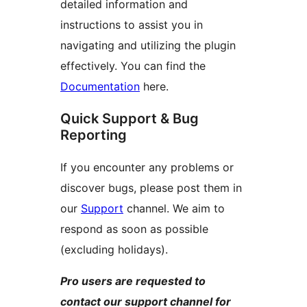
detailed information and
instructions to assist you in
navigating and utilizing the plugin
effectively. You can find the
Documentation
here.
Quick Support & Bug
Reporting
If you encounter any problems or
discover bugs, please post them in
our
Support
channel. We aim to
respond as soon as possible
(excluding holidays).
Pro users are requested to
contact our support channel for