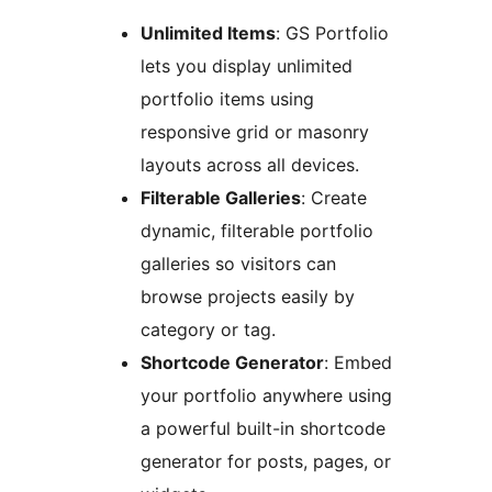
Unlimited Items
: GS Portfolio
lets you display unlimited
portfolio items using
responsive grid or masonry
layouts across all devices.
Filterable Galleries
: Create
dynamic, filterable portfolio
galleries so visitors can
browse projects easily by
category or tag.
Shortcode Generator
: Embed
your portfolio anywhere using
a powerful built-in shortcode
generator for posts, pages, or