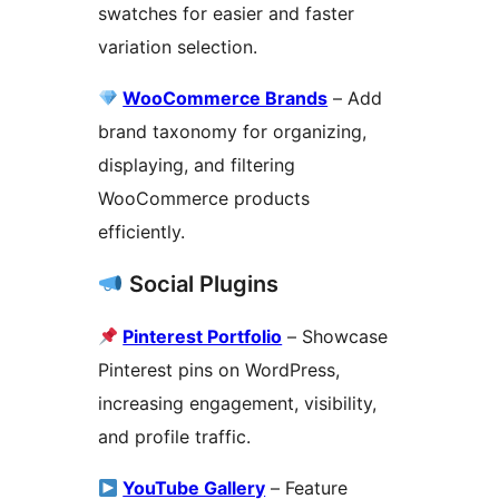
swatches for easier and faster
variation selection.
WooCommerce Brands
– Add
brand taxonomy for organizing,
displaying, and filtering
WooCommerce products
efficiently.
Social Plugins
Pinterest Portfolio
– Showcase
Pinterest pins on WordPress,
increasing engagement, visibility,
and profile traffic.
YouTube Gallery
– Feature