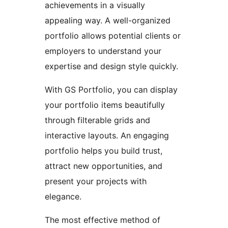
achievements in a visually
appealing way. A well-organized
portfolio allows potential clients or
employers to understand your
expertise and design style quickly.
With GS Portfolio, you can display
your portfolio items beautifully
through filterable grids and
interactive layouts. An engaging
portfolio helps you build trust,
attract new opportunities, and
present your projects with
elegance.
The most effective method of