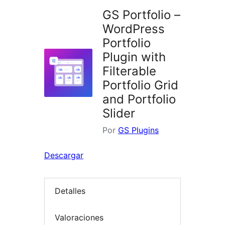
GS Portfolio –
WordPress
Portfolio
Plugin with
Filterable
Portfolio Grid
and Portfolio
Slider
Por
GS Plugins
Descargar
Detalles
Valoraciones