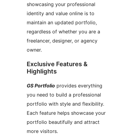
showcasing your professional
identity and value online is to
maintain an updated portfolio,
regardless of whether you are a
freelancer, designer, or agency
owner.
Exclusive Features &
Highlights
GS Portfolio
provides everything
you need to build a professional
portfolio with style and flexibility.
Each feature helps showcase your
portfolio beautifully and attract
more visitors.