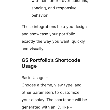
with full control over columns,
spacing, and responsive
behavior.
These integrations help you design
and showcase your portfolio
exactly the way you want, quickly
and visually.
GS Portfolio’s Shortcode
Usage
Basic Usage –
Choose a theme, view type, and
other parameters to customize
your display. The shortcode will be
generated with an ID, like –