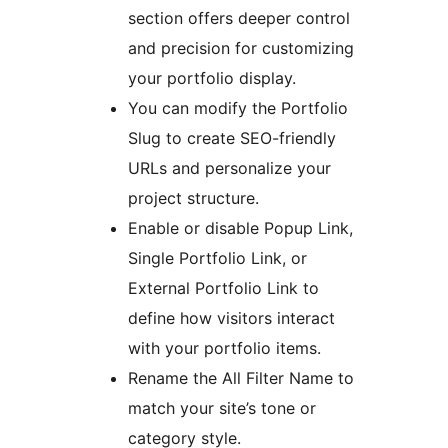
section offers deeper control
and precision for customizing
your portfolio display.
You can modify the Portfolio
Slug to create SEO-friendly
URLs and personalize your
project structure.
Enable or disable Popup Link,
Single Portfolio Link, or
External Portfolio Link to
define how visitors interact
with your portfolio items.
Rename the All Filter Name to
match your site’s tone or
category style.