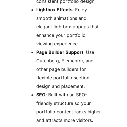
consistent portfolio design.
Lightbox Effects
: Enjoy
smooth animations and
elegant lightbox popups that
enhance your portfolio
viewing experience.
Page Builder Support
: Use
Gutenberg, Elementor, and
other page builders for
flexible portfolio section
design and placement.
SEO
: Built with an SEO-
friendly structure so your
portfolio content ranks higher
and attracts more visitors.