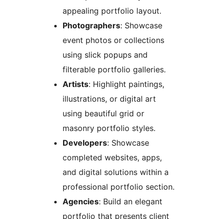
appealing portfolio layout.
Photographers
: Showcase
event photos or collections
using slick popups and
filterable portfolio galleries.
Artists
: Highlight paintings,
illustrations, or digital art
using beautiful grid or
masonry portfolio styles.
Developers
: Showcase
completed websites, apps,
and digital solutions within a
professional portfolio section.
Agencies
: Build an elegant
portfolio that presents client