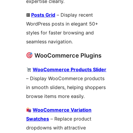
expertise clearly.
⊞
Posts Grid
– Display recent
WordPress posts in elegant 50+
styles for faster browsing and
seamless navigation.
WooCommerce Plugins
WooCommerce Products Slider
– Display WooCommerce products
in smooth sliders, helping shoppers
browse items more easily.
WooCommerce Variation
Swatches
– Replace product
dropdowns with attractive