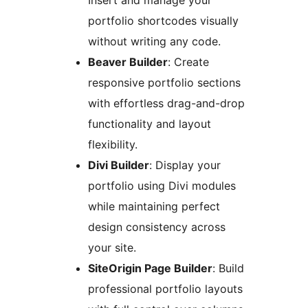
Insert and manage your
portfolio shortcodes visually
without writing any code.
Beaver Builder
: Create
responsive portfolio sections
with effortless drag-and-drop
functionality and layout
flexibility.
Divi Builder
: Display your
portfolio using Divi modules
while maintaining perfect
design consistency across
your site.
SiteOrigin Page Builder
: Build
professional portfolio layouts