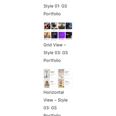
Style 01: GS
Portfolio
Grid View –
Style 03: GS
Portfolio
Horizontal
View – Style
03: GS
Portfolio