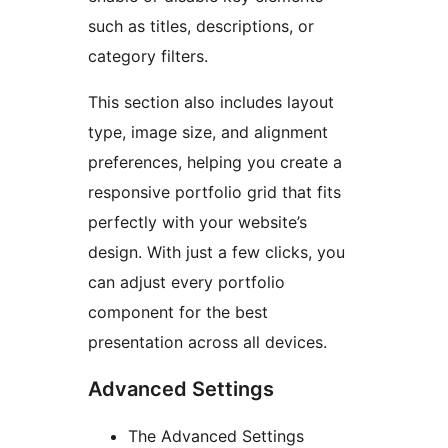
such as titles, descriptions, or
category filters.
This section also includes layout
type, image size, and alignment
preferences, helping you create a
responsive portfolio grid that fits
perfectly with your website’s
design. With just a few clicks, you
can adjust every portfolio
component for the best
presentation across all devices.
Advanced Settings
The Advanced Settings