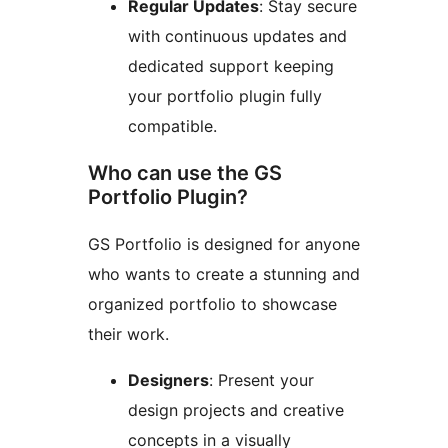
Regular Updates
: Stay secure
with continuous updates and
dedicated support keeping
your portfolio plugin fully
compatible.
Who can use the GS
Portfolio Plugin?
GS Portfolio is designed for anyone
who wants to create a stunning and
organized portfolio to showcase
their work.
Designers
: Present your
design projects and creative
concepts in a visually