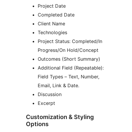
Project Date
Completed Date
Client Name
Technologies
Project Status: Completed/In
Progress/On Hold/Concept
Outcomes (Short Summary)
Additional Field (Repeatable):
Field Types – Text, Number,
Email, Link & Date.
Discussion
Excerpt
Customization & Styling
Options