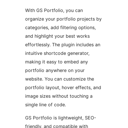
With GS Portfolio, you can
organize your portfolio projects by
categories, add filtering options,
and highlight your best works
effortlessly. The plugin includes an
intuitive shortcode generator,
making it easy to embed any
portfolio anywhere on your
website. You can customize the
portfolio layout, hover effects, and
image sizes without touching a
single line of code.
GS Portfolio is lightweight, SEO-
friendly, and compatible with