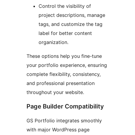
Control the visibility of
project descriptions, manage
tags, and customize the tag
label for better content
organization.
These options help you fine-tune
your portfolio experience, ensuring
complete flexibility, consistency,
and professional presentation
throughout your website.
Page Builder Compatibility
GS Portfolio integrates smoothly
with major WordPress page