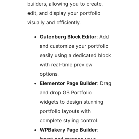
builders, allowing you to create,
edit, and display your portfolio
visually and efficiently.
Gutenberg Block Editor
: Add
and customize your portfolio
easily using a dedicated block
with real-time preview
options.
Elementor Page Builder
: Drag
and drop GS Portfolio
widgets to design stunning
portfolio layouts with
complete styling control.
WPBakery Page Builder
: