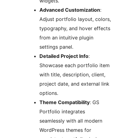
widgets.
Advanced Customization
:
Adjust portfolio layout, colors,
typography, and hover effects
from an intuitive plugin
settings panel.
Detailed Project Info
:
Showcase each portfolio item
with title, description, client,
project date, and external link
options.
Theme Compatibility
: GS
Portfolio integrates
seamlessly with all modern
WordPress themes for