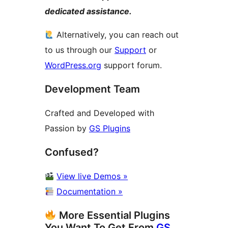
dedicated assistance.
Alternatively, you can reach out
to us through our
Support
or
WordPress.org
support forum.
Development Team
Crafted and Developed with
Passion by
GS Plugins
Confused?
View live Demos »
Documentation »
More Essential Plugins
You Want To Get From
GS