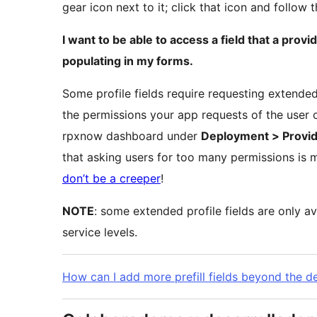
gear icon next to it; click that icon and follow 
I want to be able to access a field that a provid
populating in my forms.
Some profile fields require requesting extended
the permissions your app requests of the user o
rpxnow dashboard under
Deployment > Provid
that asking users for too many permissions is 
don’t be a creeper
!
NOTE
: some extended profile fields are only av
service levels.
How can I add more prefill fields beyond the d