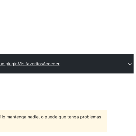
un plugin
Mis favoritos
Acceder
ni lo mantenga nadie, o puede que tenga problemas