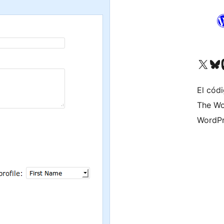
Visitá nuestra cuenta de X (an
Visitá nues
Vi
El códi
The Wo
WordPr