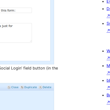
E
D
S
W
M
ocial Login’ field button (in the
b
B