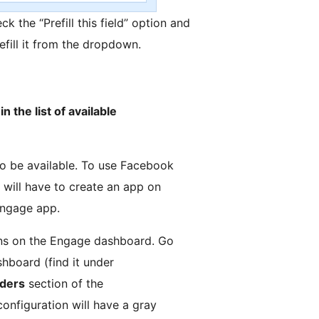
eck the “Prefill this field” option and
efill it from the dropdown.
n the list of available
to be available. To use Facebook
 will have to create an app on
Engage app.
ions on the Engage dashboard. Go
hboard (find it under
iders
section of the
configuration will have a gray