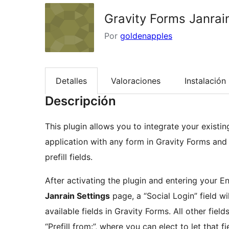
Gravity Forms Janra
Por
goldenapples
Detalles
Valoraciones
Instalación
Descripción
This plugin allows you to integrate your existi
application with any form in Gravity Forms and u
prefill fields.
After activating the plugin and entering your 
Janrain Settings
page, a “Social Login” field wil
available fields in Gravity Forms. All other field
“Prefill from:”, where you can elect to let that f