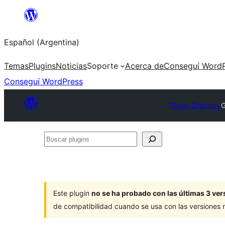
Saltar
al
Español (Argentina)
contenido
Temas
Plugins
Noticias
Soporte
Acerca de
Conseguí WordP
Conseguí WordPress
Plugin Directory
G
Buscar
plugins
Este plugin
no se ha probado con las últimas 3 v
de compatibilidad cuando se usa con las versiones