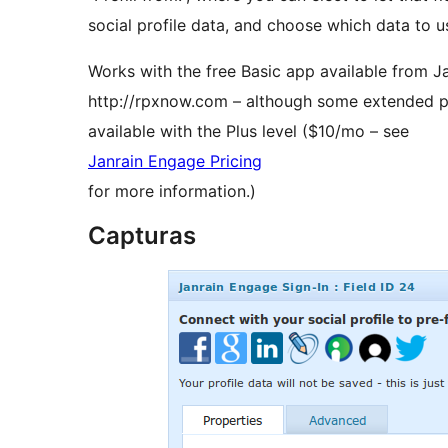
social profile data, and choose which data to use
Works with the free Basic app available from Ja
http://rpxnow.com – although some extended pro
available with the Plus level ($10/mo – see
Janrain Engage Pricing
for more information.)
Capturas