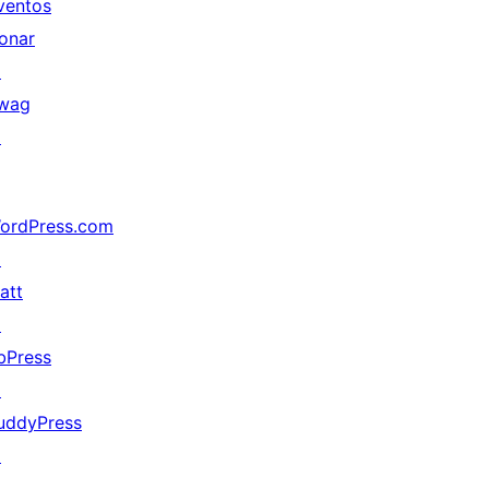
ventos
onar
↗
wag
↗
ordPress.com
↗
att
↗
bPress
↗
uddyPress
↗