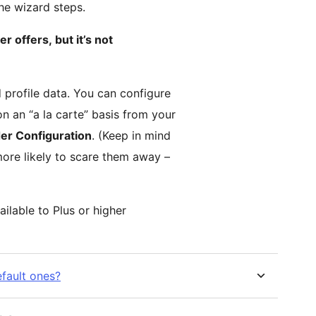
the wizard steps.
er offers, but it’s not
 profile data. You can configure
n an “a la carte” basis from your
er Configuration
. (Keep in mind
more likely to scare them away –
ailable to Plus or higher
efault ones?