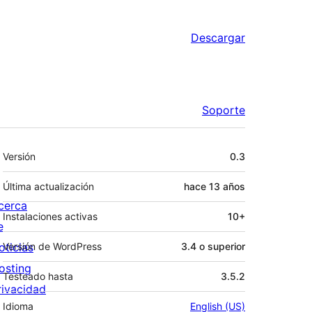
Descargar
Soporte
Meta
Versión
0.3
Última actualización
hace
13 años
cerca
Instalaciones activas
10+
e
oticias
Versión de WordPress
3.4 o superior
osting
Testeado hasta
3.5.2
rivacidad
Idioma
English (US)