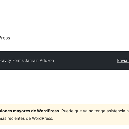
ress
ravity Forms Janrain Add-on
Enviá 
ersiones mayores de WordPress
. Puede que ya no tenga asistencia 
 más recientes de WordPress.