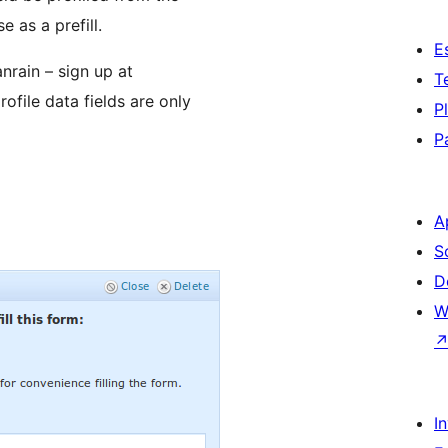
 as a prefill.
E
nrain – sign up at
T
file data fields are only
P
P
A
S
D
W
I