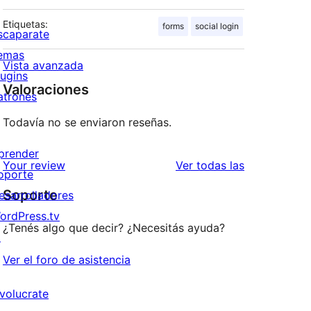
Etiquetas:
forms
social login
scaparate
emas
Vista avanzada
lugins
Valoraciones
atrones
Todavía no se enviaron reseñas.
prender
reseñas
Your review
Ver todas las
oporte
Soporte
esarrolladores
ordPress.tv
¿Tenés algo que decir? ¿Necesitás ayuda?
↗
Ver el foro de asistencia
nvolucrate