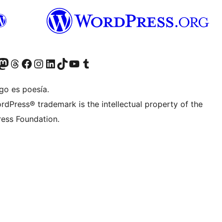
teriormente Twitter)
tra cuenta de Bluesky
sitá nuestra cuenta de Mastodon
Visitá nuestra cuenta de Threads
Visitá nuestra página de Facebook
Visitá nuestra cuenta de Instagram
Visitá nuestra cuenta de LinkedIn
Visitá nuestra cuenta de TikTok
Visitá nuestro canal de YouTube
Visitá nuestra cuenta de Tumblr
go es poesía.
rdPress® trademark is the intellectual property of the
ess Foundation.