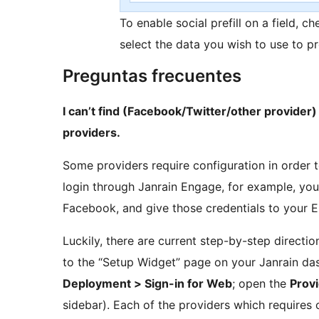
To enable social prefill on a field, ch
select the data you wish to use to pr
Preguntas frecuentes
I can’t find (Facebook/Twitter/other provider) i
providers.
Some providers require configuration in order 
login through Janrain Engage, for example, you
Facebook, and give those credentials to your 
Luckily, there are current step-by-step direct
to the “Setup Widget” page on your Janrain das
Deployment > Sign-in for Web
; open the
Prov
sidebar). Each of the providers which requires 