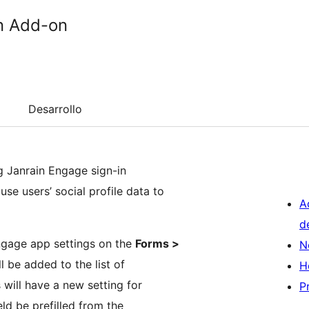
in Add-on
Desarrollo
ng Janrain Engage sign-in
se users’ social profile data to
A
d
Engage app settings on the
Forms >
N
l be added to the list of
H
s will have a new setting for
P
ield be prefilled from the