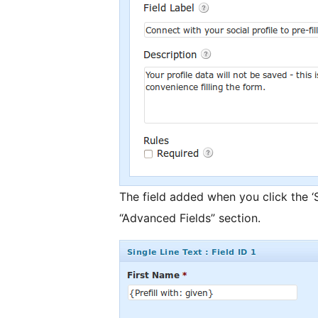
The field added when you click the ‘S
“Advanced Fields” section.