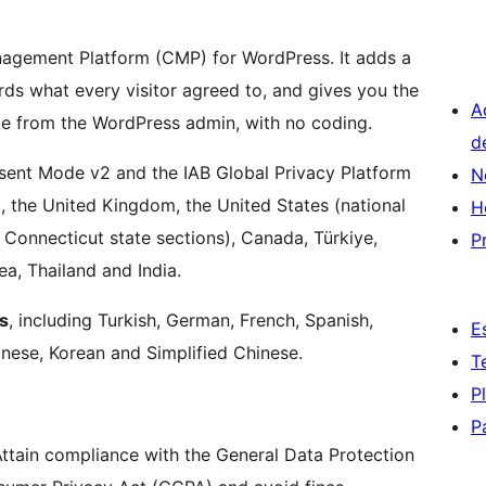
nagement Platform (CMP) for WordPress. It adds a
rds what every visitor agreed to, and gives you the
A
le from the WordPress admin, with no coding.
d
sent Mode v2 and the IAB Global Privacy Platform
N
, the United Kingdom, the United States (national
H
d Connecticut state sections), Canada, Türkiye,
P
ea, Thailand and India.
s
, including Turkish, German, French, Spanish,
E
panese, Korean and Simplified Chinese.
T
P
P
Attain compliance with the General Data Protection