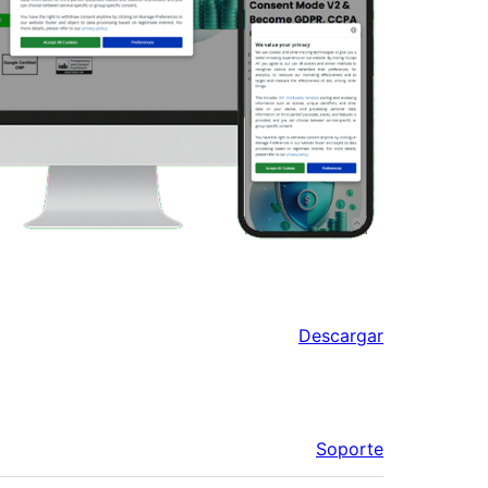
Descargar
Soporte