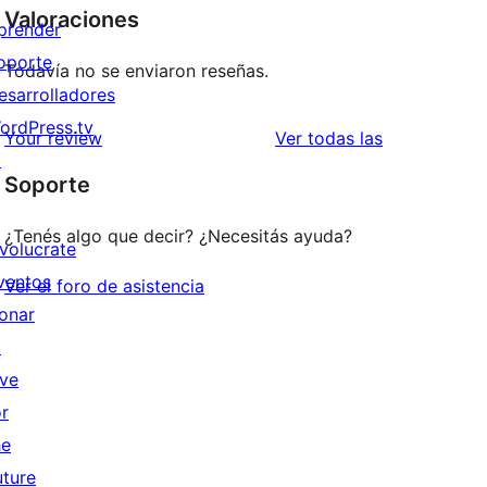
Valoraciones
prender
oporte
Todavía no se enviaron reseñas.
esarrolladores
ordPress.tv
reseñas
Your review
Ver todas las
↗
Soporte
¿Tenés algo que decir? ¿Necesitás ayuda?
nvolucrate
ventos
Ver el foro de asistencia
onar
↗
ive
or
he
uture