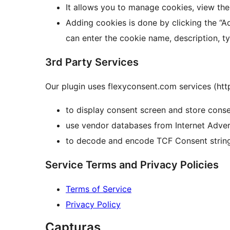
It allows you to manage cookies, view the
Adding cookies is done by clicking the “
can enter the cookie name, description, ty
3rd Party Services
Our plugin uses flexyconsent.com services (htt
to display consent screen and store consen
use vendor databases from Internet Adver
to decode and encode TCF Consent strin
Service Terms and Privacy Policies
Terms of Service
Privacy Policy
Capturas