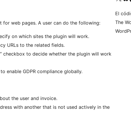
El códi
The Wo
et for web pages. A user can do the following:
WordPr
cify on which sites the plugin will work.
cy URLs to the related fields.
checkbox to decide whether the plugin will work
to enable GDPR compliance globally.
bout the user and invoice.
ress with another that is not used actively in the