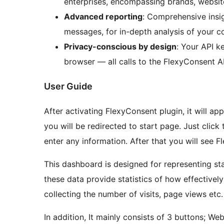
enterprises, encompassing brands, website
Advanced reporting
: Comprehensive insig
messages, for in-depth analysis of your c
Privacy-conscious by design
: Your API k
browser — all calls to the FlexyConsent A
User Guide
After activating FlexyConsent plugin, it will a
you will be redirected to start page. Just click
enter any information. After that you will see
This dashboard is designed for representing sta
these data provide statistics of how effective
collecting the number of visits, page views etc.
In addit