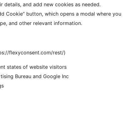
ir details, and add new cookies as needed.
Add Cookie” button, which opens a modal where you
pe, and other relevant information.
ps://flexyconsent.com/rest/)
t states of website visitors
tising Bureau and Google Inc
gs