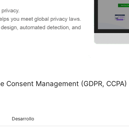
kie Consent Management (GDPR, CCPA)
Desarrollo