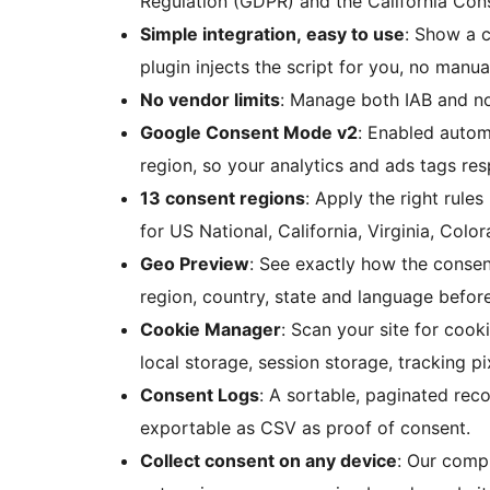
Regulation (GDPR) and the California Con
Simple integration, easy to use
: Show a c
plugin injects the script for you, no manua
No vendor limits
: Manage both IAB and n
Google Consent Mode v2
: Enabled autom
region, so your analytics and ads tags res
13 consent regions
: Apply the right rule
for US National, California, Virginia, Col
Geo Preview
: See exactly how the consen
region, country, state and language before
Cookie Manager
: Scan your site for cook
local storage, session storage, tracking 
Consent Logs
: A sortable, paginated rec
exportable as CSV as proof of consent.
Collect consent on any device
: Our compl