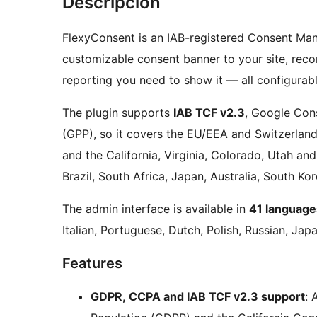
Descripción
FlexyConsent is an IAB-registered Consent Ma
customizable consent banner to your site, reco
reporting you need to show it — all configurab
The plugin supports
IAB TCF v2.3
, Google Con
(GPP), so it covers the EU/EEA and Switzerland
and the California, Virginia, Colorado, Utah an
Brazil, South Africa, Japan, Australia, South Kor
The admin interface is available in
41 language
Italian, Portuguese, Dutch, Polish, Russian, Ja
Features
GDPR, CCPA and IAB TCF v2.3 support
: 