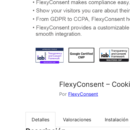
FlexyConsent – Coo
Por
FlexyConsent
Detalles
Valoraciones
Instalación