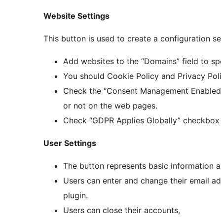
Website Settings
This button is used to create a configuration s
Add websites to the “Domains” field to spe
You should Cookie Policy and Privacy Poli
Check the “Consent Management Enabled” 
or not on the web pages.
Check “GDPR Applies Globally” checkbox 
User Settings
The button represents basic information a
Users can enter and change their email add
plugin.
Users can close their accounts,