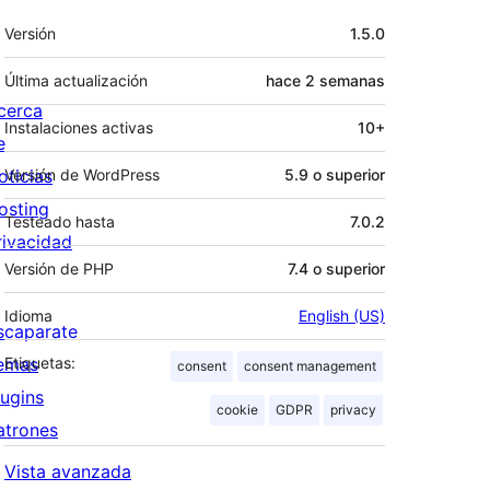
Meta
Versión
1.5.0
Última actualización
hace
2 semanas
cerca
Instalaciones activas
10+
e
oticias
Versión de WordPress
5.9 o superior
osting
Testeado hasta
7.0.2
rivacidad
Versión de PHP
7.4 o superior
Idioma
English (US)
scaparate
emas
Etiquetas:
consent
consent management
lugins
cookie
GDPR
privacy
atrones
Vista avanzada