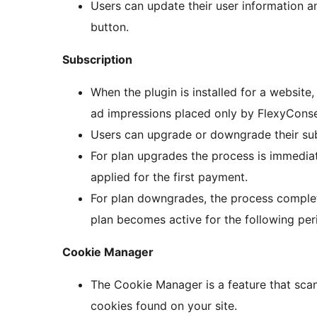
Users can update their user information an
button.
Subscription
When the plugin is installed for a website
ad impressions placed only by FlexyConsen
Users can upgrade or downgrade their subs
For plan upgrades the process is immediate
applied for the first payment.
For plan downgrades, the process complet
plan becomes active for the following per
Cookie Manager
The Cookie Manager is a feature that scan
cookies found on your site.