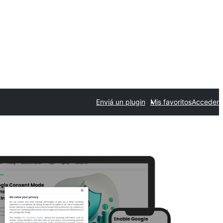
Enviá un plugin
Mis favoritos
Acceder