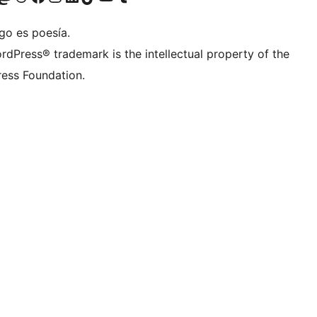
go es poesía.
rdPress® trademark is the intellectual property of the
ess Foundation.