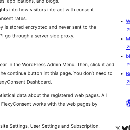
s, applications, and blogs.
hts into how visitors interact with consent
onsent rates.
W
ey is stored encrypted and never sent to the
PI go through a server-side proxy.
M
b
ppear in the WordPress Admin Menu. Then, click it and
 the continue button int this page. You don’t need to
B
 FlexyConsent Dashboard.
tistical data about the registered web pages. All
ly FlexyConsent works with the web pages by
ion, It mainly consists of 3 buttons; Website Settings, User Settings and Subscription.
Visitá nuestra cuenta de X (an
Visitá nues
Vi