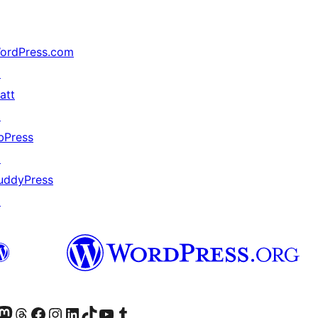
ordPress.com
↗
att
↗
bPress
↗
uddyPress
↗
teriormente Twitter)
tra cuenta de Bluesky
sitá nuestra cuenta de Mastodon
Visitá nuestra cuenta de Threads
Visitá nuestra página de Facebook
Visitá nuestra cuenta de Instagram
Visitá nuestra cuenta de LinkedIn
Visitá nuestra cuenta de TikTok
Visitá nuestro canal de YouTube
Visitá nuestra cuenta de Tumblr