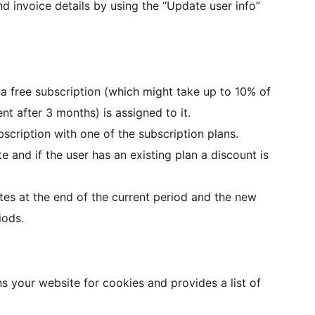
d invoice details by using the “Update user info”
, a free subscription (which might take up to 10% of
t after 3 months) is assigned to it.
cription with one of the subscription plans.
 and if the user has an existing plan a discount is
es at the end of the current period and the new
iods.
s your website for cookies and provides a list of