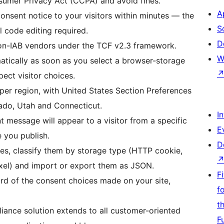
sumer Privacy Act (CCPA) and avoid fines.
A
onsent notice to your visitors within minutes — the
S
l code editing required.
D
on-IAB vendors under the TCF v2.3 framework.
W
atically as soon as you select a browser-storage
pect visitor choices.
s per region, with United States Section Preferences
orado, Utah and Connecticut.
I
t message will appear to a visitor from a specific
E
 you publish.
D
ies, classify them by storage type (HTTP cookie,
pixel) and import or export them as JSON.
F
ord of the consent choices made on your site,
f
t
iance solution extends to all customer-oriented
F