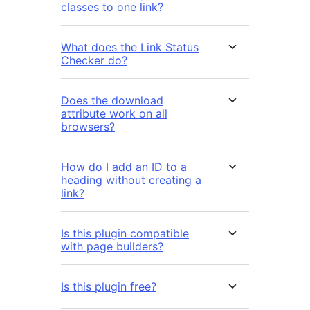
classes to one link?
What does the Link Status
Checker do?
Does the download
attribute work on all
browsers?
How do I add an ID to a
heading without creating a
link?
Is this plugin compatible
with page builders?
Is this plugin free?