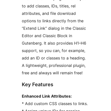
to add classes, IDs, titles, rel
attributes, and file download
options to links directly from the
“Extend Link” dialog in the Classic
Editor and Classic Block in
Gutenberg. It also provides H1–H6
support, so you can, for example,
add an ID or classes to a heading.
A lightweight, professional plugin,
free and always will remain free!
Key Features
Enhanced Link Attributes:
* Add custom CSS classes to links.