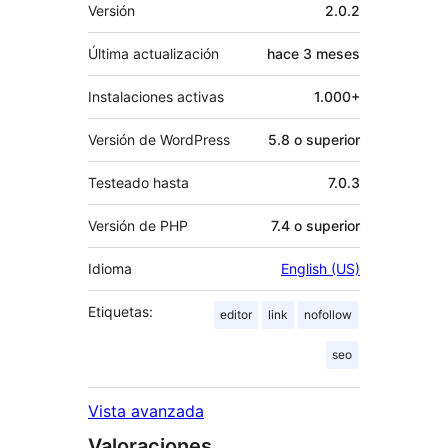
Meta
Versión
2.0.2
Última actualización
hace
3 meses
Instalaciones activas
1.000+
Versión de WordPress
5.8 o superior
Testeado hasta
7.0.3
Versión de PHP
7.4 o superior
Idioma
English (US)
Etiquetas:
editor
link
nofollow
seo
Vista avanzada
Valoraciones