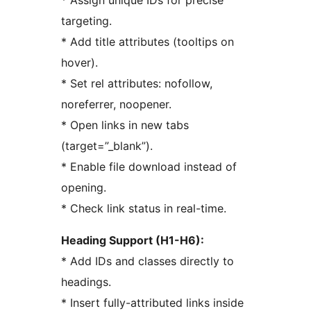
* Assign unique IDs for precise
targeting.
* Add title attributes (tooltips on
hover).
* Set rel attributes: nofollow,
noreferrer, noopener.
* Open links in new tabs
(target=”_blank”).
* Enable file download instead of
opening.
* Check link status in real-time.
Heading Support (H1-H6):
* Add IDs and classes directly to
headings.
* Insert fully-attributed links inside