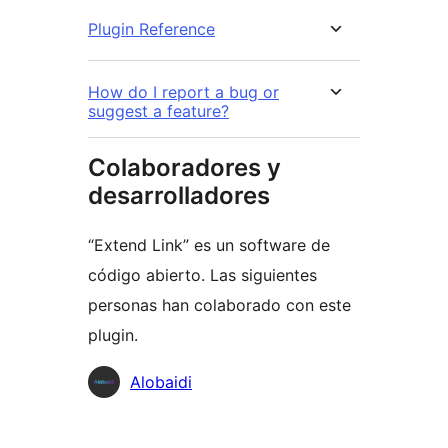
Plugin Reference
How do I report a bug or
suggest a feature?
Colaboradores y
desarrolladores
“Extend Link” es un software de
código abierto. Las siguientes
personas han colaborado con este
plugin.
Colaboradores
Alobaidi