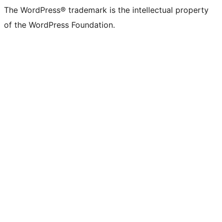
The WordPress® trademark is the intellectual property
of the WordPress Foundation.