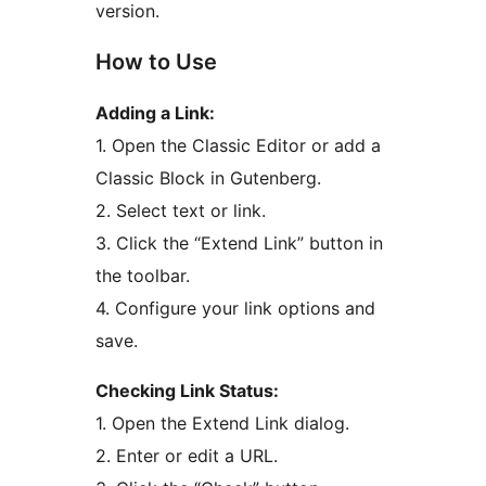
version.
How to Use
Adding a Link:
1. Open the Classic Editor or add a
Classic Block in Gutenberg.
2. Select text or link.
3. Click the “Extend Link” button in
the toolbar.
4. Configure your link options and
save.
Checking Link Status:
1. Open the Extend Link dialog.
2. Enter or edit a URL.