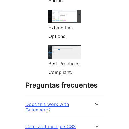
Button.
Extend Link
Options.
Best Practices
Compliant.
Preguntas frecuentes
Does this work with
Gutenberg?
Can I add multiple CSS