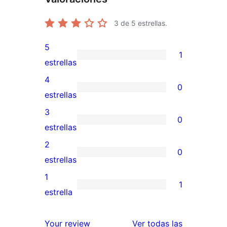
3
de 5 estrellas.
5
1
1
estrellas
valoración
4
0
de
0
estrellas
5
valoraciones
3
0
estrellas
de
0
estrellas
4
valoraciones
2
0
estrellas
de
0
estrellas
3
valoraciones
1
1
estrellas
de
1
estrella
2
valoración
estrellas
de
reseñas
Your review
Ver todas las