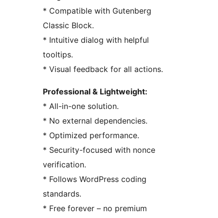
* Compatible with Gutenberg
Classic Block.
* Intuitive dialog with helpful
tooltips.
* Visual feedback for all actions.
Professional & Lightweight:
* All-in-one solution.
* No external dependencies.
* Optimized performance.
* Security-focused with nonce
verification.
* Follows WordPress coding
standards.
* Free forever – no premium