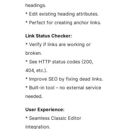
headings.
* Edit existing heading attributes.
* Perfect for creating anchor links.
Link Status Checker:
* Verify if links are working or
broken.
* See HTTP status codes (200,
404, etc.).
* Improve SEO by fixing dead links.
* Built-in tool – no external service
needed.
User Experience:
* Seamless Classic Editor
integration.