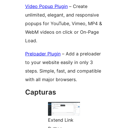
Video Popup Plugin
– Create
unlimited, elegant, and responsive
popups for YouTube, Vimeo, MP4 &
WebM videos on click or On-Page
Load.
Preloader Plugin
– Add a preloader
to your website easily in only 3
steps. Simple, fast, and compatible
with all major browsers.
Capturas
Extend Link