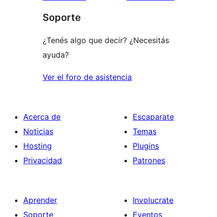
1
Soporte
estrellas
¿Tenés algo que decir? ¿Necesitás
ayuda?
Ver el foro de asistencia
Acerca de
Escaparate
Noticias
Temas
Hosting
Plugins
Privacidad
Patrones
Aprender
Involucrate
Soporte
Eventos