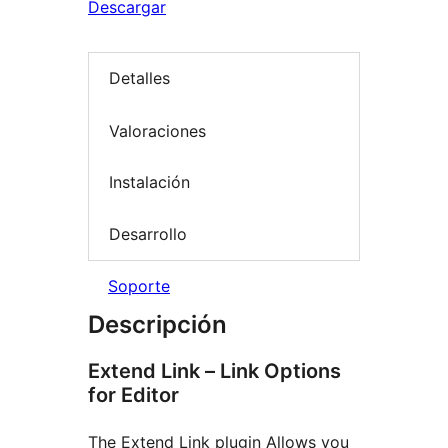
Descargar
Detalles
Valoraciones
Instalación
Desarrollo
Soporte
Descripción
Extend Link – Link Options
for Editor
The Extend Link plugin Allows you