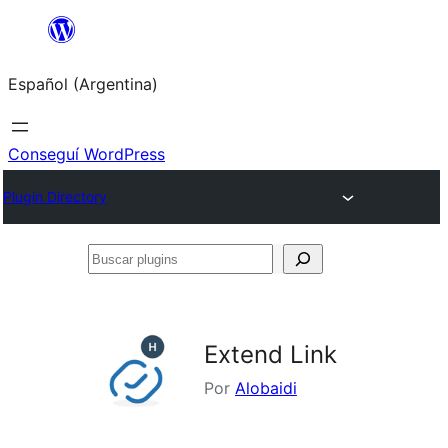
Saltar
al
Español (Argentina)
contenido
Conseguí WordPress
Plugin Directory
Buscar
plugins
Extend Link
Por
Alobaidi