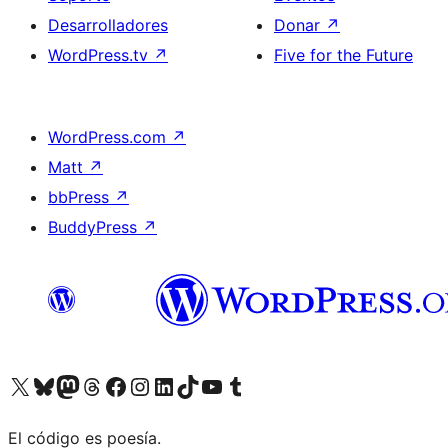
Desarrolladores
Donar
↗
WordPress.tv
↗
Five for the Future
WordPress.com
↗
Matt
↗
bbPress
↗
BuddyPress
↗
Visitá nuestra cuenta de X (anteriormente Twitter)
Visitá nuestra cuenta de Bluesky
Visitá nuestra cuenta de Mastodon
Visitá nuestra cuenta de Threads
Visitá nuestra página de Facebook
Visitá nuestra cuenta de Instagram
Visitá nuestra cuenta de LinkedIn
Visitá nuestra cuenta de TikTok
Visitá nuestro canal de YouTube
Visitá nuestra cuenta de Tumblr
El código es poesía.