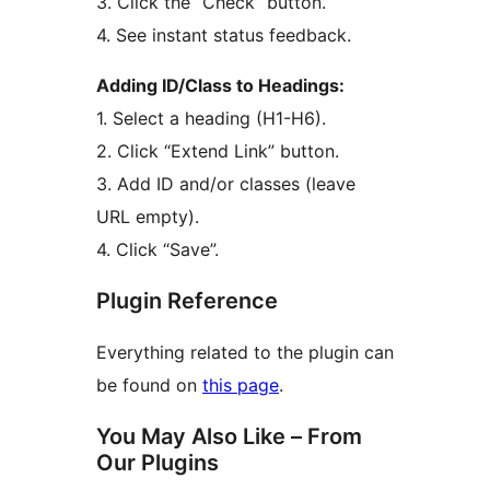
3. Click the “Check” button.
4. See instant status feedback.
Adding ID/Class to Headings:
1. Select a heading (H1-H6).
2. Click “Extend Link” button.
3. Add ID and/or classes (leave
URL empty).
4. Click “Save”.
Plugin Reference
Everything related to the plugin can
be found on
this page
.
You May Also Like – From
Our Plugins