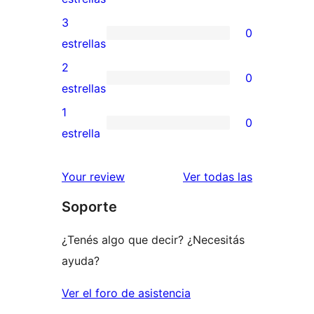
5
valoraciones
3
0
estrellas
de
0
estrellas
4
valoraciones
2
0
estrellas
de
0
estrellas
3
valoraciones
1
0
estrellas
de
0
estrella
2
valoraciones
estrellas
de
reseñas
Your review
Ver todas las
1
Soporte
estrellas
¿Tenés algo que decir? ¿Necesitás
ayuda?
Ver el foro de asistencia