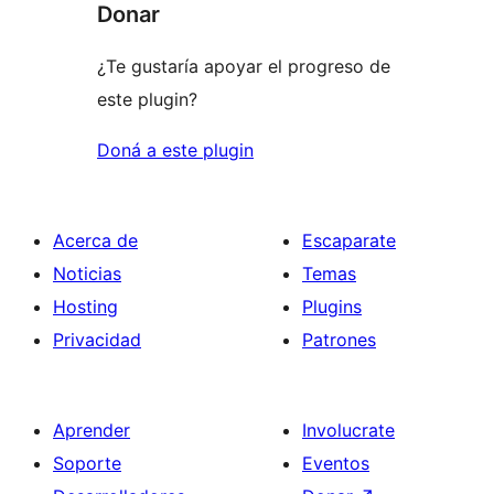
Donar
¿Te gustaría apoyar el progreso de
este plugin?
Doná a este plugin
Acerca de
Escaparate
Noticias
Temas
Hosting
Plugins
Privacidad
Patrones
Aprender
Involucrate
Soporte
Eventos