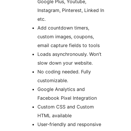
Google Plus, Youtube,
Instagram, Pinterest, Linked In
etc.
Add countdown timers,
custom images, coupons,
email capture fields to tools
Loads asynchronously. Won’t
slow down your website.
No coding needed. Fully
customizable.
Google Analytics and
Facebook Pixel Integration
Custom CSS and Custom
HTML available
User-friendly and responsive