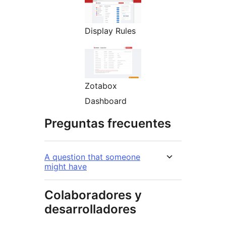
Display Rules
Zotabox
Dashboard
Preguntas frecuentes
A question that someone
might have
Colaboradores y
desarrolladores