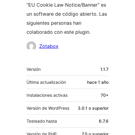
“EU Cookie Law Notice/Banner” es
un software de código abierto. Las
siguientes personas han
colaborado con este plugin.
Colaboradores
Zotabox
Meta
Versión
1.1.7
Última actualización
hace
1 año
Instalaciones activas
70+
Versión de WordPress
3.0.1 o superior
Testeado hasta
6.7.6
Versión de PHP
7.0 o superior