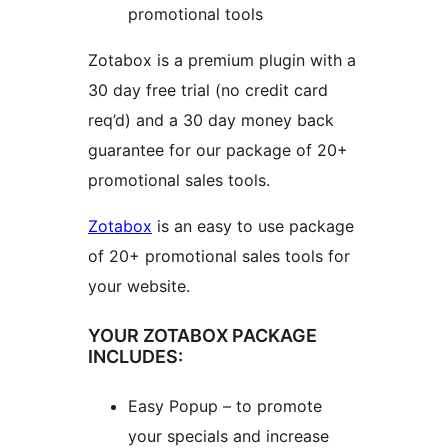
promotional tools
Zotabox is a premium plugin with a
30 day free trial (no credit card
req’d) and a 30 day money back
guarantee for our package of 20+
promotional sales tools.
Zotabox
is an easy to use package
of 20+ promotional sales tools for
your website.
YOUR ZOTABOX PACKAGE
INCLUDES:
Easy Popup – to promote
your specials and increase