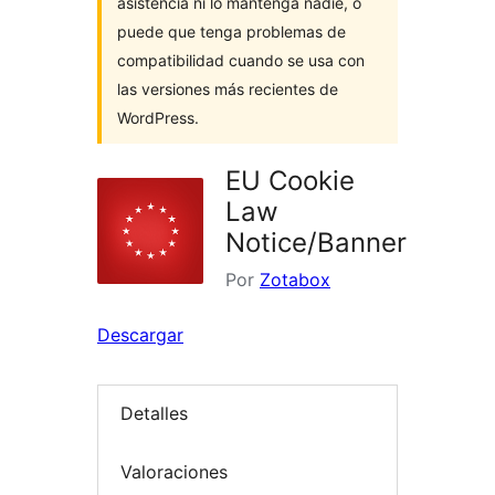
asistencia ni lo mantenga nadie, o
puede que tenga problemas de
compatibilidad cuando se usa con
las versiones más recientes de
WordPress.
EU Cookie
Law
Notice/Banner
Por
Zotabox
Descargar
Detalles
Valoraciones