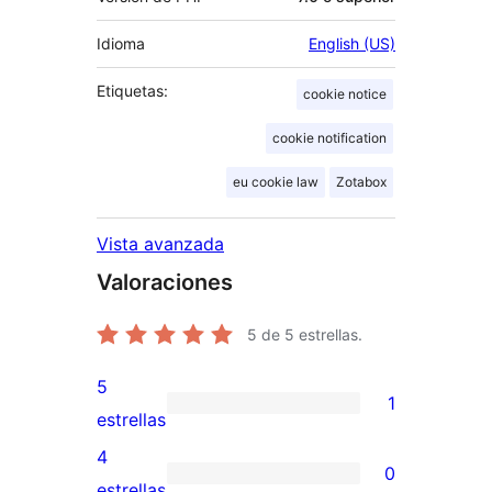
Idioma
English (US)
Etiquetas:
cookie notice
cookie notification
eu cookie law
Zotabox
Vista avanzada
Valoraciones
5
de 5 estrellas.
5
1
1
estrellas
valoración
4
0
de
0
estrellas