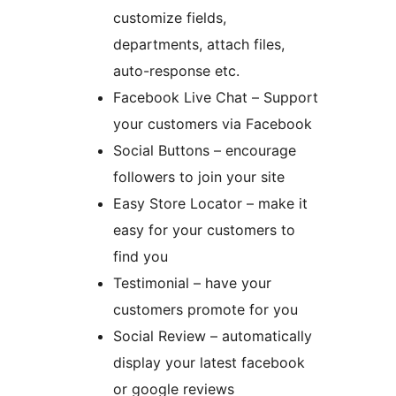
customize fields,
departments, attach files,
auto-response etc.
Facebook Live Chat – Support
your customers via Facebook
Social Buttons – encourage
followers to join your site
Easy Store Locator – make it
easy for your customers to
find you
Testimonial – have your
customers promote for you
Social Review – automatically
display your latest facebook
or google reviews