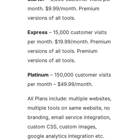
month. $9.99/month. Premium
versions of all tools.
Express
– 15,000 customer visits
per month. $19.99/month. Premium
versions of all tools. Premium
versions of all tools.
Platinum
– 150,000 customer visits
per month – $49.99/month.
All Plans include: multiple websites,
multiple tools on same website, no
branding, email service integration,
custom CSS, custom images,
google analytics integration etc.