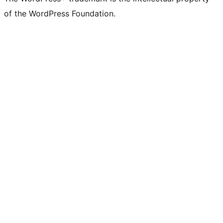
of the WordPress Foundation.