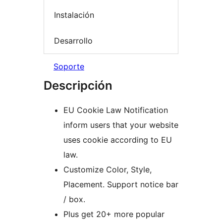
Instalación
Desarrollo
Soporte
Descripción
EU Cookie Law Notification
inform users that your website
uses cookie according to EU
law.
Customize Color, Style,
Placement. Support notice bar
/ box.
Plus get 20+ more popular