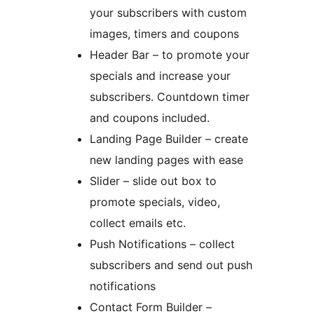
your subscribers with custom
images, timers and coupons
Header Bar – to promote your
specials and increase your
subscribers. Countdown timer
and coupons included.
Landing Page Builder – create
new landing pages with ease
Slider – slide out box to
promote specials, video,
collect emails etc.
Push Notifications – collect
subscribers and send out push
notifications
Contact Form Builder –