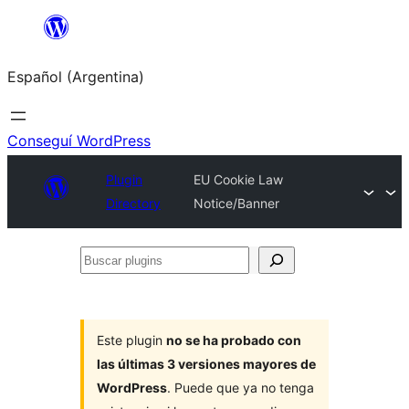
Saltar
al
Español (Argentina)
contenido
Conseguí WordPress
Plugin
EU Cookie Law
Directory
Notice/Banner
Buscar
plugins
Este plugin
no se ha probado con
las últimas 3 versiones mayores de
WordPress
. Puede que ya no tenga