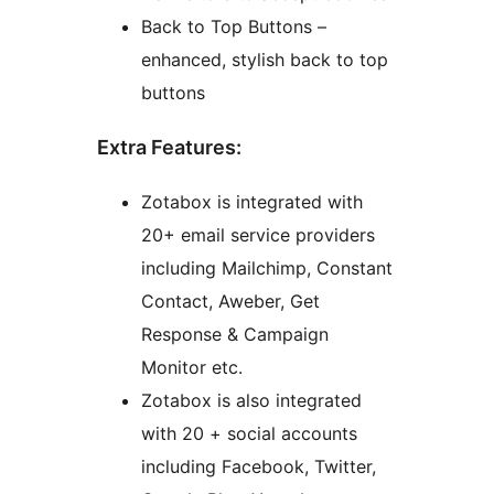
Back to Top Buttons –
enhanced, stylish back to top
buttons
Extra Features:
Zotabox is integrated with
20+ email service providers
including Mailchimp, Constant
Contact, Aweber, Get
Response & Campaign
Monitor etc.
Zotabox is also integrated
with 20 + social accounts
including Facebook, Twitter,