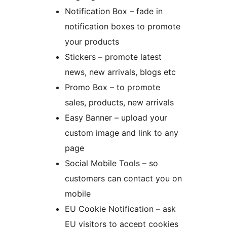
Notification Box – fade in
notification boxes to promote
your products
Stickers – promote latest
news, new arrivals, blogs etc
Promo Box – to promote
sales, products, new arrivals
Easy Banner – upload your
custom image and link to any
page
Social Mobile Tools – so
customers can contact you on
mobile
EU Cookie Notification – ask
EU visitors to accept cookies