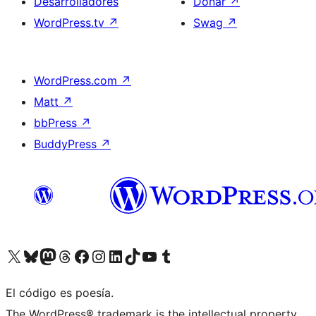
Desarrolladores
Donar
↗
WordPress.tv
↗
Swag
↗
WordPress.com
↗
Matt
↗
bbPress
↗
BuddyPress
↗
Visitá nuestra cuenta de X (anteriormente Twitter)
Visitá nuestra cuenta de Bluesky
Visitá nuestra cuenta de Mastodon
Visitá nuestra cuenta de Threads
Visitá nuestra página de Facebook
Visitá nuestra cuenta de Instagram
Visitá nuestra cuenta de LinkedIn
Visitá nuestra cuenta de TikTok
Visitá nuestro canal de YouTube
Visitá nuestra cuenta de Tumblr
El código es poesía.
The WordPress® trademark is the intellectual property