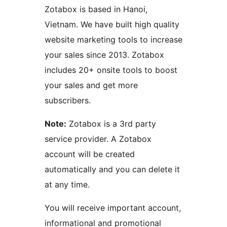
Zotabox is based in Hanoi,
Vietnam. We have built high quality
website marketing tools to increase
your sales since 2013. Zotabox
includes 20+ onsite tools to boost
your sales and get more
subscribers.
Note:
Zotabox is a 3rd party
service provider. A Zotabox
account will be created
automatically and you can delete it
at any time.
You will receive important account,
informational and promotional