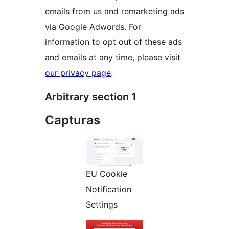
emails from us and remarketing ads
via Google Adwords. For
information to opt out of these ads
and emails at any time, please visit
our privacy page
.
Arbitrary section 1
Capturas
EU Cookie
Notification
Settings