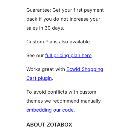
Guarantee: Get your first payment
back if you do not increase your
sales in 30 days.
Custom Plans also available.
See our
full pricing plan here
.
Works great with
Ecwid Shopping
Cart plugin
.
To avoid conflicts with custom
themes we recommend manually
embedding our code
.
ABOUT ZOTABOX