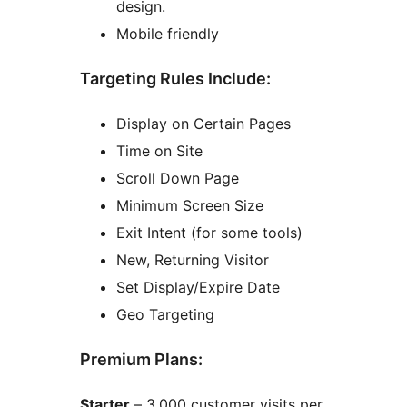
design.
Mobile friendly
Targeting Rules Include:
Display on Certain Pages
Time on Site
Scroll Down Page
Minimum Screen Size
Exit Intent (for some tools)
New, Returning Visitor
Set Display/Expire Date
Geo Targeting
Premium Plans:
Starter
– 3,000 customer visits per