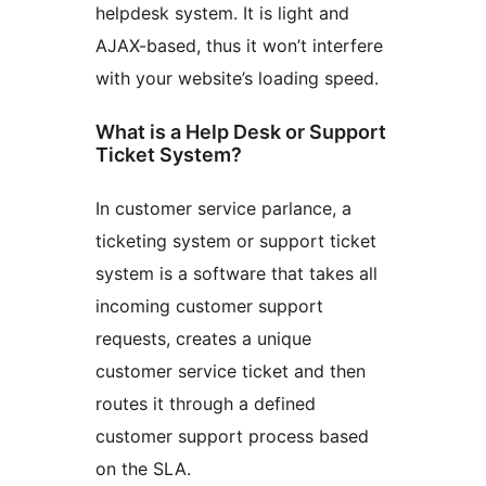
helpdesk system. It is light and
AJAX-based, thus it won’t interfere
with your website’s loading speed.
What is a Help Desk or Support
Ticket System?
In customer service parlance, a
ticketing system or support ticket
system is a software that takes all
incoming customer support
requests, creates a unique
customer service ticket and then
routes it through a defined
customer support process based
on the SLA.