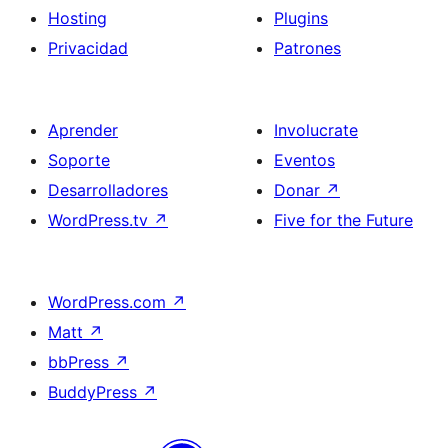
Hosting
Plugins
Privacidad
Patrones
Aprender
Involucrate
Soporte
Eventos
Desarrolladores
Donar
↗
WordPress.tv
↗
Five for the Future
WordPress.com
↗
Matt
↗
bbPress
↗
BuddyPress
↗