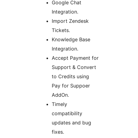
Google Chat
Integration.
Import Zendesk
Tickets.
Knowledge Base
Integration.
Accept Payment for
Support & Convert
to Credits using
Pay for Suppoer
AddOn.
Timely
compatibility
updates and bug
fixes.