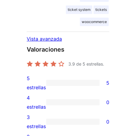
ticket system
tickets
woocommerce
Vista avanzada
Valoraciones
3.9
de 5 estrellas.
5
5
5
estrellas
valoraciones
4
0
de
0
estrellas
5
valoraciones
3
0
estrellas
de
0
estrellas
4
valoraciones