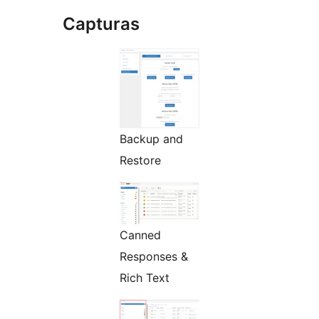
Capturas
Backup and
Restore
Canned
Responses &
Rich Text