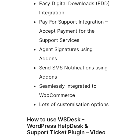
Easy Digital Downloads (EDD)
Integration
Pay For Support Integration –
Accept Payment for the
Support Services
Agent Signatures using
Addons
Send SMS Notifications using
Addons
Seamlessly integrated to
WooCommerce
Lots of customisation options
How to use WSDesk –
WordPress HelpDesk &
Support Ticket Plugin – Video