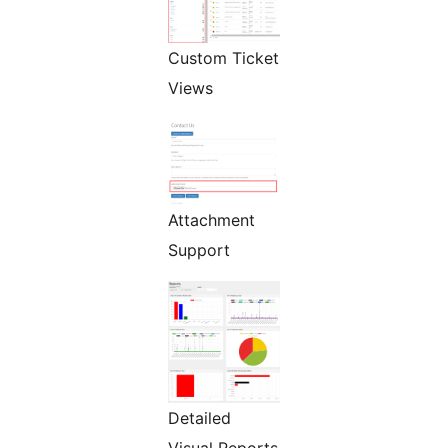
Custom Ticket
Views
Attachment
Support
Detailed
Visual Reports