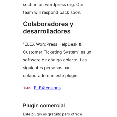
section on wordpress org. Our
team will respond back soon.
Colaboradores y
desarrolladores
“ELEX WordPress HelpDesk &
Customer Ticketing System” es un
software de código abierto. Las
siguientes personas han
colaborado con este plugin.
Colaboradores
ELEXtensions
Plugin comercial
Este plugin es gratuito pero ofrece