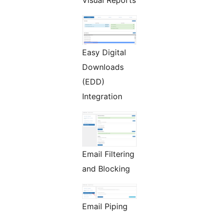
Easy Digital
Downloads
(EDD)
Integration
Email Filtering
and Blocking
Email Piping