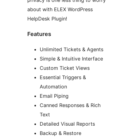
privacy is one less thing to worry
about with ELEX WordPress
HelpDesk Plugin!
Features
Unlimited Tickets & Agents
Simple & Intuitive Interface
Custom Ticket Views
Essential Triggers &
Automation
Email Piping
Canned Responses & Rich
Text
Detailed Visual Reports
Backup & Restore