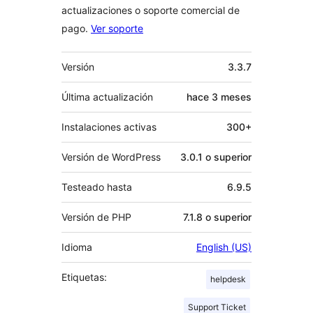
actualizaciones o soporte comercial de
pago.
Ver soporte
Meta
Versión
3.3.7
Última actualización
hace
3 meses
Instalaciones activas
300+
Versión de WordPress
3.0.1 o superior
Testeado hasta
6.9.5
Versión de PHP
7.1.8 o superior
Idioma
English (US)
Etiquetas:
helpdesk
Support Ticket