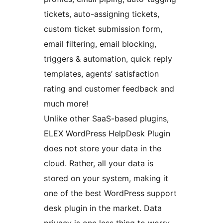
tickets, auto-assigning tickets,
custom ticket submission form,
email filtering, email blocking,
triggers & automation, quick reply
templates, agents’ satisfaction
rating and customer feedback and
much more!
Unlike other SaaS-based plugins,
ELEX WordPress HelpDesk Plugin
does not store your data in the
cloud. Rather, all your data is
stored on your system, making it
one of the best WordPress support
desk plugin in the market. Data