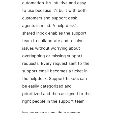
automation. It’s intuitive and easy
to use because it’s built with both
customers and support desk
agents in mind. A help desk’s
shared inbox enables the support
team to collaborate and resolve
issues without worrying about
overlapping or missing support
requests. Every request sent to the
support email becomes a ticket in
the helpdesk. Support tickets can
be easily categorized and
prioritized and then assigned to the
right people in the support team.
Issues such as multiple agents