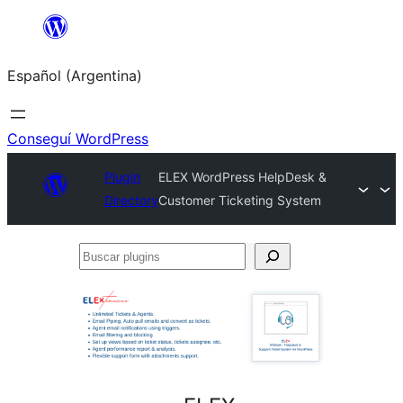
Saltar
al
Español (Argentina)
contenido
Conseguí WordPress
Plugin
ELEX WordPress HelpDesk &
Directory
Customer Ticketing System
Buscar
plugins