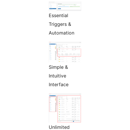
Essential
Triggers &
Automation
Simple &
Intuitive
Interface
Unlimited