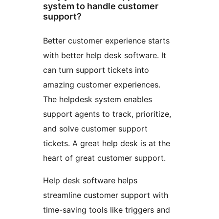
system to handle customer
support?
Better customer experience starts
with better help desk software. It
can turn support tickets into
amazing customer experiences.
The helpdesk system enables
support agents to track, prioritize,
and solve customer support
tickets. A great help desk is at the
heart of great customer support.
Help desk software helps
streamline customer support with
time-saving tools like triggers and