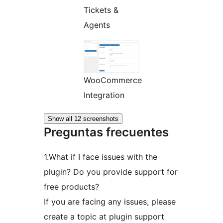
Tickets &
Agents
WooCommerce
Integration
Show all 12 screenshots
Preguntas frecuentes
1.What if I face issues with the
plugin? Do you provide support for
free products?
If you are facing any issues, please
create a topic at plugin support