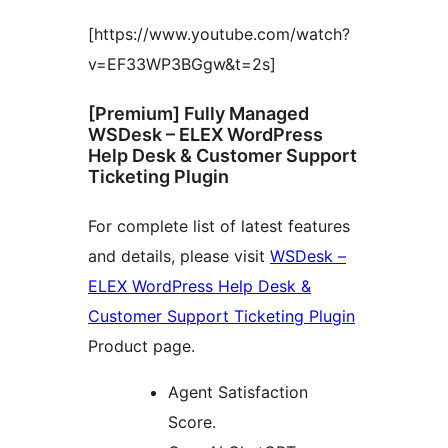
[https://www.youtube.com/watch?
v=EF33WP3BGgw&t=2s]
[Premium] Fully Managed
WSDesk – ELEX WordPress
Help Desk & Customer Support
Ticketing Plugin
For complete list of latest features
and details, please visit
WSDesk –
ELEX WordPress Help Desk &
Customer Support Ticketing Plugin
Product page.
Agent Satisfaction
Score.