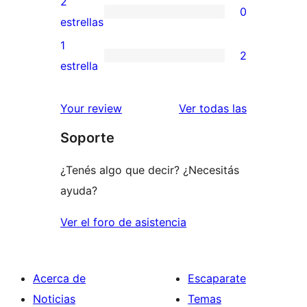
2
0
estrellas
de
0
estrellas
3
valoraciones
1
2
estrellas
de
2
estrella
2
valoraciones
estrellas
de
reseñas
Your review
Ver todas las
1
Soporte
estrellas
¿Tenés algo que decir? ¿Necesitás
ayuda?
Ver el foro de asistencia
Acerca de
Escaparate
Noticias
Temas