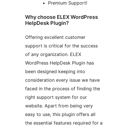
Premium Support!
Why choose ELEX WordPress
HelpDesk Plugin?
Offering excellent customer
support is critical for the success
of any organization. ELEX
WordPress HelpDesk Plugin has
been designed keeping into
consideration every issue we have
faced in the process of finding the
right support system for our
website. Apart from being very
easy to use, this plugin offers all
the essential features required for a