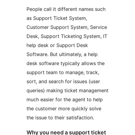
People call it different names such
as Support Ticket System,
Customer Support System, Service
Desk, Support Ticketing System, IT
help desk or Support Desk
Software. But ultimately, a help
desk software typically allows the
support team to manage, track,
sort, and search for issues (user
queries) making ticket management
much easier for the agent to help
the customer more quickly solve
the issue to their satisfaction.
Why you need a support ticket