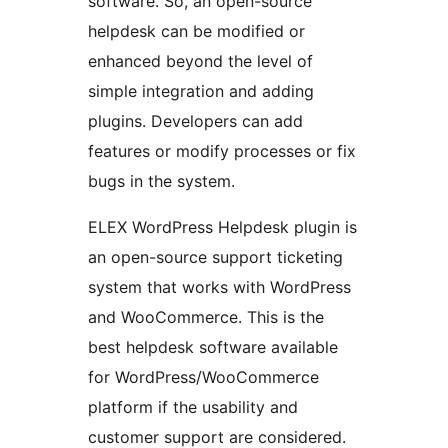
software. So, an open-source
helpdesk can be modified or
enhanced beyond the level of
simple integration and adding
plugins. Developers can add
features or modify processes or fix
bugs in the system.
ELEX WordPress Helpdesk plugin is
an open-source support ticketing
system that works with WordPress
and WooCommerce. This is the
best helpdesk software available
for WordPress/WooCommerce
platform if the usability and
customer support are considered.