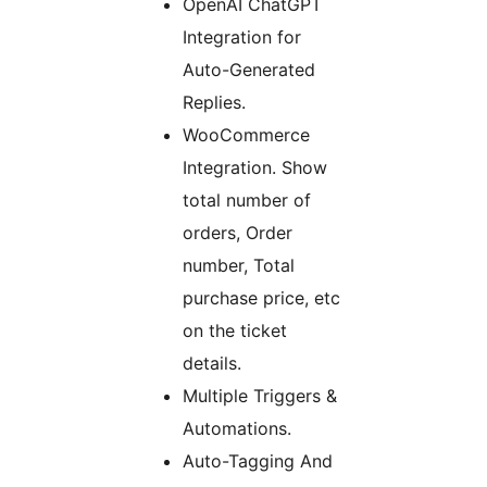
OpenAI ChatGPT
Integration for
Auto-Generated
Replies.
WooCommerce
Integration. Show
total number of
orders, Order
number, Total
purchase price, etc
on the ticket
details.
Multiple Triggers &
Automations.
Auto-Tagging And