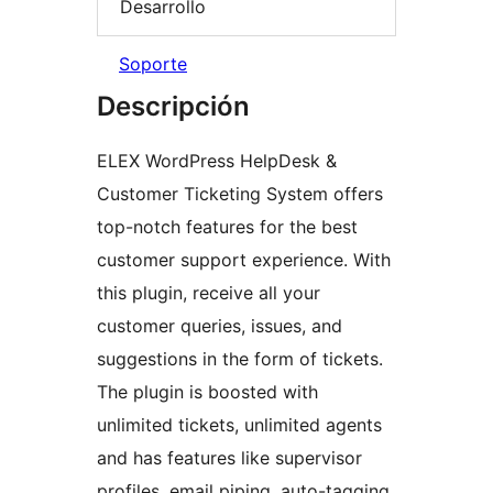
Desarrollo
Soporte
Descripción
ELEX WordPress HelpDesk &
Customer Ticketing System offers
top-notch features for the best
customer support experience. With
this plugin, receive all your
customer queries, issues, and
suggestions in the form of tickets.
The plugin is boosted with
unlimited tickets, unlimited agents
and has features like supervisor
profiles, email piping, auto-tagging