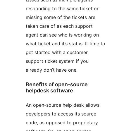
responding to the same ticket or
missing some of the tickets are
taken care of as each support
agent can see who is working on
what ticket and it’s status. It time to
get started with a customer
support ticket system if you
already don’t have one.
Benefits of open-source
helpdesk software
An open-source help desk allows
developers to access its source
code, as opposed to proprietary