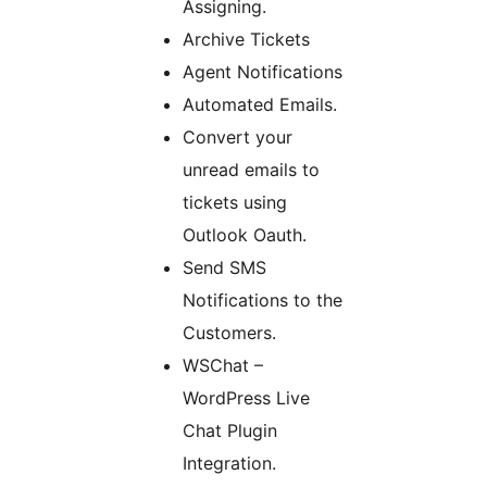
Assigning.
Archive Tickets
Agent Notifications
Automated Emails.
Convert your
unread emails to
tickets using
Outlook Oauth.
Send SMS
Notifications to the
Customers.
WSChat –
WordPress Live
Chat Plugin
Integration.