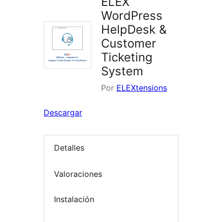
ELEX
WordPress
HelpDesk &
Customer
Ticketing
System
Por
ELEXtensions
Descargar
Detalles
Valoraciones
Instalación