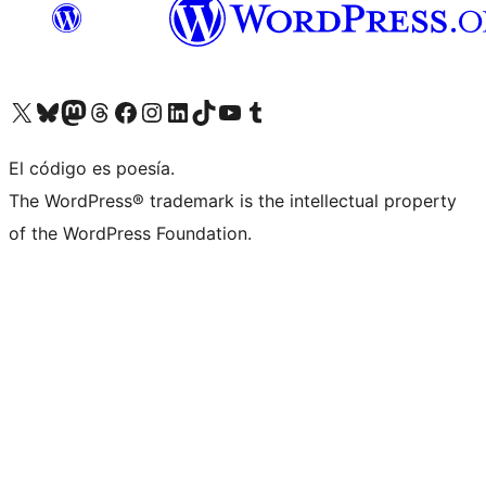
Visitá nuestra cuenta de X (anteriormente Twitter)
Visitá nuestra cuenta de Bluesky
Visitá nuestra cuenta de Mastodon
Visitá nuestra cuenta de Threads
Visitá nuestra página de Facebook
Visitá nuestra cuenta de Instagram
Visitá nuestra cuenta de LinkedIn
Visitá nuestra cuenta de TikTok
Visitá nuestro canal de YouTube
Visitá nuestra cuenta de Tumblr
El código es poesía.
The WordPress® trademark is the intellectual property
of the WordPress Foundation.