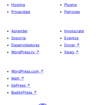
Hosting
Plugins
Privacidad
Patrones
Aprender
Involucrate
Soporte
Eventos
Desarrolladores
Donar
↗
WordPress.tv
↗
Swag
↗
WordPress.com
↗
Matt
↗
bbPress
↗
BuddyPress
↗