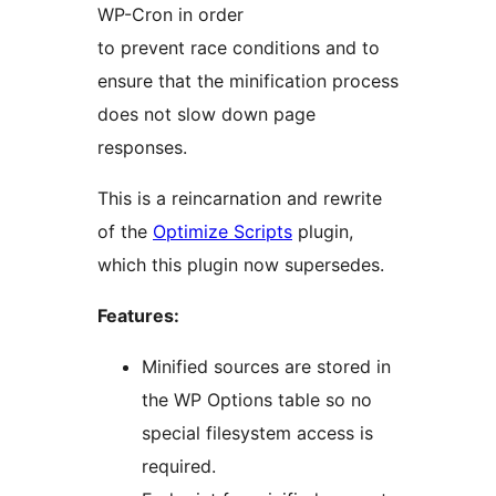
WP-Cron in order
to prevent race conditions and to
ensure that the minification process
does not slow down page
responses.
This is a reincarnation and rewrite
of the
Optimize Scripts
plugin,
which this plugin now supersedes.
Features:
Minified sources are stored in
the WP Options table so no
special filesystem access is
required.