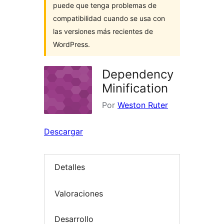
puede que tenga problemas de
compatibilidad cuando se usa con
las versiones más recientes de
WordPress.
Dependency
Minification
Por
Weston Ruter
Descargar
Detalles
Valoraciones
Desarrollo