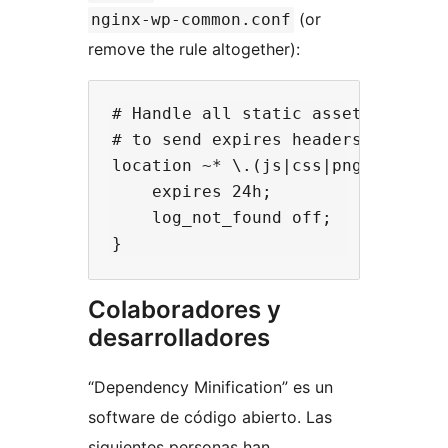
(or
nginx-wp-common.conf
remove the rule altogether):
# Handle all static assets by serv
# to send expires headers and turn
location ~* \.(js|css|png|jpg|jpeg
    expires 24h;

    log_not_found off;

Colaboradores y
desarrolladores
“Dependency Minification” es un
software de código abierto. Las
siguientes personas han