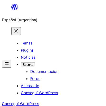
Saltar
al
Español (Argentina)
contenido
Temas
Plugins
Noticias
Soporte
Documentación
Foros
Acerca de
Conseguí WordPress
Conseguí WordPress