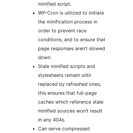
minified script.
WP-Cron is utilized to initiate
the minification process in
order to prevent race
conditions, and to ensure that
page responses aren’t slowed
down.
Stale minified scripts and
stylesheets remain until
replaced by refreshed ones;
this ensures that full-page
caches which reference stale
minified sources won’t result
in any 404s.
Can serve compressed