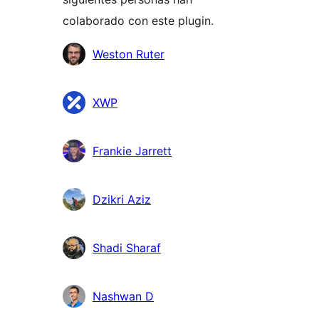
colaborado con este plugin.
Colaboradores
Weston Ruter
XWP
Frankie Jarrett
Dzikri Aziz
Shadi Sharaf
Nashwan D