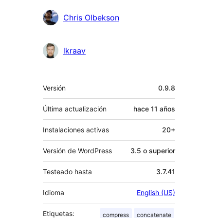
Chris Olbekson
lkraav
Meta
Versión
0.9.8
Última actualización
hace
11 años
Instalaciones activas
20+
Versión de WordPress
3.5 o superior
Testeado hasta
3.7.41
Idioma
English (US)
Etiquetas:
compress
concatenate