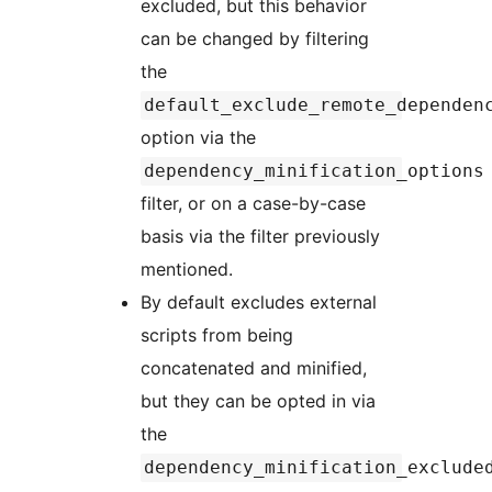
excluded, but this behavior
can be changed by filtering
the
default_exclude_remote_dependen
option via the
dependency_minification_options
filter, or on a case-by-case
basis via the filter previously
mentioned.
By default excludes external
scripts from being
concatenated and minified,
but they can be opted in via
the
dependency_minification_exclude