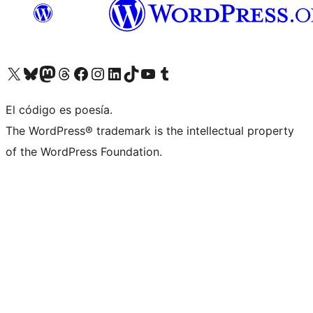
Visitá nuestra cuenta de X (anteriormente Twitter)
Visitá nuestra cuenta de Bluesky
Visitá nuestra cuenta de Mastodon
Visitá nuestra cuenta de Threads
Visitá nuestra página de Facebook
Visitá nuestra cuenta de Instagram
Visitá nuestra cuenta de LinkedIn
Visitá nuestra cuenta de TikTok
Visitá nuestro canal de YouTube
Visitá nuestra cuenta de Tumblr
El código es poesía.
The WordPress® trademark is the intellectual property
of the WordPress Foundation.