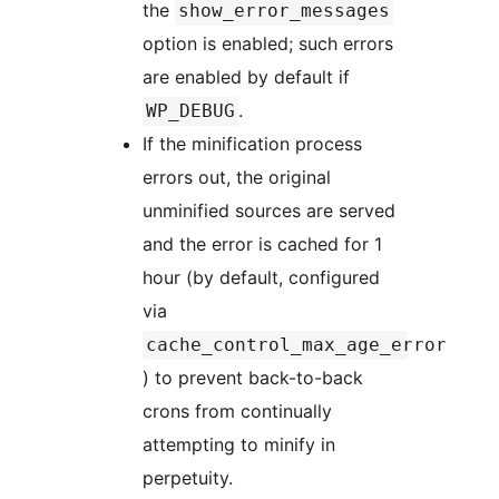
the
show_error_messages
option is enabled; such errors
are enabled by default if
.
WP_DEBUG
If the minification process
errors out, the original
unminified sources are served
and the error is cached for 1
hour (by default, configured
via
cache_control_max_age_error
) to prevent back-to-back
crons from continually
attempting to minify in
perpetuity.