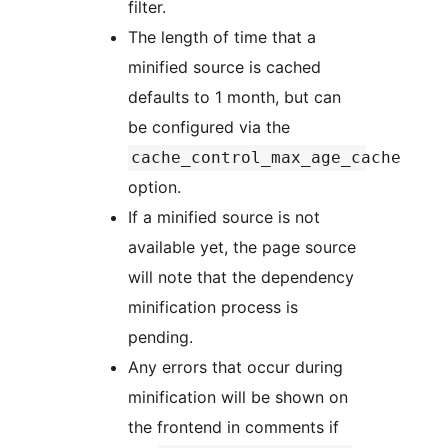
filter.
The length of time that a
minified source is cached
defaults to 1 month, but can
be configured via the
cache_control_max_age_cache
option.
If a minified source is not
available yet, the page source
will note that the dependency
minification process is
pending.
Any errors that occur during
minification will be shown on
the frontend in comments if