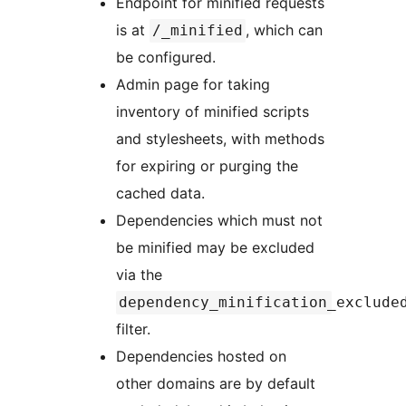
Endpoint for minified requests
is at
, which can
/_minified
be configured.
Admin page for taking
inventory of minified scripts
and stylesheets, with methods
for expiring or purging the
cached data.
Dependencies which must not
be minified may be excluded
via the
dependency_minification_exclude
filter.
Dependencies hosted on
other domains are by default