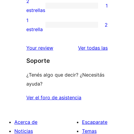
2
1
estrellas
de
1
estrellas
3
valoración
1
2
estrellas
de
2
estrella
2
valoraciones
estrellas
de
reseñas
Your review
Ver todas las
1
Soporte
estrellas
¿Tenés algo que decir? ¿Necesitás
ayuda?
Ver el foro de asistencia
Acerca de
Escaparate
Noticias
Temas