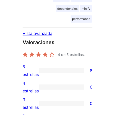
dependencies
minify
performance
Vista avanzada
Valoraciones
4
de 5 estrellas.
5
8
8
estrellas
valoraciones
4
0
de
0
estrellas
5
valoraciones
3
0
estrellas
de
0
estrellas
4
valoraciones