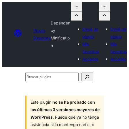
Dependen
Enviá un
Enviá un
Plugin
cy
plugin
plugin
Directory
Minificatio
Mis
Mis
n
favoritos
favoritos
Acceder
Acceder
Buscar
plugins
Este plugin
no se ha probado con
las últimas 3 versiones mayores de
WordPress
. Puede que ya no tenga
asistencia ni lo mantenga nadie, o