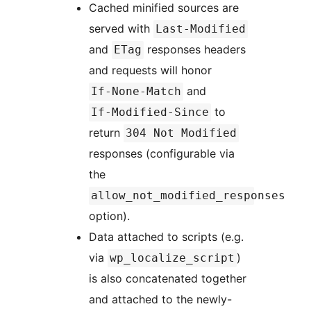
Cached minified sources are
served with
Last-Modified
and
responses headers
ETag
and requests will honor
and
If-None-Match
to
If-Modified-Since
return
304 Not Modified
responses (configurable via
the
allow_not_modified_responses
option).
Data attached to scripts (e.g.
via
)
wp_localize_script
is also concatenated together
and attached to the newly-