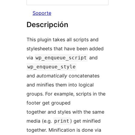
Soporte
Descripción
This plugin takes all scripts and
stylesheets that have been added
via
and
wp_enqueue_script
wp_enqueue_style
and
automatically
concatenates
and minifies them into logical
groups. For example, scripts in the
footer get grouped
together and styles with the same
media (e.g.
) get minified
print
together. Minification is done via