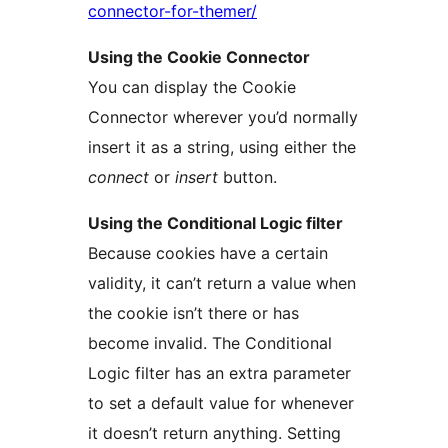
connector-for-themer/
Using the Cookie Connector
You can display the Cookie
Connector wherever you’d normally
insert it as a string, using either the
connect
or
insert
button.
Using the Conditional Logic filter
Because cookies have a certain
validity, it can’t return a value when
the cookie isn’t there or has
become invalid. The Conditional
Logic filter has an extra parameter
to set a default value for whenever
it doesn’t return anything. Setting