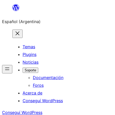
Saltar
al
Español (Argentina)
contenido
Temas
Plugins
Noticias
Soporte
Documentación
Foros
Acerca de
Conseguí WordPress
Conseguí WordPress