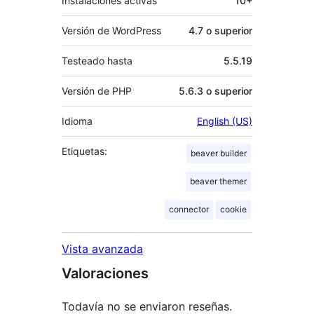
Instalaciones activas
10+
Versión de WordPress
4.7 o superior
Testeado hasta
5.5.19
Versión de PHP
5.6.3 o superior
Idioma
English (US)
Etiquetas:
beaver builder
beaver themer
connector
cookie
Vista avanzada
Valoraciones
Todavía no se enviaron reseñas.