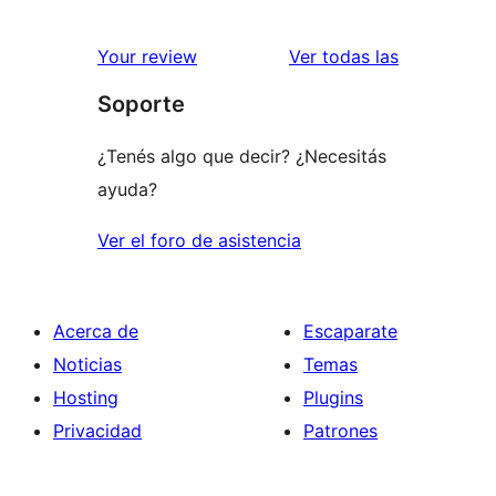
reseñas
Your review
Ver todas las
Soporte
¿Tenés algo que decir? ¿Necesitás
ayuda?
Ver el foro de asistencia
Acerca de
Escaparate
Noticias
Temas
Hosting
Plugins
Privacidad
Patrones