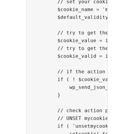
        // set your cookie name he
        $cookie_name = 'mylanguage
        $default_validity = 60 * 6
        // try to get the cookie_v
        $cookie_value = isset( $_G
        // try to get the cookie v
        $cookie_valid = isset( $_
        // if the action is setmy
        if ( ! $cookie_value && $_
            wp_send_json_error( a
        }

        // check action parameter

        // UNSET mycookie

        if ( 'unsetmycookie' == $_
            setcookie( $cookie_na