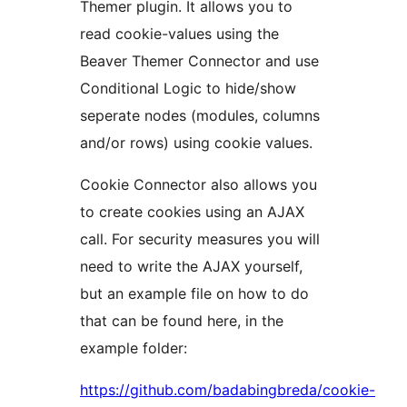
Themer plugin. It allows you to
read cookie-values using the
Beaver Themer Connector and use
Conditional Logic to hide/show
seperate nodes (modules, columns
and/or rows) using cookie values.
Cookie Connector also allows you
to create cookies using an AJAX
call. For security measures you will
need to write the AJAX yourself,
but an example file on how to do
that can be found here, in the
example folder:
https://github.com/badabingbreda/cookie-