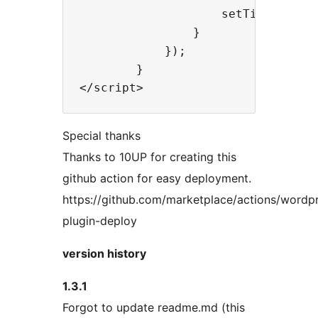
                    setTimeout( fu
                }

            });

        }

Special thanks
Thanks to 10UP for creating this
github action for easy deployment.
https://github.com/marketplace/actions/wordp
plugin-deploy
version history
1.3.1
Forgot to update readme.md (this