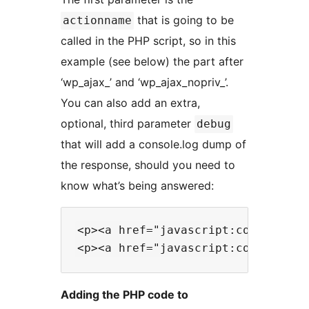
that is going to be
actionname
called in the PHP script, so in this
example (see below) the part after
‘wp_ajax_’ and ‘wp_ajax_nopriv_’.
You can also add an extra,
optional, third parameter
debug
that will add a console.log dump of
the response, should you need to
know what’s being answered:
<p><a href="javascript:cookieConn
Adding the PHP code to