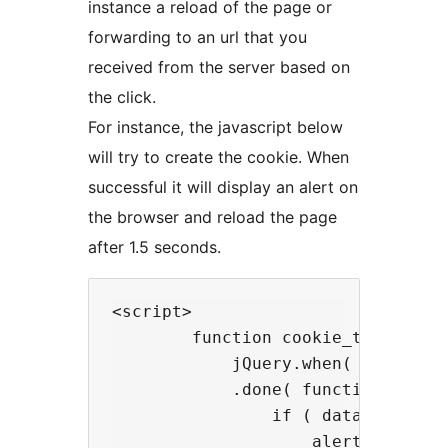
instance a reload of the page or
forwarding to an url that you
received from the server based on
the click.
For instance, the javascript below
will try to create the cookie. When
successful it will display an alert on
the browser and reload the page
after 1.5 seconds.
<script>

        function cookie_trigger() 
            jQuery.when( cookieCo
            .done( function( data 
                if ( data.success 
                    alert( data.m