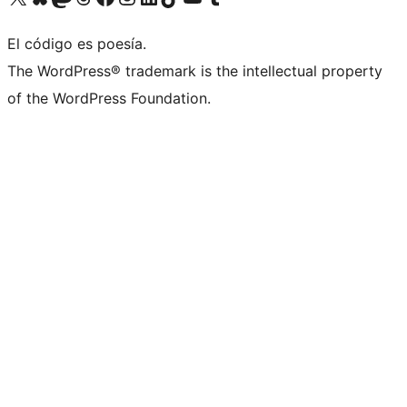
El código es poesía.
The WordPress® trademark is the intellectual property
of the WordPress Foundation.