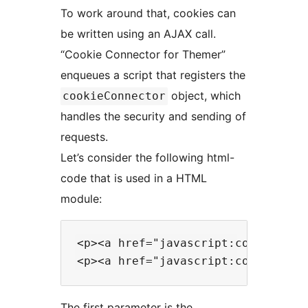
To work around that, cookies can
be written using an AJAX call.
“Cookie Connector for Themer”
enqueues a script that registers the
object, which
cookieConnector
handles the security and sending of
requests.
Let’s consider the following html-
code that is used in a HTML
module:
<p><a href="javascript:cookieConn
The first parameter is the