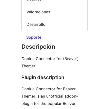
Valoraciones
Desarrollo
Soporte
Descripción
Cookie Connector for (Beaver)
Themer
Plugin description
Cookie Connector for Beaver
Themer is an unofficial addon-
plugin for the popular Beaver