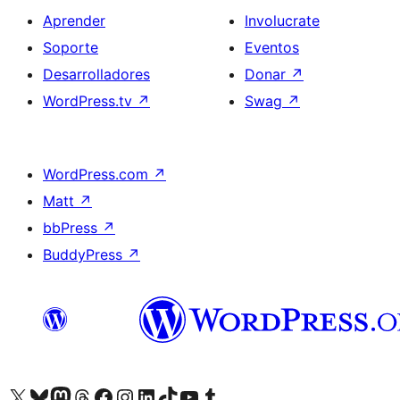
Aprender
Involucrate
Soporte
Eventos
Desarrolladores
Donar
↗
WordPress.tv
↗
Swag
↗
WordPress.com
↗
Matt
↗
bbPress
↗
BuddyPress
↗
Visitá nuestra cuenta de X (anteriormente Twitter)
Visitá nuestra cuenta de Bluesky
Visitá nuestra cuenta de Mastodon
Visitá nuestra cuenta de Threads
Visitá nuestra página de Facebook
Visitá nuestra cuenta de Instagram
Visitá nuestra cuenta de LinkedIn
Visitá nuestra cuenta de TikTok
Visitá nuestro canal de YouTube
Visitá nuestra cuenta de Tumblr