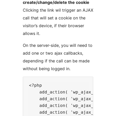
create/change/delete the cookie
Clicking the link wil trigger an AJAX
call that will set a cookie on the
visitor’s device, if their browser
allows it.
On the server-side, you will need to
add one or two ajax callbacks,
depending if the call can be made
without being logged in.
<?php

    add_action( 'wp_ajax_setmycook
    add_action( 'wp_ajax_nopriv_se
    add_action( 'wp_ajax_unsetmyco
    add_action( 'wp_ajax_nopriv_un