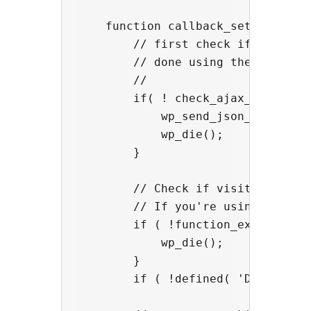
    function callback_setmycookie(
        // first check if this aja
        // done using the script b
        //

        if( ! check_ajax_referer( 
            wp_send_json_error( 'I
            wp_die();

        }

        // Check if visitor has ac
        // If you're using another
        if ( !function_exists('cn_
            wp_die();

        }

        if ( !defined( 'DOING_AJAX