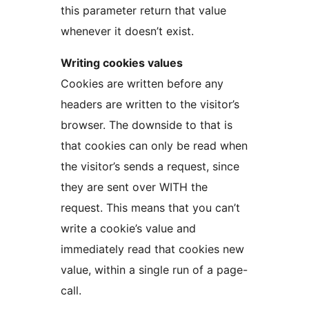
this parameter return that value
whenever it doesn’t exist.
Writing cookies values
Cookies are written before any
headers are written to the visitor’s
browser. The downside to that is
that cookies can only be read when
the visitor’s sends a request, since
they are sent over WITH the
request. This means that you can’t
write a cookie’s value and
immediately read that cookies new
value, within a single run of a page-
call.