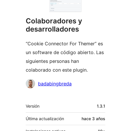
Colaboradores y
desarrolladores
“Cookie Connector For Themer” es
un software de código abierto. Las
siguientes personas han
colaborado con este plugin.
Colaboradores
badabingbreda
Meta
Versión
1.3.1
Última actualización
hace
3 años