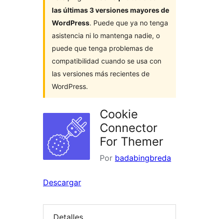
las últimas 3 versiones mayores de
WordPress
. Puede que ya no tenga
asistencia ni lo mantenga nadie, o
puede que tenga problemas de
compatibilidad cuando se usa con
las versiones más recientes de
WordPress.
Cookie
Connector
For Themer
Por
badabingbreda
Descargar
Detalles