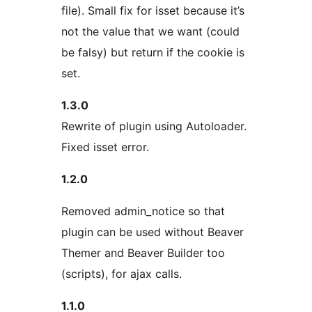
file). Small fix for isset because it’s
not the value that we want (could
be falsy) but return if the cookie is
set.
1.3.0
Rewrite of plugin using Autoloader.
Fixed isset error.
1.2.0
Removed admin_notice so that
plugin can be used without Beaver
Themer and Beaver Builder too
(scripts), for ajax calls.
1.1.0