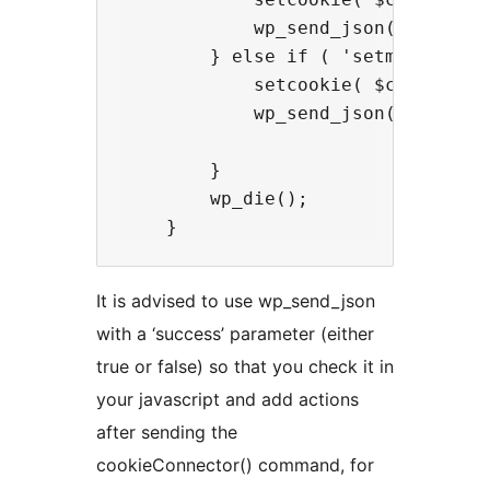
            wp_send_json( array( 
        } else if ( 'setmycookie' 
            setcookie( $cookie_na
            wp_send_json( array( 
        }

        wp_die();

It is advised to use wp_send_json
with a ‘success’ parameter (either
true or false) so that you check it in
your javascript and add actions
after sending the
cookieConnector() command, for