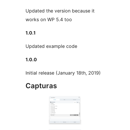
Updated the version because it
works on WP 5.4 too
1.0.1
Updated example code
1.0.0
Initial release (January 18th, 2019)
Capturas