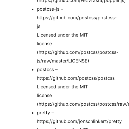
(https://github.com/FezVrasta/popper.js)
postcss-js –
https://github.com/postcss/postcss-
js
Licensed under the MIT
license
(https://github.com/postcss/postcss-
js/raw/master/LICENSE)
postcss –
https://github.com/postcss/postcss
Licensed under the MIT
license
(https://github.com/postcss/postcss/raw
pretty –
https://github.com/jonschlinkert/pretty