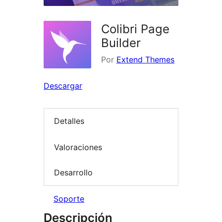
Colibri Page
Builder
Por
Extend Themes
Descargar
Detalles
Valoraciones
Desarrollo
Soporte
Descripción