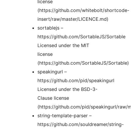
license
(https://github.com/whitebolt/shortcode-
insert/raw/master/LICENCE.md)
sortablejs –
https://github.com/SortableJS/Sortable
Licensed under the MIT
license
(https://github.com/SortableJS/Sortable)
speakingurl –
https://github.com/pid/speakingurl
Licensed under the BSD-3-
Clause license
(https://github.com/pid/speakingurl/raw/
string-template-parser –
https://github.com/souldreamer/string-