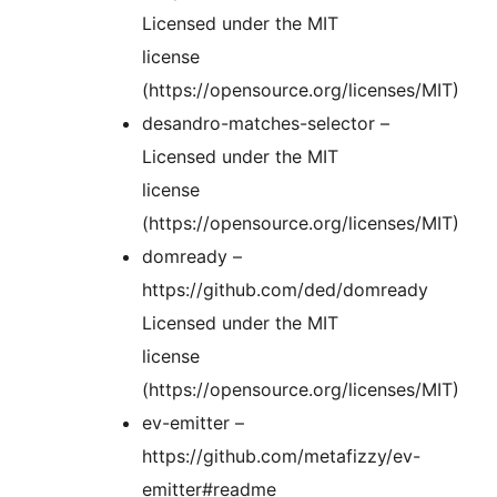
Licensed under the MIT
license
(https://opensource.org/licenses/MIT)
desandro-matches-selector –
Licensed under the MIT
license
(https://opensource.org/licenses/MIT)
domready –
https://github.com/ded/domready
Licensed under the MIT
license
(https://opensource.org/licenses/MIT)
ev-emitter –
https://github.com/metafizzy/ev-
emitter#readme