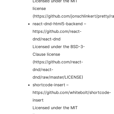
Licensed under the MIT
license
(https://github.com/jonschlinkert/pretty
react-dnd-html5-backend –
https://github.com/react-
dnd/react-dnd
Licensed under the BSD-3-
Clause license
(https://github.com/react-
dnd/react-
dnd/raw/master/LICENSE)
shortcode-insert –
https://github.com/whitebolt/shortcode-
insert
Licensed under the MIT