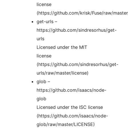
license
(https://github.com/krisk/Fuse/raw/maste
get-urls –
https://github.com/sindresorhus/get-
urls
Licensed under the MIT
license
(https://github.com/sindresorhus/get-
urls/raw/master/license)
glob –
https://github.com/isaacs/node-
glob
Licensed under the ISC license
(https://github.com/isaacs/node-
glob/raw/master/LICENSE)