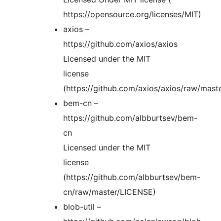
https://opensource.org/licenses/MIT)
axios –
https://github.com/axios/axios
Licensed under the MIT
license
(https://github.com/axios/axios/raw/mast
bem-cn –
https://github.com/albburtsev/bem-
cn
Licensed under the MIT
license
(https://github.com/albburtsev/bem-
cn/raw/master/LICENSE)
blob-util –