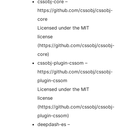
cssobj-core –
https://github.com/cssobj/cssobj-
core
Licensed under the MIT
license
(https://github.com/cssobj/cssobj-
core)
cssobj-plugin-cssom –
https://github.com/cssobj/cssobj-
plugin-cssom
Licensed under the MIT
license
(https://github.com/cssobj/cssobj-
plugin-cssom)
deepdash-es –