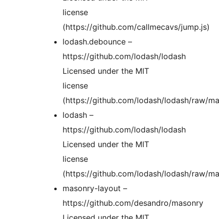
license
(https://github.com/callmecavs/jump.js)
lodash.debounce –
https://github.com/lodash/lodash
Licensed under the MIT
license
(https://github.com/lodash/lodash/raw/m
lodash –
https://github.com/lodash/lodash
Licensed under the MIT
license
(https://github.com/lodash/lodash/raw/m
masonry-layout –
https://github.com/desandro/masonry
Licensed under the MIT