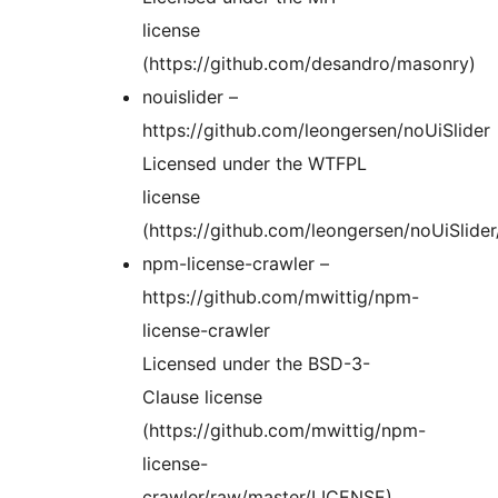
license
(https://github.com/desandro/masonry)
nouislider –
https://github.com/leongersen/noUiSlider
Licensed under the WTFPL
license
(https://github.com/leongersen/noUiSlide
npm-license-crawler –
https://github.com/mwittig/npm-
license-crawler
Licensed under the BSD-3-
Clause license
(https://github.com/mwittig/npm-
license-
crawler/raw/master/LICENSE)