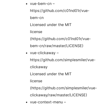
vue-bem-cn –
https://github.com/c01nd01r/vue-
bem-cn
Licensed under the MIT
license
(https://github.com/c01nd01r/vue-
bem-cn/raw/master/LICENSE)
vue-clickaway –
https://github.com/simplesmiler/vue-
clickaway
Licensed under the MIT
license
(https://github.com/simplesmiler/vue-
clickaway/raw/master/LICENSE)
vue-context-menu –