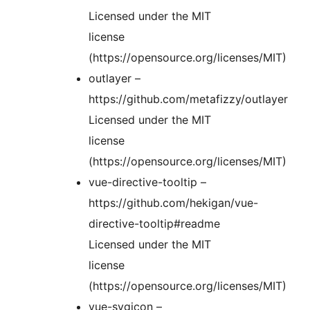
Licensed under the MIT
license
(https://opensource.org/licenses/MIT)
outlayer –
https://github.com/metafizzy/outlayer
Licensed under the MIT
license
(https://opensource.org/licenses/MIT)
vue-directive-tooltip –
https://github.com/hekigan/vue-
directive-tooltip#readme
Licensed under the MIT
license
(https://opensource.org/licenses/MIT)
vue-svgicon –