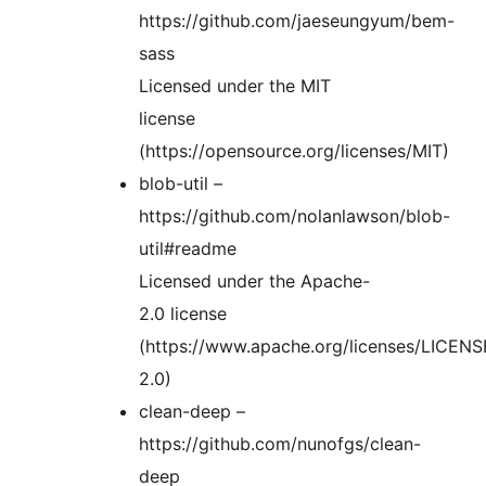
https://github.com/jaeseungyum/bem-
sass
Licensed under the MIT
license
(https://opensource.org/licenses/MIT)
blob-util –
https://github.com/nolanlawson/blob-
util#readme
Licensed under the Apache-
2.0 license
(https://www.apache.org/licenses/LICENS
2.0)
clean-deep –
https://github.com/nunofgs/clean-
deep