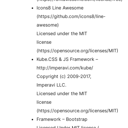
Icons8 Line Awesome
(https://github.com/icons8/line-
awesome)
Licensed under the MIT
license
(https://opensource.org/licenses/MIT)
Kube.CSS & JS Framework –
http://imperavi.com/kube/
Copyright (c) 2009-2017,
Imperavi LLC.
Licensed under the MIT
license
(https://opensource.org/licenses/MIT)
Framework – Bootstrap
Licensed Under MIT license (