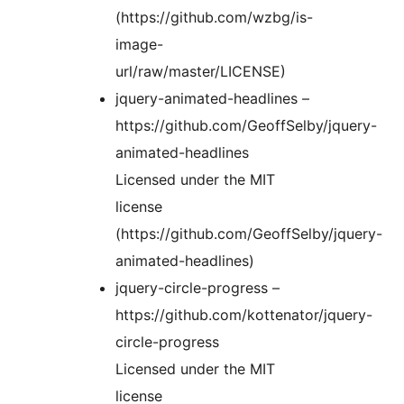
(https://github.com/wzbg/is-
image-
url/raw/master/LICENSE)
jquery-animated-headlines –
https://github.com/GeoffSelby/jquery-
animated-headlines
Licensed under the MIT
license
(https://github.com/GeoffSelby/jquery-
animated-headlines)
jquery-circle-progress –
https://github.com/kottenator/jquery-
circle-progress
Licensed under the MIT
license