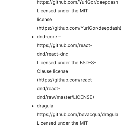
https://github.com/YuriGor/deepdash
Licensed under the MIT
license
(https://github.com/YuriGor/deepdash)
dnd-core –
https://github.com/react-
dnd/react-dnd
Licensed under the BSD-3-
Clause license
(https://github.com/react-
dnd/react-
dnd/raw/master/LICENSE)
dragula –
https://github.com/bevacqua/dragula
Licensed under the MIT