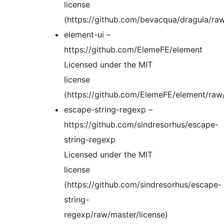
license
(https://github.com/bevacqua/dragula/raw
element-ui –
https://github.com/ElemeFE/element
Licensed under the MIT
license
(https://github.com/ElemeFE/element/ra
escape-string-regexp –
https://github.com/sindresorhus/escape-
string-regexp
Licensed under the MIT
license
(https://github.com/sindresorhus/escape-
string-
regexp/raw/master/license)