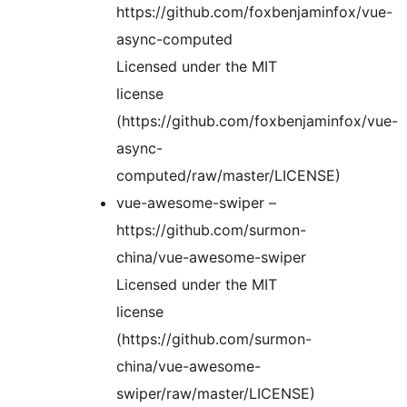
https://github.com/foxbenjaminfox/vue-
async-computed
Licensed under the MIT
license
(https://github.com/foxbenjaminfox/vue-
async-
computed/raw/master/LICENSE)
vue-awesome-swiper –
https://github.com/surmon-
china/vue-awesome-swiper
Licensed under the MIT
license
(https://github.com/surmon-
china/vue-awesome-
swiper/raw/master/LICENSE)