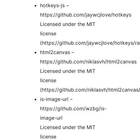
hotkeys-js –
https://github.com/jaywcjlove/hotkeys
Licensed under the MIT
license
(https://github.com/jaywcjlove/hotkeys/
html2canvas –
https://github.com/niklasvh/html2canvas
Licensed under the MIT
license
(https://github.com/niklasvh/html2canva
is-image-url –
https://github.com/wzbg/is-
image-url
Licensed under the MIT
license