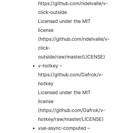
https://github.com/ndelvalle/v-
click-outside
Licensed under the MIT
license
(https://github.com/ndelvalle/v-
click-
outside/raw/master/LICENSE)
v-hotkey –
https://github.com/Dafrok/v-
hotkey
Licensed under the MIT
license
(https://github.com/Dafrok/v-
hotkey/raw/master/LICENSE)
vue-async-computed –