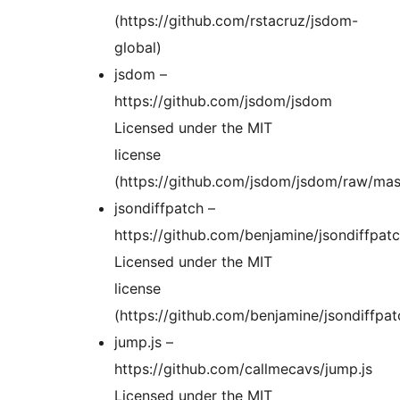
(https://github.com/rstacruz/jsdom-
global)
jsdom –
https://github.com/jsdom/jsdom
Licensed under the MIT
license
(https://github.com/jsdom/jsdom/raw/mas
jsondiffpatch –
https://github.com/benjamine/jsondiffpat
Licensed under the MIT
license
(https://github.com/benjamine/jsondiffpat
jump.js –
https://github.com/callmecavs/jump.js
Licensed under the MIT