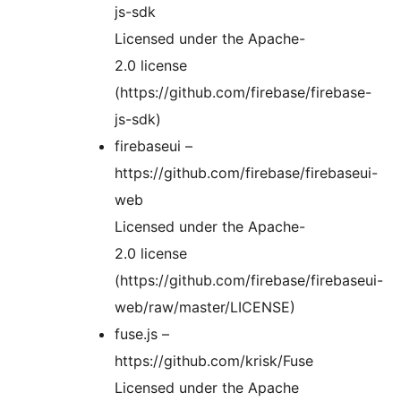
js-sdk
Licensed under the Apache-
2.0 license
(https://github.com/firebase/firebase-
js-sdk)
firebaseui –
https://github.com/firebase/firebaseui-
web
Licensed under the Apache-
2.0 license
(https://github.com/firebase/firebaseui-
web/raw/master/LICENSE)
fuse.js –
https://github.com/krisk/Fuse
Licensed under the Apache