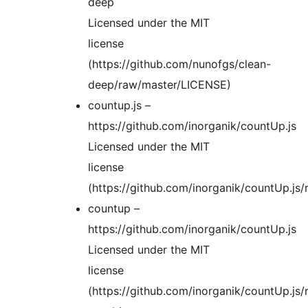
deep
Licensed under the MIT
license
(https://github.com/nunofgs/clean-
deep/raw/master/LICENSE)
countup.js –
https://github.com/inorganik/countUp.js
Licensed under the MIT
license
(https://github.com/inorganik/countUp.j
countup –
https://github.com/inorganik/countUp.js
Licensed under the MIT
license
(https://github.com/inorganik/countUp.j