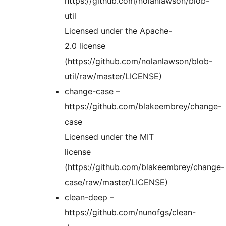
https://github.com/nolanlawson/blob-
util
Licensed under the Apache-
2.0 license
(https://github.com/nolanlawson/blob-
util/raw/master/LICENSE)
change-case –
https://github.com/blakeembrey/change-
case
Licensed under the MIT
license
(https://github.com/blakeembrey/change-
case/raw/master/LICENSE)
clean-deep –
https://github.com/nunofgs/clean-