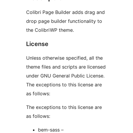
Colibri Page Builder adds drag and
drop page builder functionality to
the ColibriWP theme.
License
Unless otherwise specified, all the
theme files and scripts are licensed
under GNU General Public License.
The exceptions to this license are
as follows:
The exceptions to this license are
as follows:
bem-sass –