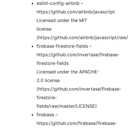
eslint-config-airbnb –
https://github.com/airbnb/javascript
Licensed under the MIT
license
(https://github.com/airbnb/javascript/ra
firebase-firestore-fields –
https://github.com/invertase/firebase-
firestore-fields
Licensed under the APACHE-
2.0 license
(https://github.com/invertase/firebase-
firestore-
fields/raw/master/LICENSE)
firebase –
https://github.com/firebase/firebase-