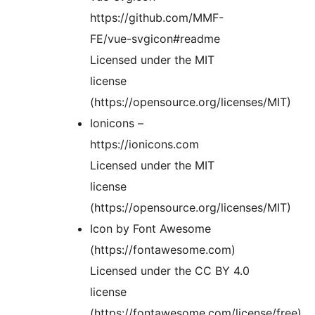
https://github.com/MMF-
FE/vue-svgicon#readme
Licensed under the MIT
license
(https://opensource.org/licenses/MIT)
Ionicons –
https://ionicons.com
Licensed under the MIT
license
(https://opensource.org/licenses/MIT)
Icon by Font Awesome
(https://fontawesome.com)
Licensed under the CC BY 4.0
license
(https://fontawesome.com/license/free)