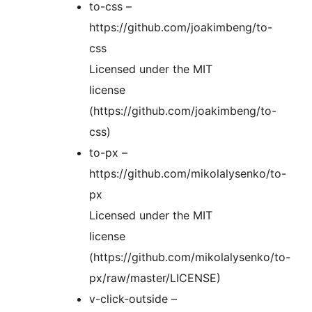
to-css –
https://github.com/joakimbeng/to-
css
Licensed under the MIT
license
(https://github.com/joakimbeng/to-
css)
to-px –
https://github.com/mikolalysenko/to-
px
Licensed under the MIT
license
(https://github.com/mikolalysenko/to-
px/raw/master/LICENSE)
v-click-outside –