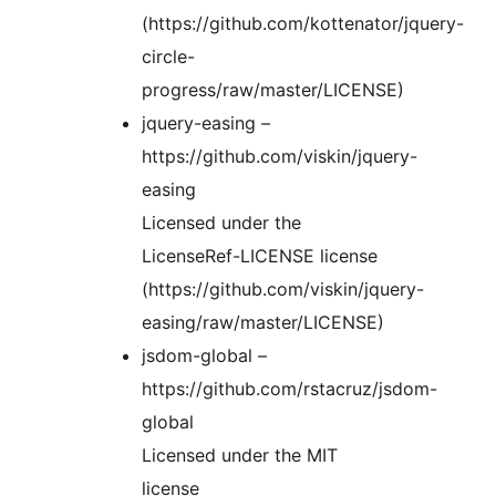
(https://github.com/kottenator/jquery-
circle-
progress/raw/master/LICENSE)
jquery-easing –
https://github.com/viskin/jquery-
easing
Licensed under the
LicenseRef-LICENSE license
(https://github.com/viskin/jquery-
easing/raw/master/LICENSE)
jsdom-global –
https://github.com/rstacruz/jsdom-
global
Licensed under the MIT
license