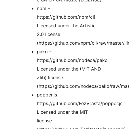
npm –
https://github.com/npm/cli
Licensed under the Artistic-
2.0 license
(https://github.com/npm/cli/raw/master/.li
pako –
https://github.com/nodeca/pako
Licensed under the (MIT AND
Zlib) license
(https://github.com/nodeca/pako/raw/ma
popper.js –
https://github.com/FezVrasta/popper.js
Licensed under the MIT
license