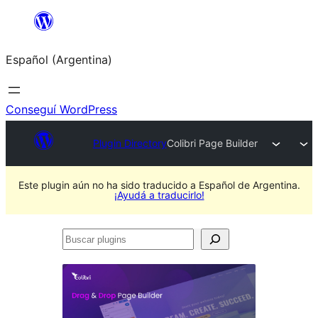
Saltar
al
Español (Argentina)
contenido
Conseguí WordPress
Plugin Directory
Colibri Page Builder
Este plugin aún no ha sido traducido a Español de Argentina.
¡Ayudá a traducirlo!
Buscar
plugins