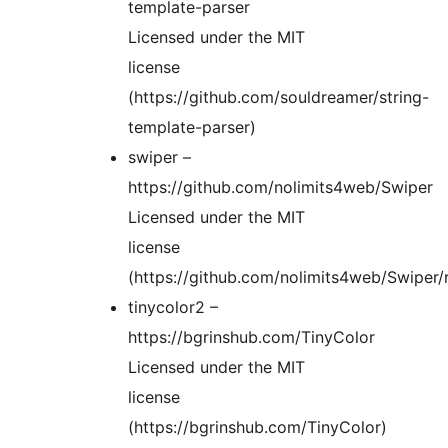
template-parser
Licensed under the MIT
license
(https://github.com/souldreamer/string-
template-parser)
swiper –
https://github.com/nolimits4web/Swiper
Licensed under the MIT
license
(https://github.com/nolimits4web/Swiper
tinycolor2 –
https://bgrinshub.com/TinyColor
Licensed under the MIT
license
(https://bgrinshub.com/TinyColor)