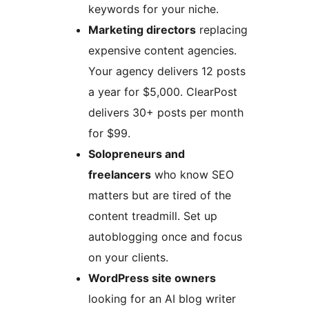
keywords for your niche.
Marketing directors
replacing
expensive content agencies.
Your agency delivers 12 posts
a year for $5,000. ClearPost
delivers 30+ posts per month
for $99.
Solopreneurs and
freelancers
who know SEO
matters but are tired of the
content treadmill. Set up
autoblogging once and focus
on your clients.
WordPress site owners
looking for an AI blog writer