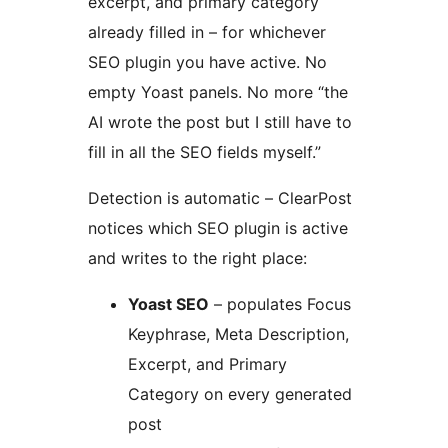
excerpt, and primary category
already filled in – for whichever
SEO plugin you have active. No
empty Yoast panels. No more “the
AI wrote the post but I still have to
fill in all the SEO fields myself.”
Detection is automatic – ClearPost
notices which SEO plugin is active
and writes to the right place:
Yoast SEO
– populates Focus
Keyphrase, Meta Description,
Excerpt, and Primary
Category on every generated
post