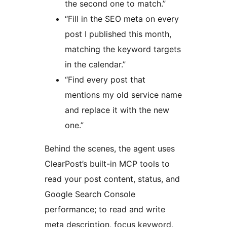
the second one to match.”
“Fill in the SEO meta on every
post I published this month,
matching the keyword targets
in the calendar.”
“Find every post that
mentions my old service name
and replace it with the new
one.”
Behind the scenes, the agent uses
ClearPost’s built-in MCP tools to
read your post content, status, and
Google Search Console
performance; to read and write
meta description, focus keyword,