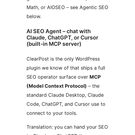
Math, or AIOSEO – see Agentic SEO
below.
AI SEO Agent – chat with
Claude, ChatGPT, or Cursor
(built-in MCP server)
ClearPost is the only WordPress
plugin we know of that ships a full
SEO operator surface over
MCP
(Model Context Protocol)
– the
standard Claude Desktop, Claude
Code, ChatGPT, and Cursor use to
connect to your tools.
Translation: you can hand your SEO