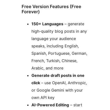
Free Version Features (Free
Forever)
150+ Languages
– generate
high-quality blog posts in any
language your audience
speaks, including English,
Spanish, Portuguese, German,
French, Turkish, Chinese,
Arabic, and more
Generate draft posts in one
click
– use OpenAI, Anthropic,
or Google Gemini with your
own API key
AI-Powered Editing
– start