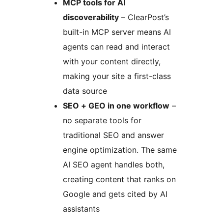
MCP tools for AI
discoverability
– ClearPost’s
built-in MCP server means AI
agents can read and interact
with your content directly,
making your site a first-class
data source
SEO + GEO in one workflow
–
no separate tools for
traditional SEO and answer
engine optimization. The same
AI SEO agent handles both,
creating content that ranks on
Google and gets cited by AI
assistants