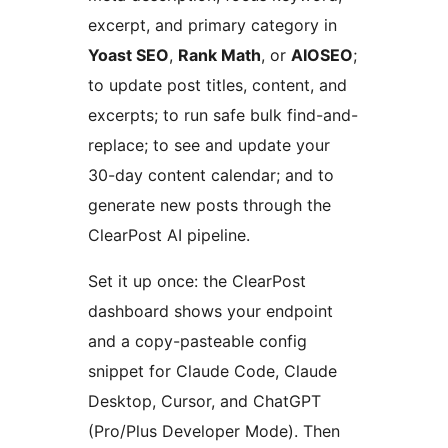
excerpt, and primary category in
Yoast SEO
,
Rank Math
, or
AIOSEO
;
to update post titles, content, and
excerpts; to run safe bulk find-and-
replace; to see and update your
30-day content calendar; and to
generate new posts through the
ClearPost AI pipeline.
Set it up once: the ClearPost
dashboard shows your endpoint
and a copy-pasteable config
snippet for Claude Code, Claude
Desktop, Cursor, and ChatGPT
(Pro/Plus Developer Mode). Then