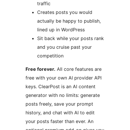
traffic
Creates posts you would
actually be happy to publish,
lined up in WordPress
Sit back while your posts rank
and you cruise past your
competition
Free forever.
All core features are
free with your own AI provider API
keys. ClearPost is an AI content
generator with no limits: generate
posts freely, save your prompt
history, and chat with AI to edit
your posts faster than ever. An