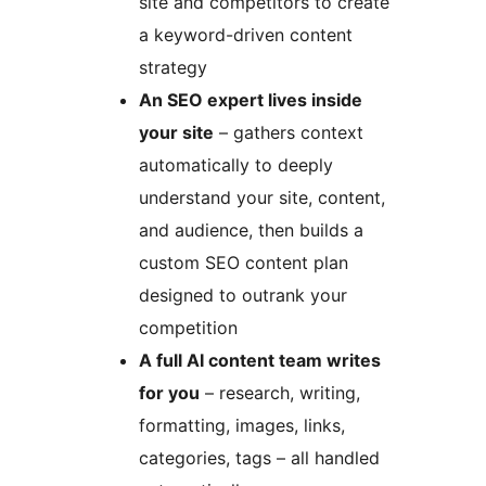
site and competitors to create
a keyword-driven content
strategy
An SEO expert lives inside
your site
– gathers context
automatically to deeply
understand your site, content,
and audience, then builds a
custom SEO content plan
designed to outrank your
competition
A full AI content team writes
for you
– research, writing,
formatting, images, links,
categories, tags – all handled