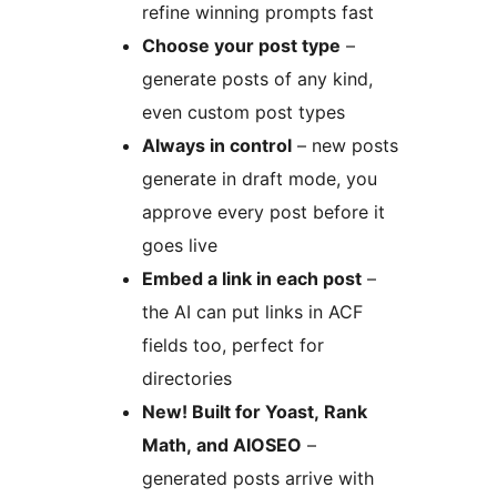
refine winning prompts fast
Choose your post type
–
generate posts of any kind,
even custom post types
Always in control
– new posts
generate in draft mode, you
approve every post before it
goes live
Embed a link in each post
–
the AI can put links in ACF
fields too, perfect for
directories
New! Built for Yoast, Rank
Math, and AIOSEO
–
generated posts arrive with