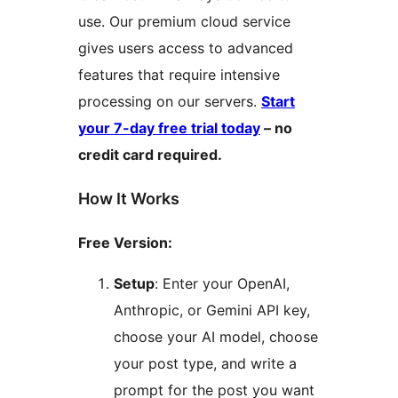
use. Our premium cloud service
gives users access to advanced
features that require intensive
processing on our servers.
Start
your 7-day free trial today
– no
credit card required.
How It Works
Free Version:
Setup
: Enter your OpenAI,
Anthropic, or Gemini API key,
choose your AI model, choose
your post type, and write a
prompt for the post you want