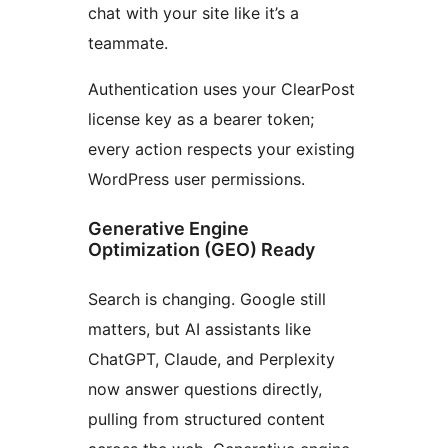
chat with your site like it’s a
teammate.
Authentication uses your ClearPost
license key as a bearer token;
every action respects your existing
WordPress user permissions.
Generative Engine
Optimization (GEO) Ready
Search is changing. Google still
matters, but AI assistants like
ChatGPT, Claude, and Perplexity
now answer questions directly,
pulling from structured content