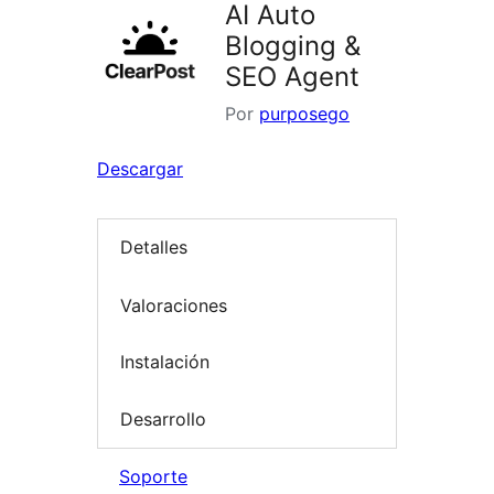
AI Auto
Blogging &
SEO Agent
Por
purposego
Descargar
Detalles
Valoraciones
Instalación
Desarrollo
Soporte