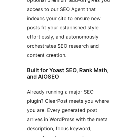
optional premium add-on gives you
access to our SEO Agent that
indexes your site to ensure new
posts fit your established style
effortlessly, and autonomously
orchestrates SEO research and
content creation.
Built for Yoast SEO, Rank Math,
and AIOSEO
Already running a major SEO
plugin? ClearPost meets you where
you are. Every generated post
arrives in WordPress with the meta
description, focus keyword,