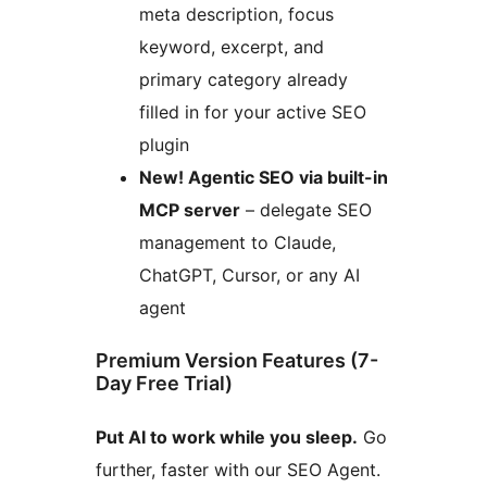
meta description, focus
keyword, excerpt, and
primary category already
filled in for your active SEO
plugin
New! Agentic SEO via built-in
MCP server
– delegate SEO
management to Claude,
ChatGPT, Cursor, or any AI
agent
Premium Version Features (7-
Day Free Trial)
Put AI to work while you sleep.
Go
further, faster with our SEO Agent.