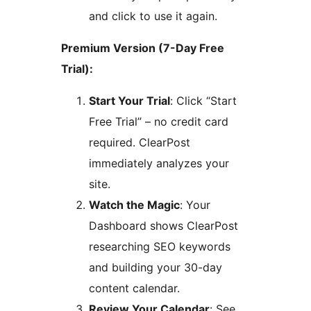
and click to use it again.
Premium Version (7-Day Free
Trial):
Start Your Trial
: Click “Start
Free Trial” – no credit card
required. ClearPost
immediately analyzes your
site.
Watch the Magic
: Your
Dashboard shows ClearPost
researching SEO keywords
and building your 30-day
content calendar.
Review Your Calendar
: See