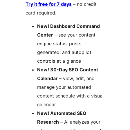
Try it free for 7 days
– no credit
card required.
New! Dashboard Command
Center
– see your content
engine status, posts
generated, and autopilot
controls at a glance
New! 30-Day SEO Content
Calendar
– view, edit, and
manage your automated
content schedule with a visual
calendar
New! Automated SEO
Research
– AI analyzes your