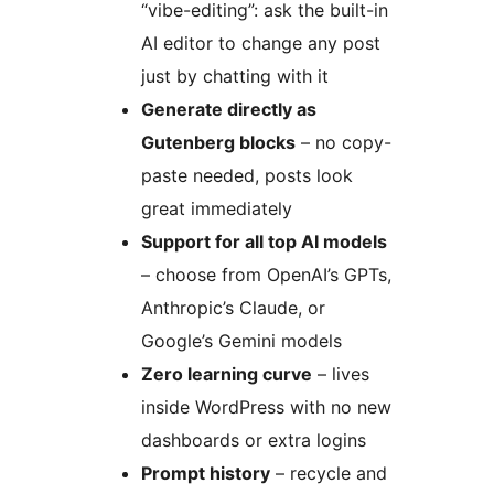
“vibe-editing”: ask the built-in
AI editor to change any post
just by chatting with it
Generate directly as
Gutenberg blocks
– no copy-
paste needed, posts look
great immediately
Support for all top AI models
– choose from OpenAI’s GPTs,
Anthropic’s Claude, or
Google’s Gemini models
Zero learning curve
– lives
inside WordPress with no new
dashboards or extra logins
Prompt history
– recycle and