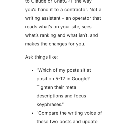
to Claude or ChatGPT the way
you’d hand it to a contractor. Not a
writing assistant – an operator that
reads what’s on your site, sees
what’s ranking and what isn’t, and
makes the changes for you.
Ask things like:
“Which of my posts sit at
position 5-12 in Google?
Tighten their meta
descriptions and focus
keyphrases.”
“Compare the writing voice of
these two posts and update