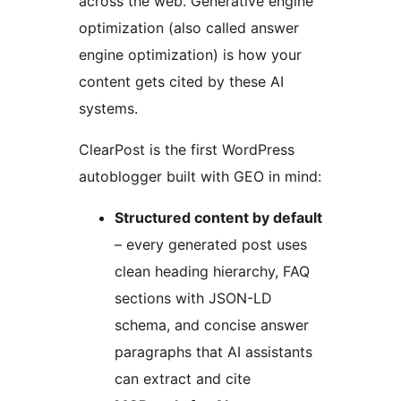
across the web. Generative engine
optimization (also called answer
engine optimization) is how your
content gets cited by these AI
systems.
ClearPost is the first WordPress
autoblogger built with GEO in mind:
Structured content by default
– every generated post uses
clean heading hierarchy, FAQ
sections with JSON-LD
schema, and concise answer
paragraphs that AI assistants
can extract and cite