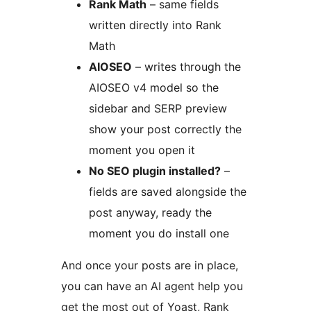
Rank Math
– same fields
written directly into Rank
Math
AIOSEO
– writes through the
AIOSEO v4 model so the
sidebar and SERP preview
show your post correctly the
moment you open it
No SEO plugin installed?
–
fields are saved alongside the
post anyway, ready the
moment you do install one
And once your posts are in place,
you can have an AI agent help you
get the most out of Yoast, Rank