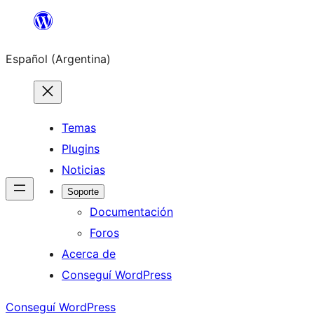
Saltar
al
Español (Argentina)
contenido
Temas
Plugins
Noticias
Soporte
Documentación
Foros
Acerca de
Conseguí WordPress
Conseguí WordPress