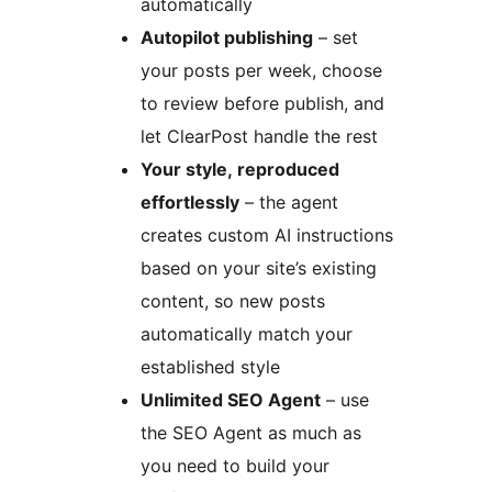
automatically
Autopilot publishing
– set
your posts per week, choose
to review before publish, and
let ClearPost handle the rest
Your style, reproduced
effortlessly
– the agent
creates custom AI instructions
based on your site’s existing
content, so new posts
automatically match your
established style
Unlimited SEO Agent
– use
the SEO Agent as much as
you need to build your