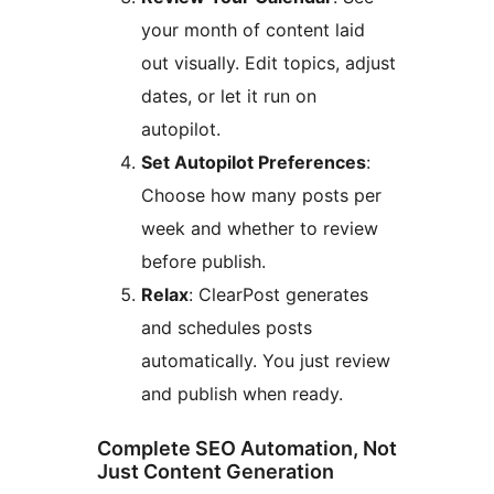
your month of content laid
out visually. Edit topics, adjust
dates, or let it run on
autopilot.
Set Autopilot Preferences
:
Choose how many posts per
week and whether to review
before publish.
Relax
: ClearPost generates
and schedules posts
automatically. You just review
and publish when ready.
Complete SEO Automation, Not
Just Content Generation