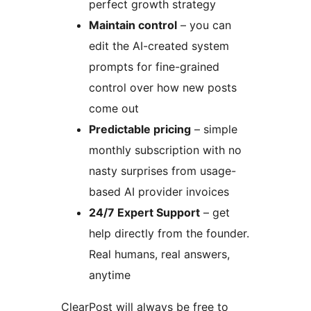
perfect growth strategy
Maintain control
– you can
edit the AI-created system
prompts for fine-grained
control over how new posts
come out
Predictable pricing
– simple
monthly subscription with no
nasty surprises from usage-
based AI provider invoices
24/7 Expert Support
– get
help directly from the founder.
Real humans, real answers,
anytime
ClearPost will always be free to