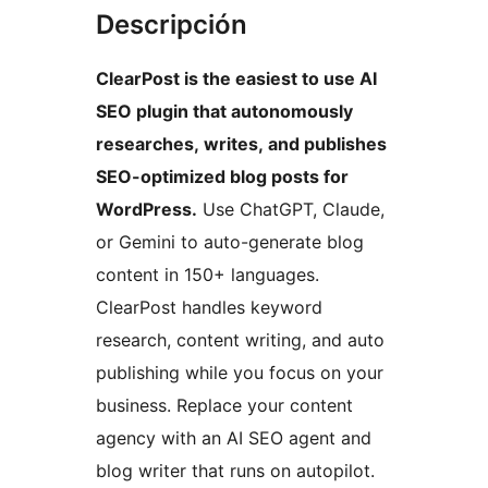
Descripción
ClearPost is the easiest to use AI
SEO plugin that autonomously
researches, writes, and publishes
SEO-optimized blog posts for
WordPress.
Use ChatGPT, Claude,
or Gemini to auto-generate blog
content in 150+ languages.
ClearPost handles keyword
research, content writing, and auto
publishing while you focus on your
business. Replace your content
agency with an AI SEO agent and
blog writer that runs on autopilot.