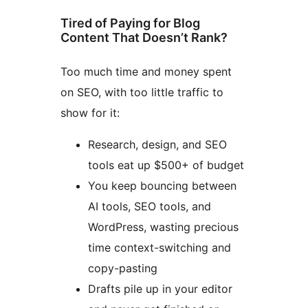
Tired of Paying for Blog
Content That Doesn’t Rank?
Too much time and money spent
on SEO, with too little traffic to
show for it:
Research, design, and SEO
tools eat up $500+ of budget
You keep bouncing between
AI tools, SEO tools, and
WordPress, wasting precious
time context-switching and
copy-pasting
Drafts pile up in your editor