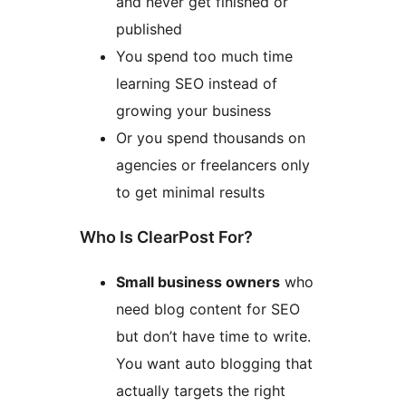
and never get finished or
published
You spend too much time
learning SEO instead of
growing your business
Or you spend thousands on
agencies or freelancers only
to get minimal results
Who Is ClearPost For?
Small business owners
who
need blog content for SEO
but don’t have time to write.
You want auto blogging that
actually targets the right