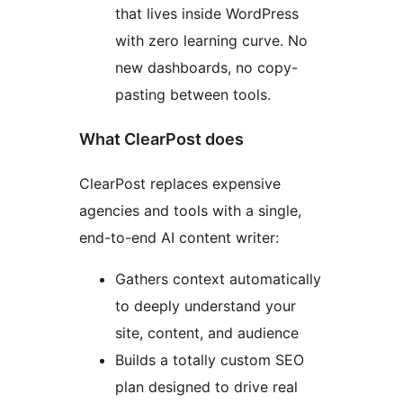
that lives inside WordPress
with zero learning curve. No
new dashboards, no copy-
pasting between tools.
What ClearPost does
ClearPost replaces expensive
agencies and tools with a single,
end-to-end AI content writer:
Gathers context automatically
to deeply understand your
site, content, and audience
Builds a totally custom SEO
plan designed to drive real