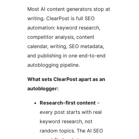
Most AI content generators stop at
writing. ClearPost is full SEO
automation: keyword research,
competitor analysis, content
calendar, writing, SEO metadata,
and publishing in one end-to-end
autoblogging pipeline.
What sets ClearPost apart as an
autoblogger:
Research-first content
–
every post starts with real
keyword research, not
random topics. The AI SEO