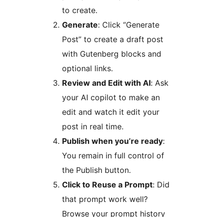
to create.
Generate
: Click “Generate
Post” to create a draft post
with Gutenberg blocks and
optional links.
Review and Edit with AI
: Ask
your AI copilot to make an
edit and watch it edit your
post in real time.
Publish when you’re ready
:
You remain in full control of
the Publish button.
Click to Reuse a Prompt
: Did
that prompt work well?
Browse your prompt history