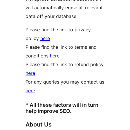
will automatically erase all relevant
data off your database.
Please find the link to privacy
policy
here
Please find the link to terms and
conditions
here
Please find the link to refund policy
here
For any queries you may contact us
here
* All these factors will in turn
help improve SEO.
About Us