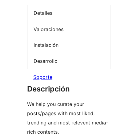
Detalles
Valoraciones
Instalación
Desarrollo
Soporte
Descripción
We help you curate your
posts/pages with most liked,
trending and most relevent media-
rich contents.