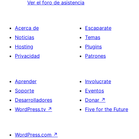
Ver el foro de asistencia
Acerca de
Escaparate
Noticias
Temas
Hosting
Plugins
Privacidad
Patrones
Aprender
Involucrate
Soporte
Eventos
Desarrolladores
Donar
↗
WordPress.tv
↗
Five for the Future
WordPress.com
↗