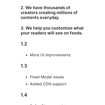
2. We have thousands of
creators creating millions of
contents everyday.
3. We help you customize what
your readers will see on feeds.
1.2
More UI improvements
1.3
Fixed Modal issues
Added CDN support
1.4