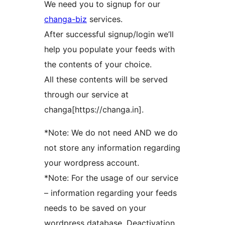
We need you to signup for our
changa-biz
services.
After successful signup/login we’ll
help you populate your feeds with
the contents of your choice.
All these contents will be served
through our service at
changa[https://changa.in].
*Note: We do not need AND we do
not store any information regarding
your wordpress account.
*Note: For the usage of our service
– information regarding your feeds
needs to be saved on your
wordpress database. Deactivation