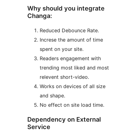
Why should you integrate
Changa:
Reduced Debounce Rate.
Increse the amount of time
spent on your site.
Readers engagement with
trending most liked and most
relevent short-video.
Works on devices of all size
and shape.
No effect on site load time.
Dependency on External
Service