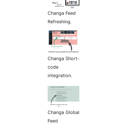
Changa Feed
Refreshing.
Changa Short-
code
integration.
Changa Global
Feed