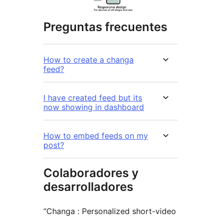
Preguntas frecuentes
How to create a changa
feed?
I have created feed but its
now showing in dashboard
How to embed feeds on my
post?
Colaboradores y
desarrolladores
“Changa : Personalized short-video