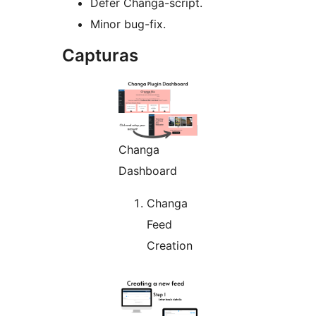
Defer Changa-script.
Minor bug-fix.
Capturas
Changa
Dashboard
Changa
Feed
Creation