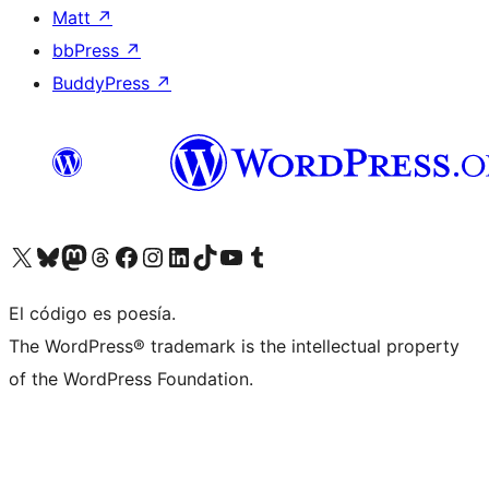
Matt
↗
bbPress
↗
BuddyPress
↗
Visitá nuestra cuenta de X (anteriormente Twitter)
Visitá nuestra cuenta de Bluesky
Visitá nuestra cuenta de Mastodon
Visitá nuestra cuenta de Threads
Visitá nuestra página de Facebook
Visitá nuestra cuenta de Instagram
Visitá nuestra cuenta de LinkedIn
Visitá nuestra cuenta de TikTok
Visitá nuestro canal de YouTube
Visitá nuestra cuenta de Tumblr
El código es poesía.
The WordPress® trademark is the intellectual property
of the WordPress Foundation.