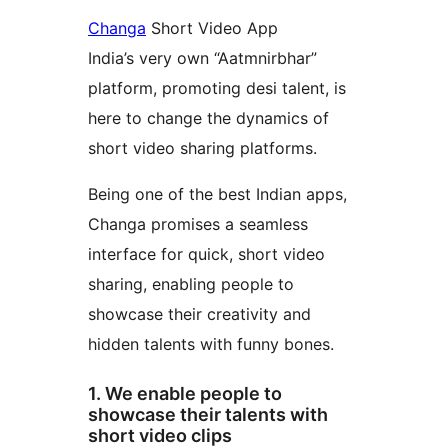
Changa
Short Video App
India’s very own “Aatmnirbhar”
platform, promoting desi talent, is
here to change the dynamics of
short video sharing platforms.
Being one of the best Indian apps,
Changa promises a seamless
interface for quick, short video
sharing, enabling people to
showcase their creativity and
hidden talents with funny bones.
1. We enable people to
showcase their talents with
short video clips