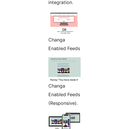
integration.
Changa
Enabled Feeds
Changa
Enabled Feeds
(Responsive).