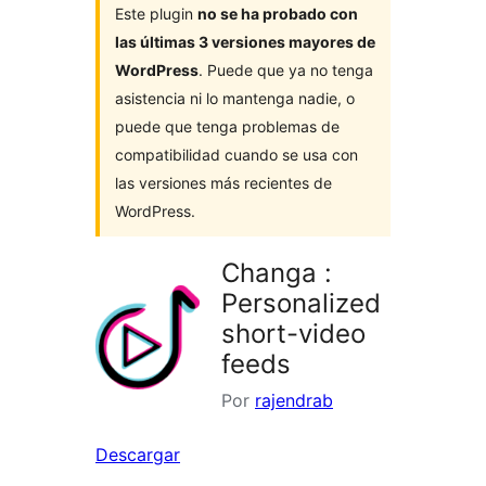
Este plugin
no se ha probado con
las últimas 3 versiones mayores de
WordPress
. Puede que ya no tenga
asistencia ni lo mantenga nadie, o
puede que tenga problemas de
compatibilidad cuando se usa con
las versiones más recientes de
WordPress.
Changa :
Personalized
short-video
feeds
Por
rajendrab
Descargar