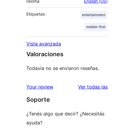
Idioma
English (US)
Etiquetas:
entertainment
mobile-first
Vista avanzada
Valoraciones
Todavía no se enviaron reseñas.
reseñas
Your review
Ver todas las
Soporte
¿Tenés algo que decir? ¿Necesitás
ayuda?