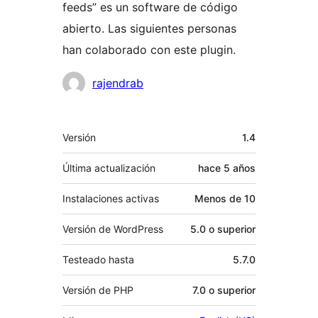
feeds” es un software de código
abierto. Las siguientes personas
han colaborado con este plugin.
Colaboradores
rajendrab
Meta
Versión
1.4
Última actualización
hace
5 años
Instalaciones activas
Menos de 10
Versión de WordPress
5.0 o superior
Testeado hasta
5.7.0
Versión de PHP
7.0 o superior