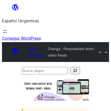
Saltar
al
Español (Argentina)
contenido
Conseguí WordPress
Plugin
Changa : Personalized short-
Directory
video feeds
Buscar
plugins