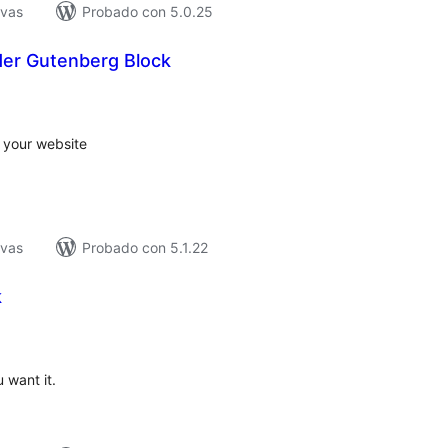
ivas
Probado con 5.0.25
der Gutenberg Block
tal
e
loraciones
o your website
ivas
Probado con 5.1.22
k
tal
loraciones
 want it.