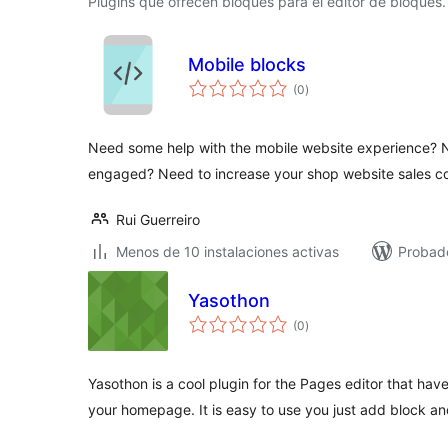
Plugins que ofrecen bloques para el editor de bloques.
Mobile blocks
total
(0
)
de
valoraciones
Need some help with the mobile website experience? N
engaged? Need to increase your shop website sales c
Rui Guerreiro
Menos de 10 instalaciones activas
Probad
Yasothon
total
(0
)
de
valoraciones
Yasothon is a cool plugin for the Pages editor that ha
your homepage. It is easy to use you just add block an