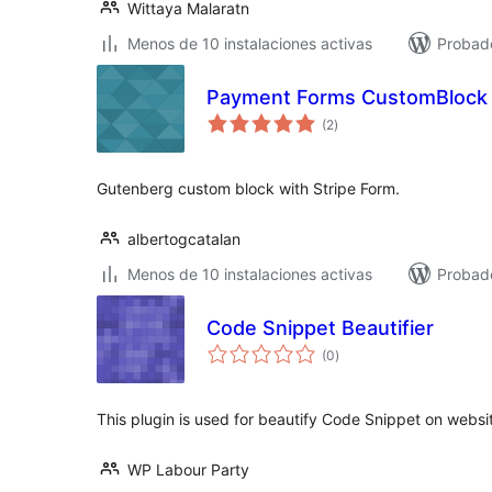
Wittaya Malaratn
Menos de 10 instalaciones activas
Probado
Payment Forms CustomBlock
total
(2
)
de
valoraciones
Gutenberg custom block with Stripe Form.
albertogcatalan
Menos de 10 instalaciones activas
Probad
Code Snippet Beautifier
total
(0
)
de
valoraciones
This plugin is used for beautify Code Snippet on websi
WP Labour Party