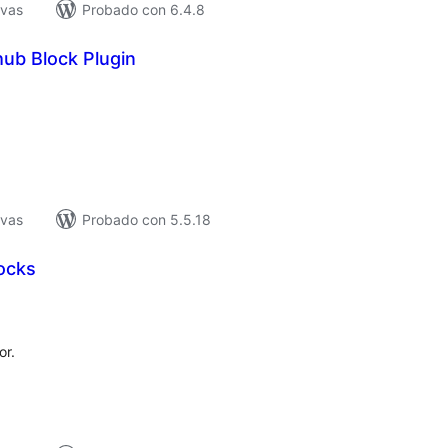
ivas
Probado con 6.4.8
hub Block Plugin
tal
e
loraciones
ivas
Probado con 5.5.18
ocks
tal
e
loraciones
or.