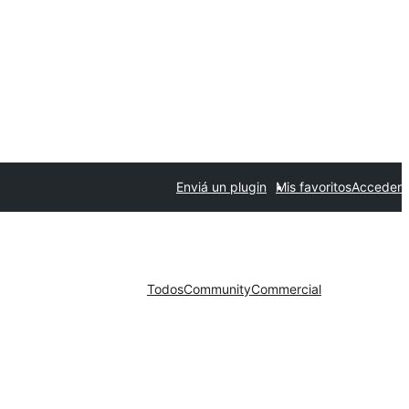
Enviá un plugin
Mis favoritos
Acceder
Todos
Community
Commercial