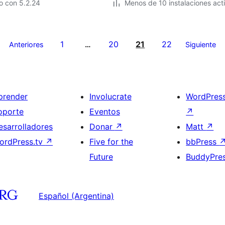
o con 5.2.24
Menos de 10 instalaciones act
1
20
21
22
Anteriores
…
Siguiente
prender
Involucrate
WordPres
oporte
Eventos
↗
esarrolladores
Donar
↗
Matt
↗
ordPress.tv
↗
Five for the
bbPress
Future
BuddyPre
Español (Argentina)