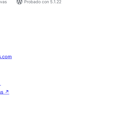
ivas
Probado con 5.1.22
s.com
↗
ss
↗