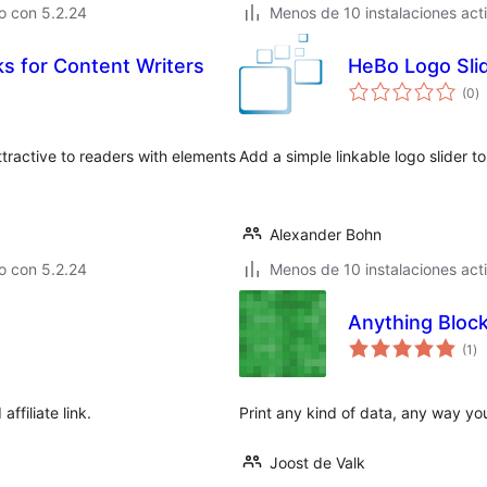
o con 5.2.24
Menos de 10 instalaciones act
s for Content Writers
HeBo Logo Sli
to
(0
)
d
va
ttractive to readers with elements
Add a simple linkable logo slider t
Alexander Bohn
o con 5.2.24
Menos de 10 instalaciones act
Anything Bloc
to
(1
)
de
va
ffiliate link.
Print any kind of data, any way you
Joost de Valk