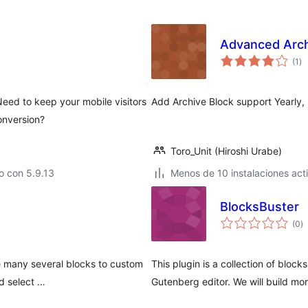
Advanced Arch
to
(1
)
de
va
eed to keep your mobile visitors
Add Archive Block support Yearly,
onversion?
Toro_Unit (Hiroshi Urabe)
o con 5.9.13
Menos de 10 instalaciones act
BlocksBuster
to
(0
)
d
va
ve many several blocks to custom
This plugin is a collection of block
d select …
Gutenberg editor. We will build mor