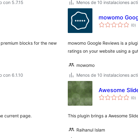
 con 5.7.15
Menos de 10 instalaciones act
mowomo Googl
to
(0
)
d
va
ng premium blocks for the new
mowomo Google Reviews is a plugi
ratings on your website using a g
mowomo
 con 6.1.10
Menos de 10 instalaciones act
Awesome Slide
to
(0
)
d
va
he current page.
This plugin brings a Awesome Slid
Raihanul Islam