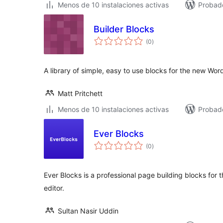
Menos de 10 instalaciones activas
Probado
Builder Blocks
total
(0
)
de
valoraciones
A library of simple, easy to use blocks for the new Wo
Matt Pritchett
Menos de 10 instalaciones activas
Probad
Ever Blocks
total
(0
)
de
valoraciones
Ever Blocks is a professional page building blocks fo
editor.
Sultan Nasir Uddin