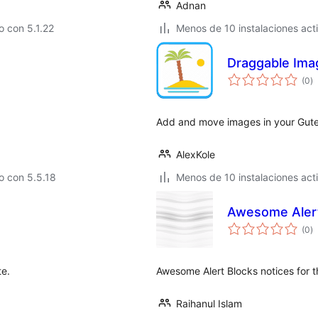
Adnan
 con 5.1.22
Menos de 10 instalaciones act
Draggable Ima
to
(0
)
d
va
Add and move images in your Guten
AlexKole
o con 5.5.18
Menos de 10 instalaciones act
Awesome Alert
to
(0
)
d
va
te.
Awesome Alert Blocks notices for 
Raihanul Islam