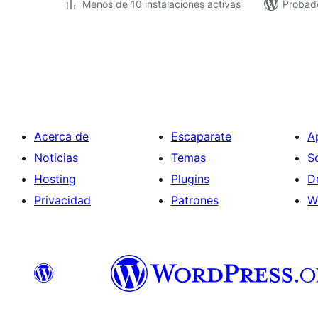
Menos de 10 instalaciones activas
Probad
Paginación
de
entradas
Acerca de
Escaparate
A
Noticias
Temas
S
Hosting
Plugins
D
Privacidad
Patrones
W