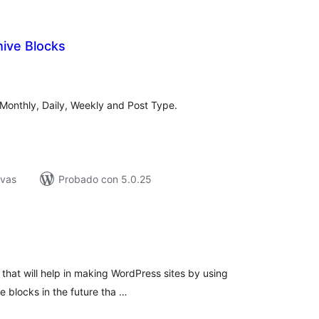
ive Blocks
tal
loraciones
 Monthly, Daily, Weekly and Post Type.
ivas
Probado con 5.0.25
tal
e
loraciones
s that will help in making WordPress sites by using
e blocks in the future tha …