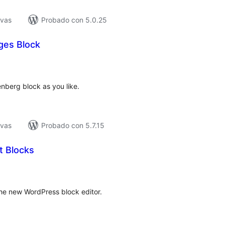
ivas
Probado con 5.0.25
ges Block
tal
e
loraciones
berg block as you like.
ivas
Probado con 5.7.15
 Blocks
tal
e
loraciones
the new WordPress block editor.