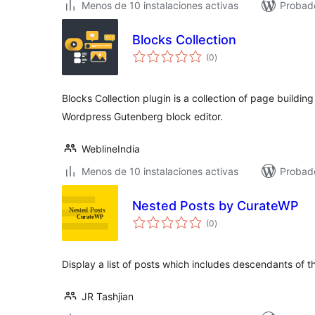
Menos de 10 instalaciones activas
Probado
Blocks Collection
total
(0
)
de
valoraciones
Blocks Collection plugin is a collection of page buildi
Wordpress Gutenberg block editor.
WeblineIndia
Menos de 10 instalaciones activas
Probado
Nested Posts by CurateWP
total
(0
)
de
valoraciones
Display a list of posts which includes descendants of t
JR Tashjian