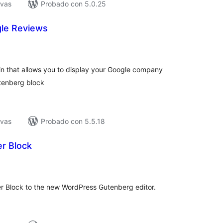
ivas
Probado con 5.0.25
e Reviews
tal
e
loraciones
n that allows you to display your Google company
utenberg block
ivas
Probado con 5.5.18
r Block
tal
e
loraciones
er Block to the new WordPress Gutenberg editor.