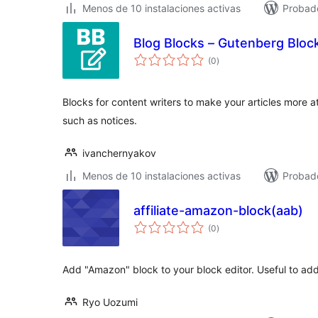
Menos de 10 instalaciones activas
Probad
Blog Blocks – Gutenberg Block
total
(0
)
de
valoraciones
Blocks for content writers to make your articles more a
such as notices.
ivanchernyakov
Menos de 10 instalaciones activas
Probad
affiliate-amazon-block(aab)
total
(0
)
de
valoraciones
Add "Amazon" block to your block editor. Useful to add a
Ryo Uozumi