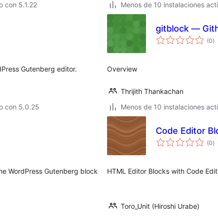
 con 5.1.22
Menos de 10 instalaciones act
gitblock — Git
to
(0
)
d
va
rdPress Gutenberg editor.
Overview
Thrijith Thankachan
o con 5.0.25
Menos de 10 instalaciones act
Code Editor Bl
to
(0
)
d
va
r the WordPress Gutenberg block
HTML Editor Blocks with Code Edit
Toro_Unit (Hiroshi Urabe)