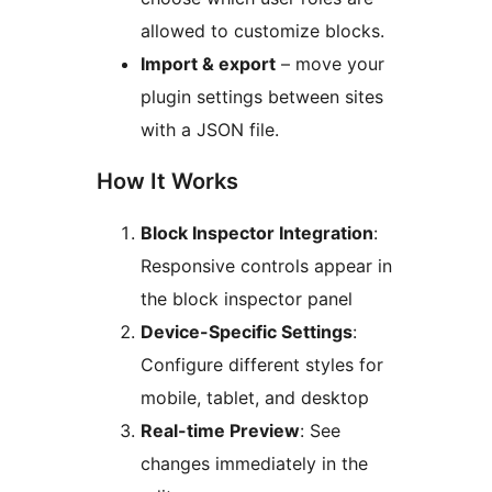
allowed to customize blocks.
Import & export
– move your
plugin settings between sites
with a JSON file.
How It Works
Block Inspector Integration
:
Responsive controls appear in
the block inspector panel
Device-Specific Settings
:
Configure different styles for
mobile, tablet, and desktop
Real-time Preview
: See
changes immediately in the