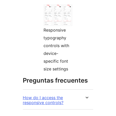
Responsive
typography
controls with
device-
specific font
size settings
Preguntas frecuentes
How do I access the
responsive controls?