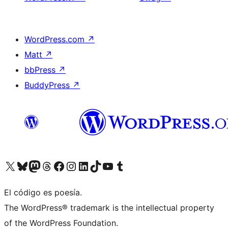
WordPress.com
↗
Matt
↗
bbPress
↗
BuddyPress
↗
Visitá nuestra cuenta de X (anteriormente Twitter)
Visitá nuestra cuenta de Bluesky
Visitá nuestra cuenta de Mastodon
Visitá nuestra cuenta de Threads
Visitá nuestra página de Facebook
Visitá nuestra cuenta de Instagram
Visitá nuestra cuenta de LinkedIn
Visitá nuestra cuenta de TikTok
Visitá nuestro canal de YouTube
Visitá nuestra cuenta de Tumblr
El código es poesía.
The WordPress® trademark is the intellectual property
of the WordPress Foundation.