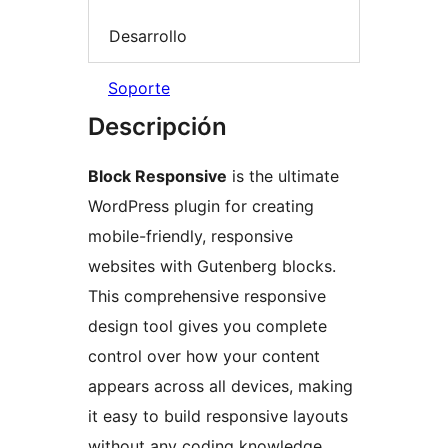
Desarrollo
Soporte
Descripción
Block Responsive
is the ultimate
WordPress plugin for creating
mobile-friendly, responsive
websites with Gutenberg blocks.
This comprehensive responsive
design tool gives you complete
control over how your content
appears across all devices, making
it easy to build responsive layouts
without any coding knowledge.