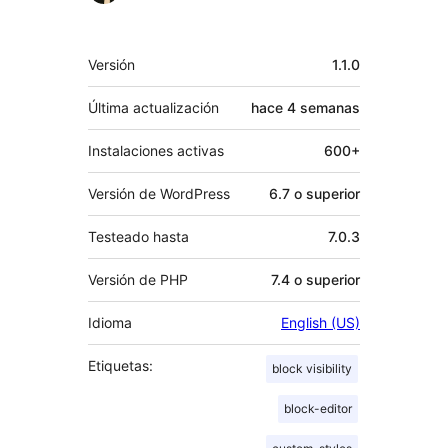
Meta
Versión
1.1.0
Última actualización
hace
4 semanas
Instalaciones activas
600+
Versión de WordPress
6.7 o superior
Testeado hasta
7.0.3
Versión de PHP
7.4 o superior
Idioma
English (US)
Etiquetas:
block visibility
block-editor