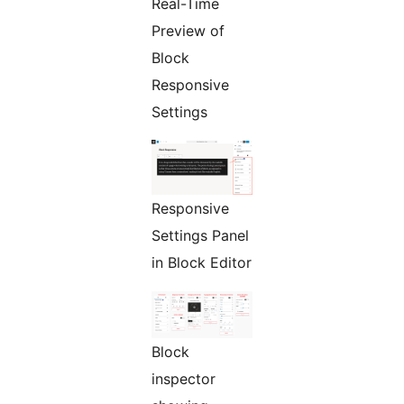
Real-Time
Preview of
Block
Responsive
Settings
Responsive
Settings Panel
in Block Editor
Block
inspector