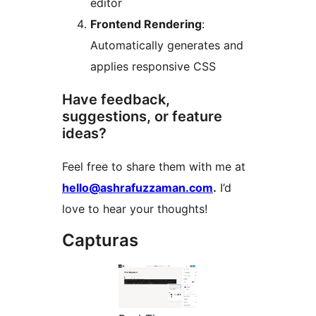
editor
Frontend Rendering
:
Automatically generates and
applies responsive CSS
Have feedback,
suggestions, or feature
ideas?
Feel free to share them with me at
hello@ashrafuzzaman.com
.
I’d
love to hear your thoughts!
Capturas