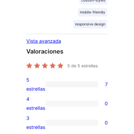
custom-styles
mobile-friendly
responsive design
Vista avanzada
Valoraciones
5
de 5 estrellas.
5
7
7
estrellas
valoraciones
4
0
de
0
estrellas
5
valoraciones
3
0
estrellas
de
0
estrellas