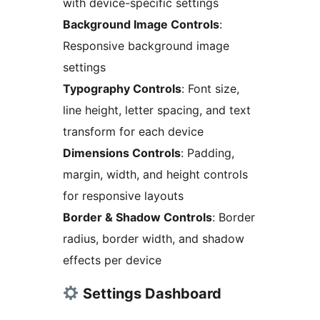
with device-specific settings
Background Image Controls
:
Responsive background image
settings
Typography Controls
: Font size,
line height, letter spacing, and text
transform for each device
Dimensions Controls
: Padding,
margin, width, and height controls
for responsive layouts
Border & Shadow Controls
: Border
radius, border width, and shadow
effects per device
Settings Dashboard