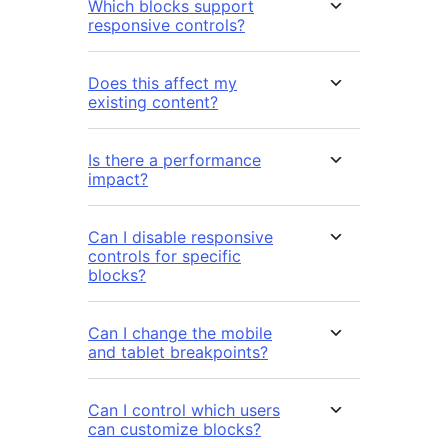
Which blocks support
responsive controls?
Does this affect my
existing content?
Is there a performance
impact?
Can I disable responsive
controls for specific
blocks?
Can I change the mobile
and tablet breakpoints?
Can I control which users
can customize blocks?