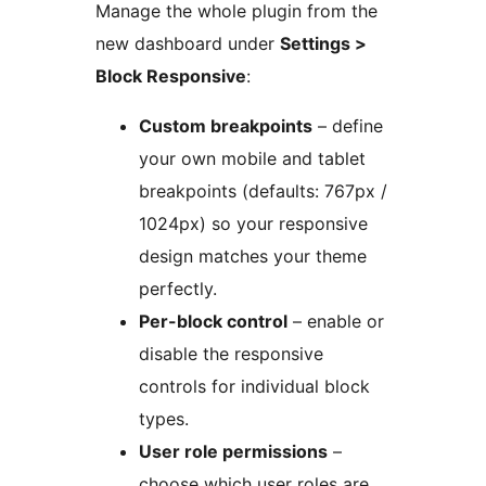
Manage the whole plugin from the
new dashboard under
Settings >
Block Responsive
:
Custom breakpoints
– define
your own mobile and tablet
breakpoints (defaults: 767px /
1024px) so your responsive
design matches your theme
perfectly.
Per-block control
– enable or
disable the responsive
controls for individual block
types.
User role permissions
–
choose which user roles are