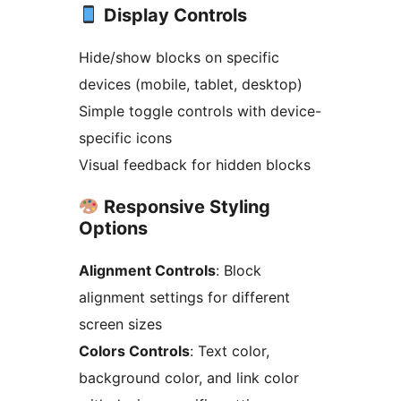
Display Controls
Hide/show blocks on specific
devices (mobile, tablet, desktop)
Simple toggle controls with device-
specific icons
Visual feedback for hidden blocks
Responsive Styling
Options
Alignment Controls
: Block
alignment settings for different
screen sizes
Colors Controls
: Text color,
background color, and link color