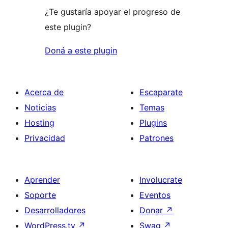
¿Te gustaría apoyar el progreso de
este plugin?
Doná a este plugin
Acerca de
Escaparate
Noticias
Temas
Hosting
Plugins
Privacidad
Patrones
Aprender
Involucrate
Soporte
Eventos
Desarrolladores
Donar
↗
WordPress.tv
↗
Swag
↗