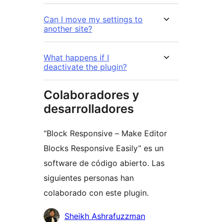
Can I move my settings to
another site?
What happens if I
deactivate the plugin?
Colaboradores y
desarrolladores
“Block Responsive – Make Editor
Blocks Responsive Easily” es un
software de código abierto. Las
siguientes personas han
colaborado con este plugin.
Colaboradores
Sheikh Ashrafuzzman