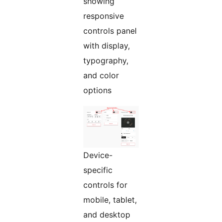
showing
responsive
controls panel
with display,
typography,
and color
options
Device-
specific
controls for
mobile, tablet,
and desktop