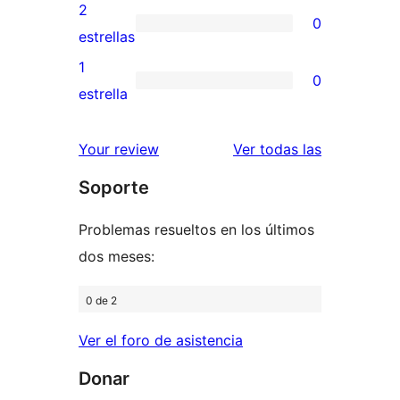
4
valoraciones
2
0
estrellas
de
0
estrellas
3
valoraciones
1
0
estrellas
de
0
estrella
2
valoraciones
estrellas
de
reseñas
Your review
Ver todas las
1
Soporte
estrellas
Problemas resueltos en los últimos
dos meses:
0 de 2
Ver el foro de asistencia
Donar