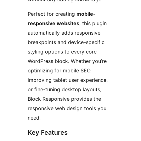
Perfect for creating
mobile-
responsive websites
, this plugin
automatically adds responsive
breakpoints and device-specific
styling options to every core
WordPress block. Whether you’re
optimizing for mobile SEO,
improving tablet user experience,
or fine-tuning desktop layouts,
Block Responsive provides the
responsive web design tools you
need.
Key Features