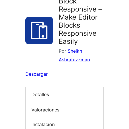
Block
Responsive –
Make Editor
Blocks
Responsive
Easily
Por
Sheikh
Ashrafuzzman
Descargar
Detalles
Valoraciones
Instalación