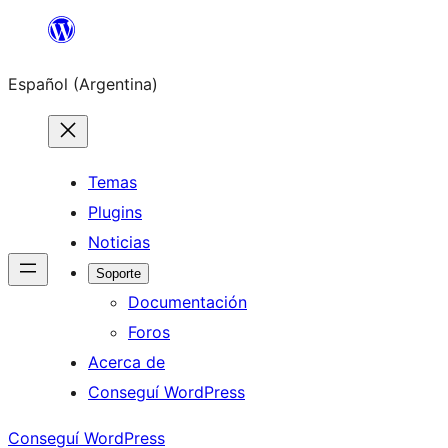
Saltar
al
Español (Argentina)
contenido
Temas
Plugins
Noticias
Soporte
Documentación
Foros
Acerca de
Conseguí WordPress
Conseguí WordPress