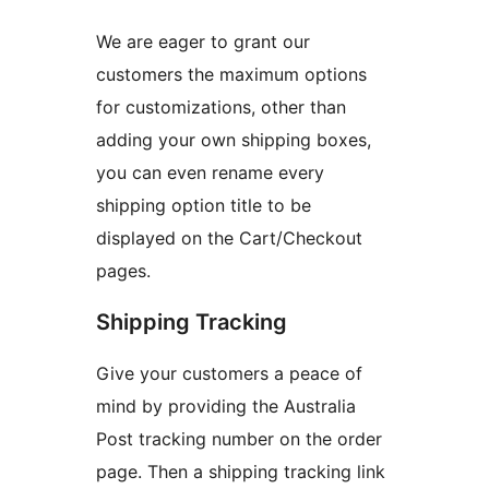
We are eager to grant our
customers the maximum options
for customizations, other than
adding your own shipping boxes,
you can even rename every
shipping option title to be
displayed on the Cart/Checkout
pages.
Shipping Tracking
Give your customers a peace of
mind by providing the Australia
Post tracking number on the order
page. Then a shipping tracking link