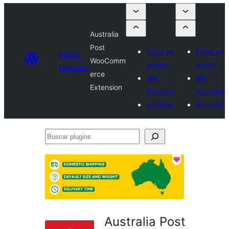
Australia
Post
Enviá un
Enviá un
Plugin
WooComm
plugin
plugin
Directory
erce
Mis
Mis
Extension
favoritos
favoritos
Acceder
Acceder
Buscar
plugins
Australia Post