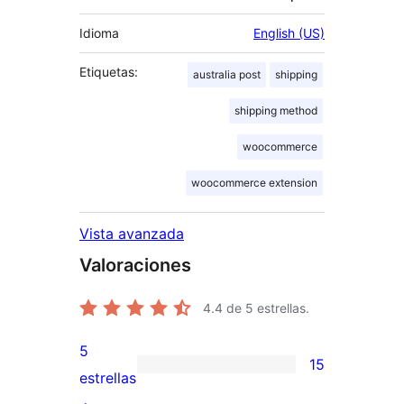
Idioma
English (US)
Etiquetas:
australia post
shipping
shipping method
woocommerce
woocommerce extension
Vista avanzada
Valoraciones
4.4
de 5 estrellas.
5
15
15
estrellas
valoraciones