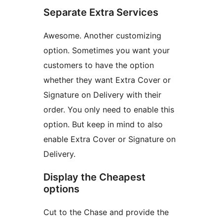
Separate Extra Services
Awesome. Another customizing
option. Sometimes you want your
customers to have the option
whether they want Extra Cover or
Signature on Delivery with their
order. You only need to enable this
option. But keep in mind to also
enable Extra Cover or Signature on
Delivery.
Display the Cheapest
options
Cut to the Chase and provide the