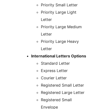
Priority Small Letter
Priority Large Light
Letter
Priority Large Medium
Letter
Priority Large Heavy
Letter
International Letters Options
Standard Letter
Express Letter
Courier Letter
Registered Small Letter
Registered Large Letter
Registered Small
Envelope