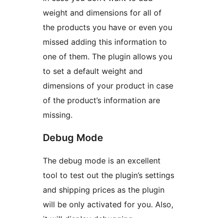
weight and dimensions for all of
the products you have or even you
missed adding this information to
one of them. The plugin allows you
to set a default weight and
dimensions of your product in case
of the product’s information are
missing.
Debug Mode
The debug mode is an excellent
tool to test out the plugin’s settings
and shipping prices as the plugin
will be only activated for you. Also,