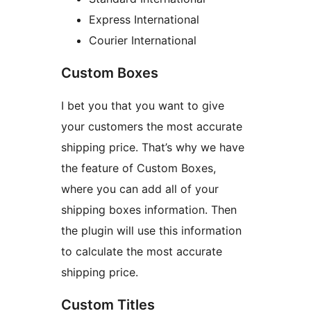
Express International
Courier International
Custom Boxes
I bet you that you want to give
your customers the most accurate
shipping price. That’s why we have
the feature of Custom Boxes,
where you can add all of your
shipping boxes information. Then
the plugin will use this information
to calculate the most accurate
shipping price.
Custom Titles