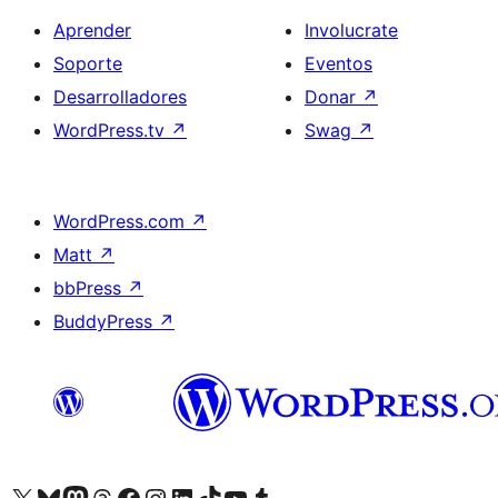
Aprender
Involucrate
Soporte
Eventos
Desarrolladores
Donar
↗
WordPress.tv
↗
Swag
↗
WordPress.com
↗
Matt
↗
bbPress
↗
BuddyPress
↗
Visitá nuestra cuenta de X (anteriormente Twitter)
Visitá nuestra cuenta de Bluesky
Visitá nuestra cuenta de Mastodon
Visitá nuestra cuenta de Threads
Visitá nuestra página de Facebook
Visitá nuestra cuenta de Instagram
Visitá nuestra cuenta de LinkedIn
Visitá nuestra cuenta de TikTok
Visitá nuestro canal de YouTube
Visitá nuestra cuenta de Tumblr