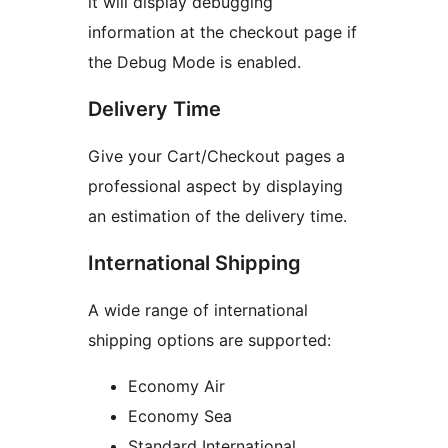
it will display debugging
information at the checkout page if
the Debug Mode is enabled.
Delivery Time
Give your Cart/Checkout pages a
professional aspect by displaying
an estimation of the delivery time.
International Shipping
A wide range of international
shipping options are supported:
Economy Air
Economy Sea
Standard International