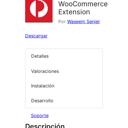
WooCommerce
Extension
Por
Waseem Senjer
Descargar
Detalles
Valoraciones
Instalación
Desarrollo
Soporte
Descripción