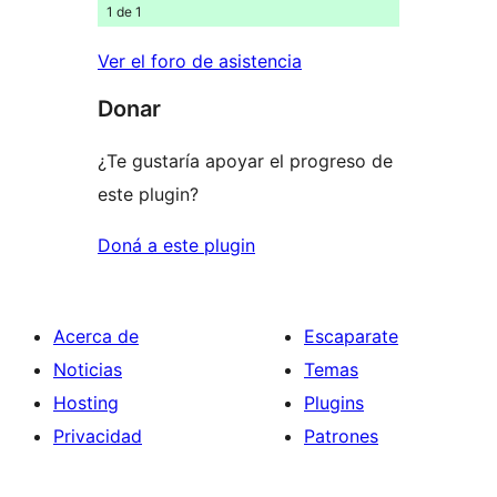
1 de 1
Ver el foro de asistencia
Donar
¿Te gustaría apoyar el progreso de
este plugin?
Doná a este plugin
Acerca de
Escaparate
Noticias
Temas
Hosting
Plugins
Privacidad
Patrones