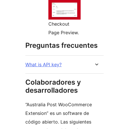
Checkout
Page Preview.
Preguntas frecuentes
What is API key?
Colaboradores y
desarrolladores
“Australia Post WooCommerce
Extension” es un software de
código abierto. Las siguientes