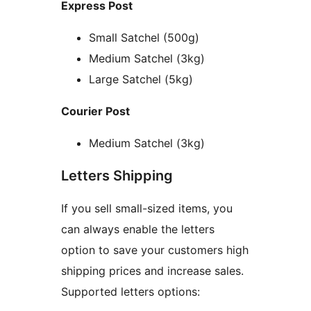
Express Post
Small Satchel (500g)
Medium Satchel (3kg)
Large Satchel (5kg)
Courier Post
Medium Satchel (3kg)
Letters Shipping
If you sell small-sized items, you
can always enable the letters
option to save your customers high
shipping prices and increase sales.
Supported letters options: