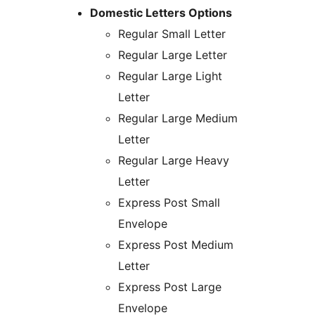
Domestic Letters Options
Regular Small Letter
Regular Large Letter
Regular Large Light
Letter
Regular Large Medium
Letter
Regular Large Heavy
Letter
Express Post Small
Envelope
Express Post Medium
Letter
Express Post Large
Envelope