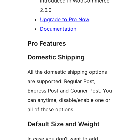
introduced in WooCommerce
2.6.0
Upgrade to Pro Now
Documentation
Pro Features
Domestic Shipping
All the domestic shipping options
are supported: Regular Post,
Express Post and Courier Post. You
can anytime, disable/enable one or
all of these options.
Default Size and Weight
In case you don’t want to add