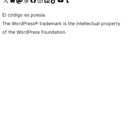
El código es poesía.
The WordPress® trademark is the intellectual property
of the WordPress Foundation.