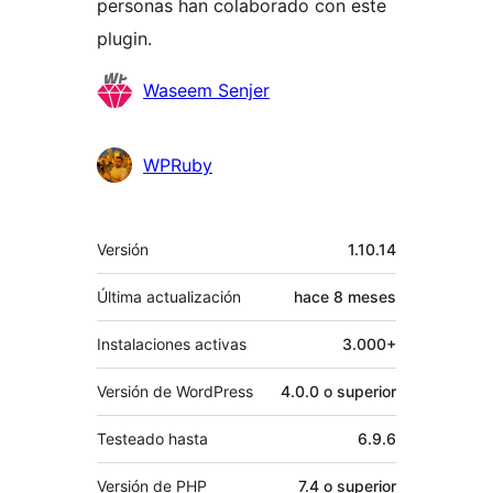
personas han colaborado con este
plugin.
Colaboradores
Waseem Senjer
WPRuby
Meta
Versión
1.10.14
Última actualización
hace
8 meses
Instalaciones activas
3.000+
Versión de WordPress
4.0.0 o superior
Testeado hasta
6.9.6
Versión de PHP
7.4 o superior