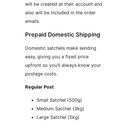
will be created at their account and
also will be included in the order
emails.
Prepaid Domestic Shipping
Domestic satchels make sending
easy, giving you a fixed price
upfront so you’ll always know your
postage costs.
Regular Post
Small Satchel (500g)
Medium Satchel (3kg)
Large Satchel (5kg)