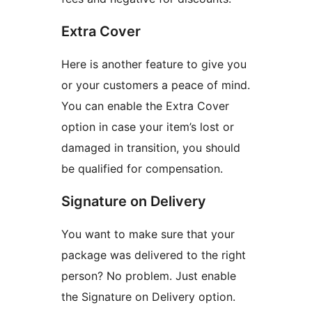
Extra Cover
Here is another feature to give you
or your customers a peace of mind.
You can enable the Extra Cover
option in case your item’s lost or
damaged in transition, you should
be qualified for compensation.
Signature on Delivery
You want to make sure that your
package was delivered to the right
person? No problem. Just enable
the Signature on Delivery option.