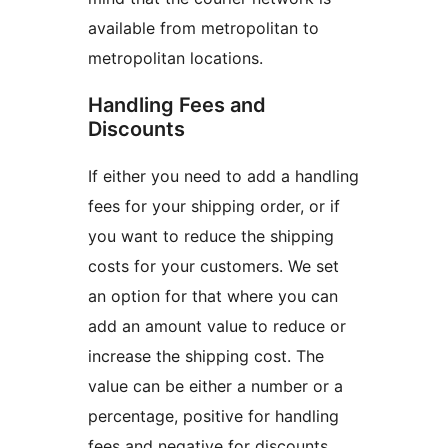
available from metropolitan to
metropolitan locations.
Handling Fees and
Discounts
If either you need to add a handling
fees for your shipping order, or if
you want to reduce the shipping
costs for your customers. We set
an option for that where you can
add an amount value to reduce or
increase the shipping cost. The
value can be either a number or a
percentage, positive for handling
fees and negative for discounts.