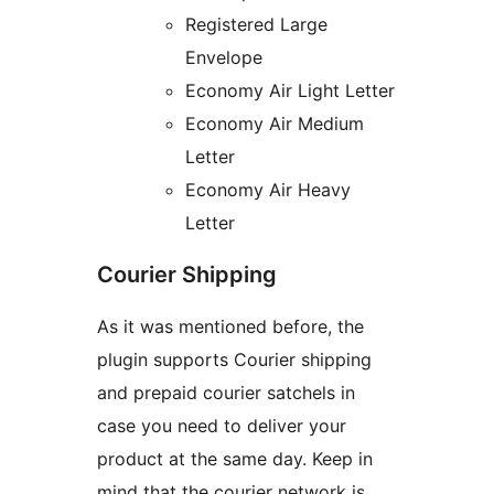
Registered Large
Envelope
Economy Air Light Letter
Economy Air Medium
Letter
Economy Air Heavy
Letter
Courier Shipping
As it was mentioned before, the
plugin supports Courier shipping
and prepaid courier satchels in
case you need to deliver your
product at the same day. Keep in
mind that the courier network is