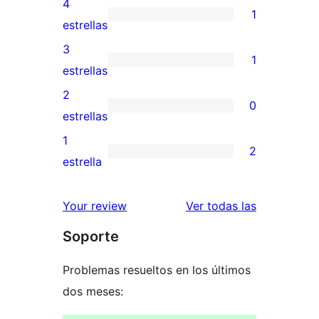
4
1
de
1
estrellas
5
valoración
3
1
estrellas
de
1
estrellas
4
valoración
2
0
estrellas
de
0
estrellas
3
valoraciones
1
2
estrellas
de
2
estrella
2
valoraciones
estrellas
de
reseñas
Your review
Ver todas las
1
Soporte
estrellas
Problemas resueltos en los últimos
dos meses: