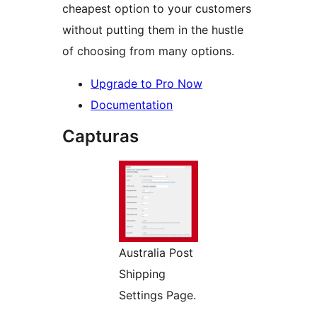
cheapest option to your customers
without putting them in the hustle
of choosing from many options.
Upgrade to Pro Now
Documentation
Capturas
Australia Post
Shipping
Settings Page.