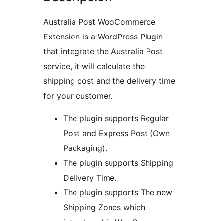
Australia Post WooCommerce
Extension is a WordPress Plugin
that integrate the Australia Post
service, it will calculate the
shipping cost and the delivery time
for your customer.
The plugin supports Regular
Post and Express Post (Own
Packaging).
The plugin supports Shipping
Delivery Time.
The plugin supports The new
Shipping Zones which