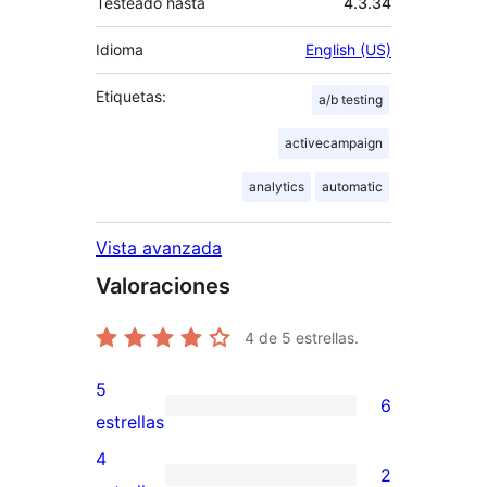
Testeado hasta
4.3.34
Idioma
English (US)
Etiquetas:
a/b testing
activecampaign
analytics
automatic
Vista avanzada
Valoraciones
4
de 5 estrellas.
5
6
6
estrellas
valoraciones
4
2
de