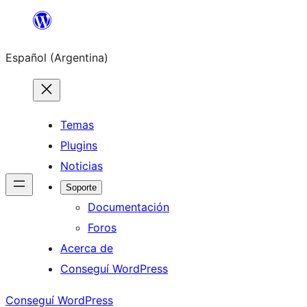
Saltar
al
Español (Argentina)
contenido
Temas
Plugins
Noticias
Soporte
Documentación
Foros
Acerca de
Conseguí WordPress
Conseguí WordPress