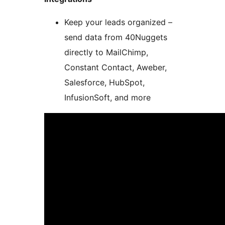
Keep your leads organized –
send data from 40Nuggets
directly to MailChimp,
Constant Contact, Aweber,
Salesforce, HubSpot,
InfusionSoft, and more