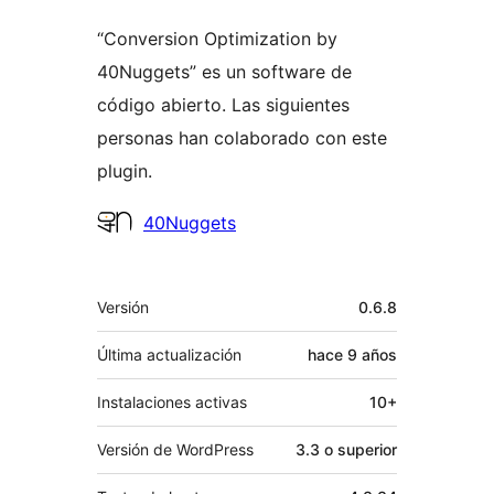
“Conversion Optimization by
40Nuggets” es un software de
código abierto. Las siguientes
personas han colaborado con este
plugin.
Colaboradores
40Nuggets
Meta
Versión
0.6.8
Última actualización
hace
9 años
Instalaciones activas
10+
Versión de WordPress
3.3 o superior