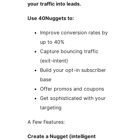
your traffic into leads.
Use 40Nuggets to:
Improve conversion rates by
up to 40%
Capture bouncing traffic
(exit-intent)
Build your opt-in subscriber
base
Offer promos and coupons
Get sophisticated with your
targeting
A Few Features:
Create a Nugget (intelligent