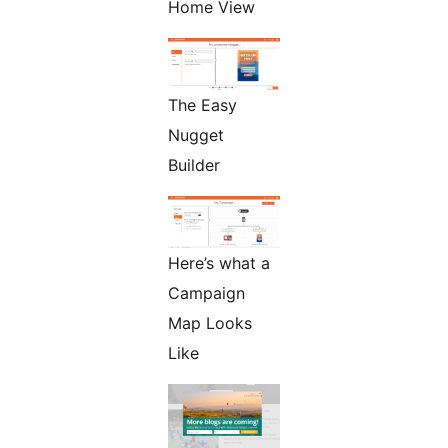
Home View
The Easy
Nugget
Builder
Here’s what a
Campaign
Map Looks
Like