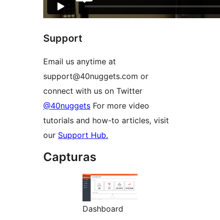
Support
Email us anytime at
support@40nuggets.com or
connect with us on Twitter
@40nuggets
For more video
tutorials and how-to articles, visit
our
Support Hub.
Capturas
Dashboard