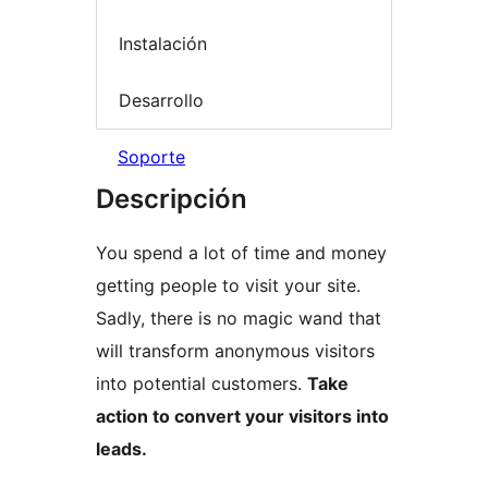
Instalación
Desarrollo
Soporte
Descripción
You spend a lot of time and money
getting people to visit your site.
Sadly, there is no magic wand that
will transform anonymous visitors
into potential customers.
Take
action to convert your visitors into
leads.