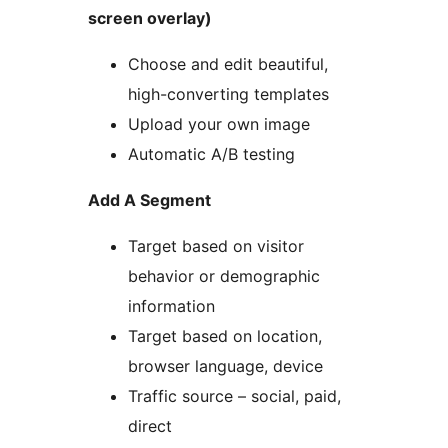
screen overlay)
Choose and edit beautiful,
high-converting templates
Upload your own image
Automatic A/B testing
Add A Segment
Target based on visitor
behavior or demographic
information
Target based on location,
browser language, device
Traffic source – social, paid,
direct