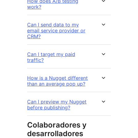
How does A/B testing
work?
Can I send data to my
email service provider or
CRM?
Can I target my paid
traffic?
How is a Nugget different
than an average pop up?
Can I preview my Nugget
before publishing?
Colaboradores y
desarrolladores