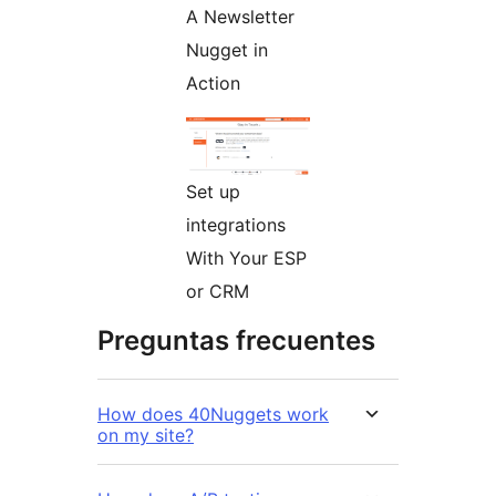
A Newsletter
Nugget in
Action
Set up
integrations
With Your ESP
or CRM
Preguntas frecuentes
How does 40Nuggets work
on my site?