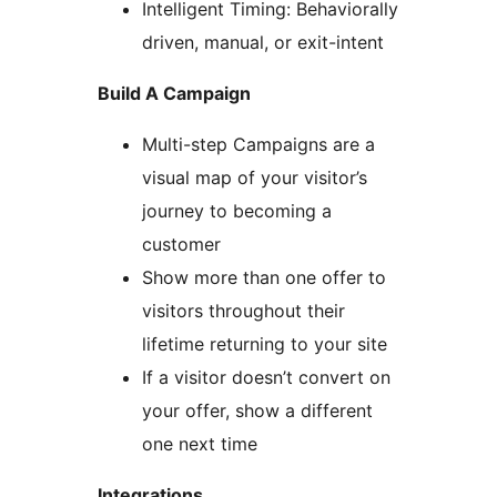
Intelligent Timing: Behaviorally
driven, manual, or exit-intent
Build A Campaign
Multi-step Campaigns are a
visual map of your visitor’s
journey to becoming a
customer
Show more than one offer to
visitors throughout their
lifetime returning to your site
If a visitor doesn’t convert on
your offer, show a different
one next time
Integrations