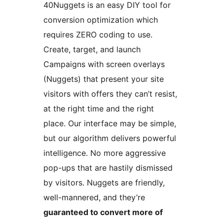
40Nuggets is an easy DIY tool for
conversion optimization which
requires ZERO coding to use.
Create, target, and launch
Campaigns with screen overlays
(Nuggets) that present your site
visitors with offers they can’t resist,
at the right time and the right
place. Our interface may be simple,
but our algorithm delivers powerful
intelligence. No more aggressive
pop-ups that are hastily dismissed
by visitors. Nuggets are friendly,
well-mannered, and they’re
guaranteed to convert more of