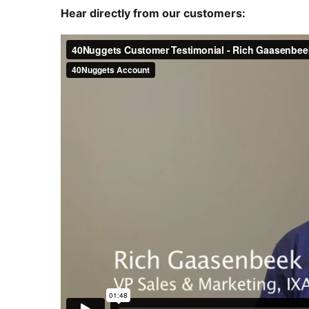
Hear directly from our customers: