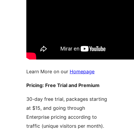
Learn More on our
Homepage
Pricing: Free Trial and Premium
30-day free trial, packages starting
at $15, and going through
Enterprise pricing according to
traffic (unique visitors per month).