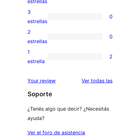
2
estrellas
5
valoraciones
3
0
estrellas
de
0
estrellas
4
valoraciones
2
0
estrellas
de
0
estrellas
3
valoraciones
1
2
estrellas
de
2
estrella
2
valoraciones
estrellas
de
reseñas
Your review
Ver todas las
1
Soporte
estrellas
¿Tenés algo que decir? ¿Necesitás
ayuda?
Ver el foro de asistencia