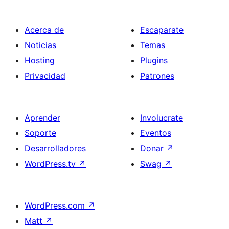
Acerca de
Escaparate
Noticias
Temas
Hosting
Plugins
Privacidad
Patrones
Aprender
Involucrate
Soporte
Eventos
Desarrolladores
Donar
↗
WordPress.tv
↗
Swag
↗
WordPress.com
↗
Matt
↗