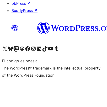
bbPress
↗
BuddyPress
↗
Visitá nuestra cuenta de X (anteriormente Twitter)
Visitá nuestra cuenta de Bluesky
Visitá nuestra cuenta de Mastodon
Visitá nuestra cuenta de Threads
Visitá nuestra página de Facebook
Visitá nuestra cuenta de Instagram
Visitá nuestra cuenta de LinkedIn
Visitá nuestra cuenta de TikTok
Visitá nuestro canal de YouTube
Visitá nuestra cuenta de Tumblr
El código es poesía.
The WordPress® trademark is the intellectual property
of the WordPress Foundation.