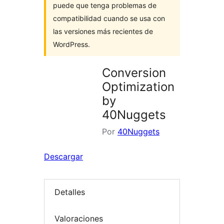
puede que tenga problemas de
compatibilidad cuando se usa con
las versiones más recientes de
WordPress.
Conversion
Optimization
by
40Nuggets
Por
40Nuggets
Descargar
Detalles
Valoraciones