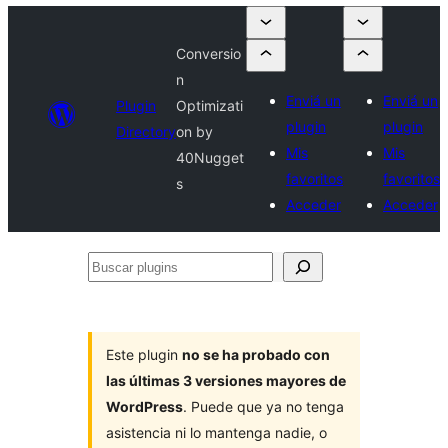
Conversio
n
Enviá un
Enviá un
Plugin
Optimizati
plugin
plugin
Directory
on by
Mis
Mis
40Nugget
favoritos
favoritos
s
Acceder
Acceder
Buscar
plugins
Este plugin
no se ha probado con
las últimas 3 versiones mayores de
WordPress
. Puede que ya no tenga
asistencia ni lo mantenga nadie, o